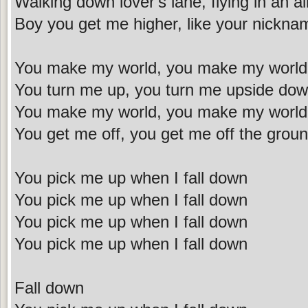
Walking down lover's lane, flying in an a
Boy you get me higher, like your nickn
You make my world, you make my world
You turn me up, you turn me upside do
You make my world, you make my world
You get me off, you get me off the grou
You pick me up when I fall down
You pick me up when I fall down
You pick me up when I fall down
You pick me up when I fall down
Fall down