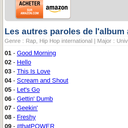
Les autres paroles de l'album
Genre : Rap, Hip Hop international | Major : Univ
01
-
Good Morning
02
-
Hello
03
-
This Is Love
04
-
Scream and Shout
05
-
Let's Go
06
-
Gettin' Dumb
07
-
Geekin'
08
-
Freshy
09
-
#thatPOWER