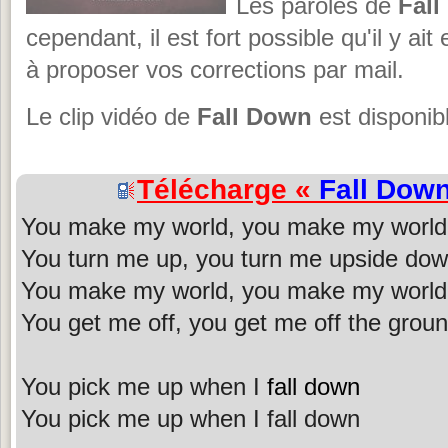
Les paroles de
Fal
cependant, il est fort possible qu'il y ai
à proposer vos corrections par mail.
Le clip vidéo de
Fall Down
est disponib
Télécharge «
Fall Dow
You make my world, you make my world
You turn me up, you turn me upside do
You make my world, you make my world
You get me off, you get me off the grou
You pick me up when I
fall down
You pick me up when I fall down