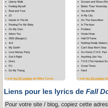
Liberty Walk
Scream and Shout (Re
Feeling Myself
Better Than Yesterday
Real and True
You And Me
23
In My City
Hands In The Air
On The Dancefloor
Rooting For My Baby
In The Ayer
On My Own
Problem
Adore You
Hoola Hoop
SMS (Bangerz)
Hall Of Fame
4x4
Nothing Really Matters
My Darlin'
Can't Stop Won't Stop
Love Money Party
Go Home (T.H.E. Part.
Get It Right
Anything Like You
Drive
T.H.E (The Hardest Ev
FU
Great Times
Do My Thang
Hard
» voir
les 59 singles
de Miley Cyrus
» voir
les 58 singles
de
Liens pour les lyrics de
Fall 
Pour votre site / blog, copiez cette adres