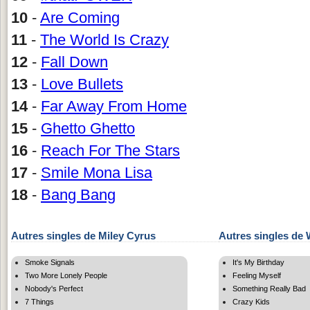
10
-
Are Coming
11
-
The World Is Crazy
12
-
Fall Down
13
-
Love Bullets
14
-
Far Away From Home
15
-
Ghetto Ghetto
16
-
Reach For The Stars
17
-
Smile Mona Lisa
18
-
Bang Bang
Autres singles de Miley Cyrus
Autres singles de 
Smoke Signals
It's My Birthday
Two More Lonely People
Feeling Myself
Nobody's Perfect
Something Really Bad
7 Things
Crazy Kids