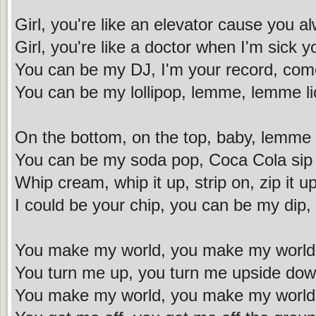
Girl, you're like an elevator cause you 
Girl, you're like a doctor when I'm sick 
You can be my DJ, I'm your record, co
You can be my lollipop, lemme, lemme li
On the bottom, on the top, baby, lemme 
You can be my soda pop, Coca Cola sip 
Whip cream, whip it up, strip on, zip it u
I could be your chip, you can be my dip,
You make my world, you make my world
You turn me up, you turn me upside do
You make my world, you make my world