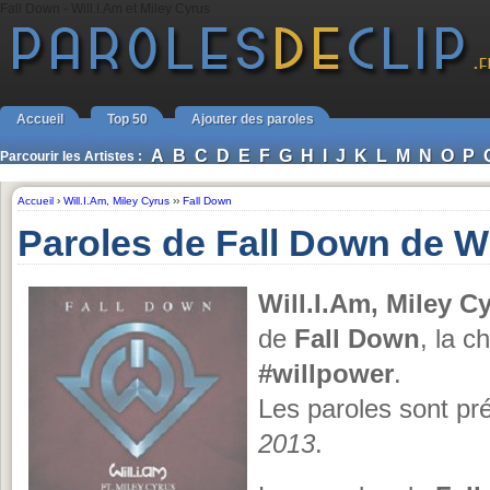
Fall Down - Will.I.Am et Miley Cyrus
Accueil
Top 50
Ajouter des paroles
A
B
C
D
E
F
G
H
I
J
K
L
M
N
O
P
Parcourir les Artistes :
Accueil
›
Will.I.Am
,
Miley Cyrus
››
Fall Down
Paroles de Fall Down de Wi
Will.I.Am, Miley C
de
Fall Down
, la 
#willpower
.
Les paroles sont pr
2013
.