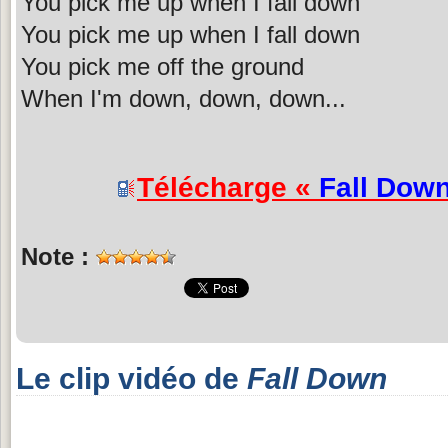
You pick me up when I fall down
You pick me up when I fall down
You pick me off the ground
When I'm down, down, down...
Télécharge «
Fall Dow
Note :
Le clip vidéo de
Fall Down