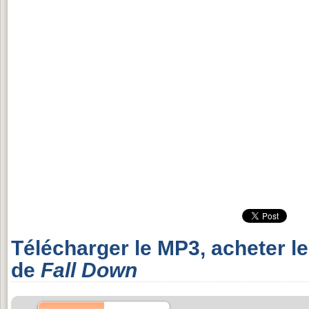
Télécharger le MP3, acheter l
de
Fall Down