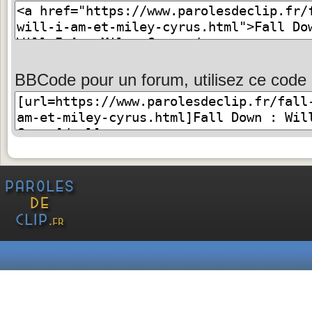
BBCode pour un forum, utilisez ce code 