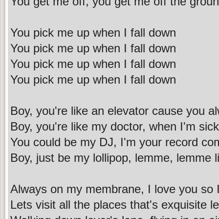
You get me off, you get me off the grou
You pick me up when I fall down
You pick me up when I fall down
You pick me up when I fall down
You pick me up when I fall down
Boy, you're like an elevator cause you 
Boy, you're like my doctor, when I'm sic
You could be my DJ, I'm your record c
Boy, just be my lollipop, lemme, lemme l
Always on my membrane, I love you so I 
Lets visit all the places that's exquisite le