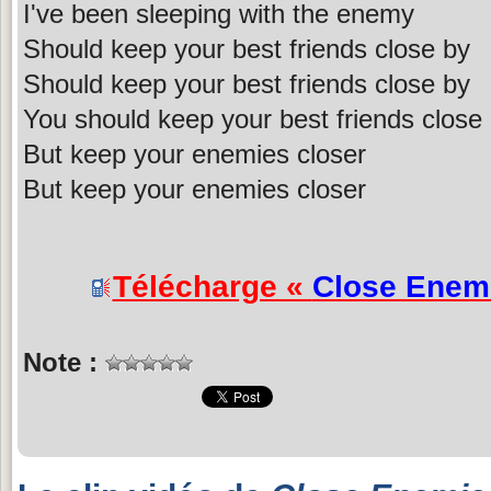
I've been sleeping with the enemy
Should keep your best friends close by
Should keep your best friends close by
You should keep your best friends close
But keep your enemies closer
But keep your enemies closer
Télécharge «
Close Enem
Note :