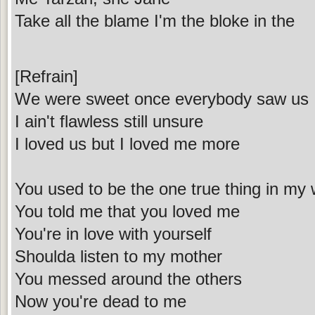
Take all the blame I'm the bloke in the
[Refrain]
We were sweet once everybody saw us
I ain't flawless still unsure
I loved us but I loved me more
You used to be the one true thing in my 
You told me that you loved me
You're in love with yourself
Shoulda listen to my mother
You messed around the others
Now you're dead to me