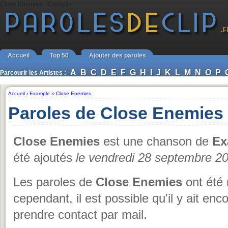
Close Enemies - Example
Accueil
Top 50
Ajouter des paroles
A
B
C
D
E
F
G
H
I
J
K
L
M
N
O
P
Parcourir les Artistes :
Accueil
›
Example
››
Close Enemies
Paroles de Close Enemies
Close Enemies
est une chanson de
Ex
été ajoutés
le vendredi 28 septembre 2
Les paroles de
Close Enemies
ont été 
cependant, il est possible qu'il y ait en
prendre contact par mail.