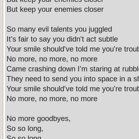
But keep your enemies closer
So many evil talents you juggled
It's fair to say you didn't act subtle
Your smile should've told me you're trou
No more, no more, no more
Came crashing down I'm staring at rubb
They need to send you into space in a sh
Your smile should've told me you're trou
No more, no more, no more
No more goodbyes,
So so long,
So so long,