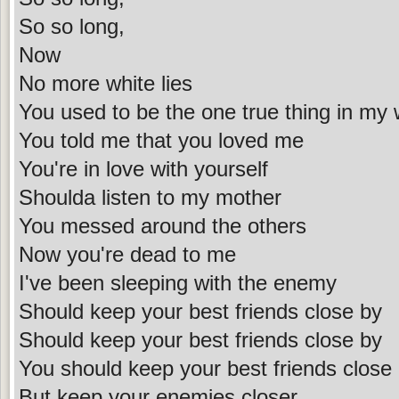
So so long,
Now
No more white lies
You used to be the one true thing in my 
You told me that you loved me
You're in love with yourself
Shoulda listen to my mother
You messed around the others
Now you're dead to me
I've been sleeping with the enemy
Should keep your best friends close by
Should keep your best friends close by
You should keep your best friends close
But keep your enemies closer