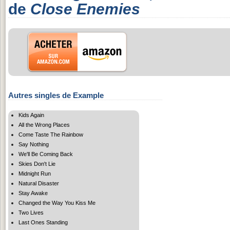
de
Close Enemies
Autres singles de Example
Kids Again
All the Wrong Places
Come Taste The Rainbow
Say Nothing
We'll Be Coming Back
Skies Don't Lie
Midnight Run
Natural Disaster
Stay Awake
Changed the Way You Kiss Me
Two Lives
Last Ones Standing