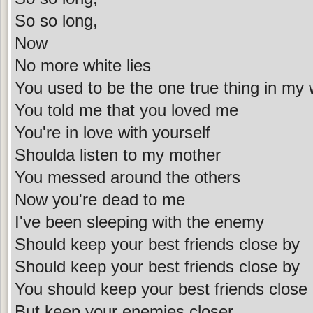
So so long,
Now
No more white lies
You used to be the one true thing in my 
You told me that you loved me
You're in love with yourself
Shoulda listen to my mother
You messed around the others
Now you're dead to me
I've been sleeping with the enemy
Should keep your best friends close by
Should keep your best friends close by
You should keep your best friends close
But keep your enemies closer