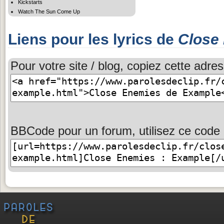
Kickstarts
Watch The Sun Come Up
Liens pour les lyrics de
Close
Pour votre site / blog, copiez cette adres
BBCode pour un forum, utilisez ce code 