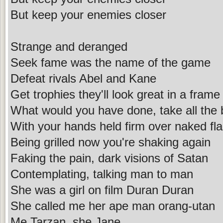
But keep your enemies closer
Strange and deranged
Seek fame was the name of the game
Defeat rivals Abel and Kane
Get trophies they'll look great in a frame
What would you have done, take all the
With your hands held firm over naked f
Being grilled now you're shaking again
Faking the pain, dark visions of Satan
Contemplating, talking man to man
She was a girl on film Duran Duran
She called me her ape man orang-utan
Me Tarzan, she Jane