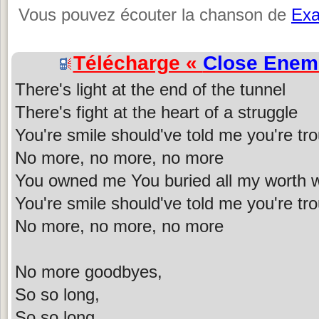
Vous pouvez écouter la chanson de
Ex
Télécharge «
Close Enem
There's light at the end of the tunnel
There's fight at the heart of a struggle
You're smile should've told me you're tr
No more, no more, no more
You owned me You buried all my worth w
You're smile should've told me you're tr
No more, no more, no more
No more goodbyes,
So so long,
So so long,