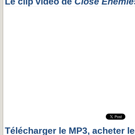
Le clip vidéo de
Close Enemie
Télécharger le MP3, acheter l