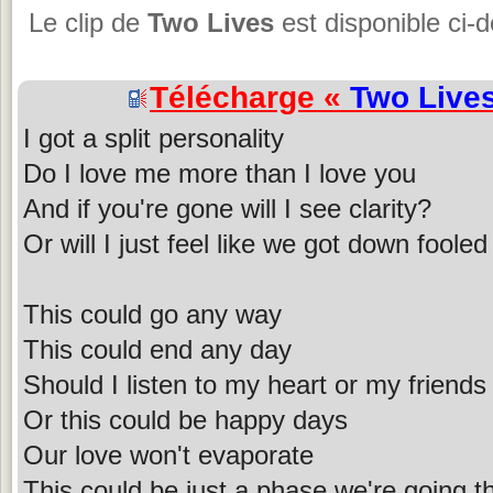
Le clip de
Two Lives
est disponible ci-
Télécharge «
Two Live
I got a split personality
Do I love me more than I love you
And if you're gone will I see clarity?
Or will I just feel like we got down fooled
This could go any way
This could end any day
Should I listen to my heart or my friends
Or this could be happy days
Our love won't evaporate
This could be just a phase we're going t