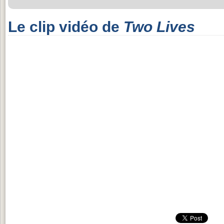
Le clip vidéo de
Two Lives