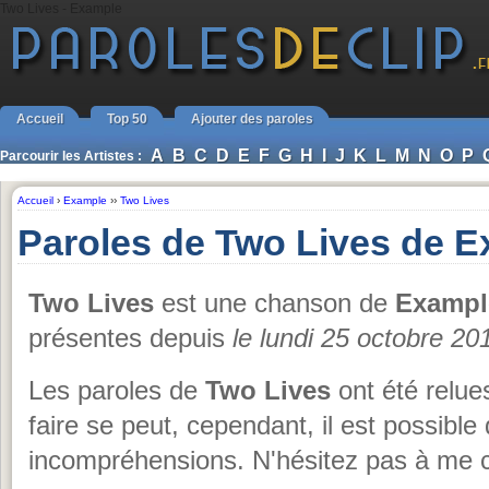
Two Lives - Example
Accueil
Top 50
Ajouter des paroles
A
B
C
D
E
F
G
H
I
J
K
L
M
N
O
P
Parcourir les Artistes :
Accueil
›
Example
››
Two Lives
Paroles de Two Lives de 
Two Lives
est une chanson de
Exampl
présentes depuis
le lundi 25 octobre 20
Les paroles de
Two Lives
ont été relue
faire se peut, cependant, il est possible 
incompréhensions. N'hésitez pas à me c