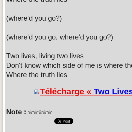
(where'd you go?)
(where'd you go, where'd you go?)
Two lives, living two lives
Don't know which side of me is where the 
Where the truth lies
Télécharge «
Two Live
Note :