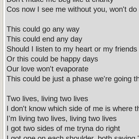
Cos now I see me without you, won't do
This could go any way
This could end any day
Should I listen to my heart or my friends
Or this could be happy days
Our love won't evaporate
This could be just a phase we're going t
Two lives, living two lives
I don't know which side of me is where th
I'm living two lives, living two lives
I got two sides of me tryna do right
I got one on each shoulder, both saying 'I