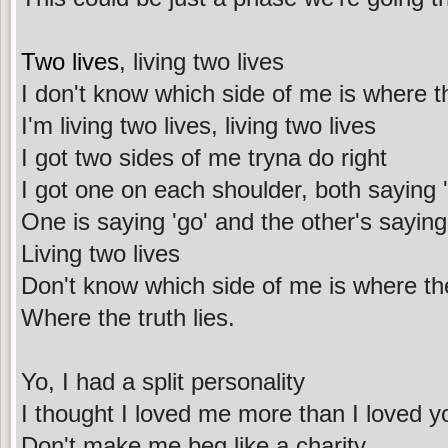
Two lives
, living two lives
I don't know which side of me is where th
I'm living two lives, living two lives
I got two sides of me tryna do right
I got one on each shoulder, both saying 'I
One is saying 'go' and the other's saying 
Living two lives
Don't know which side of me is where the
Where the truth lies.
Yo, I had a split personality
I thought I loved me more than I loved y
Don't make me beg like a charity