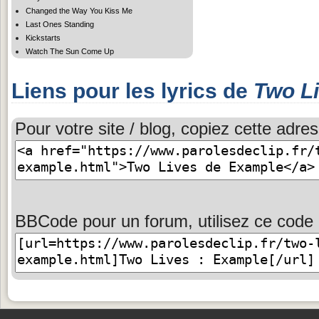
Changed the Way You Kiss Me
Last Ones Standing
Kickstarts
Watch The Sun Come Up
Liens pour les lyrics de
Two L
Pour votre site / blog, copiez cette adres
BBCode pour un forum, utilisez ce code 