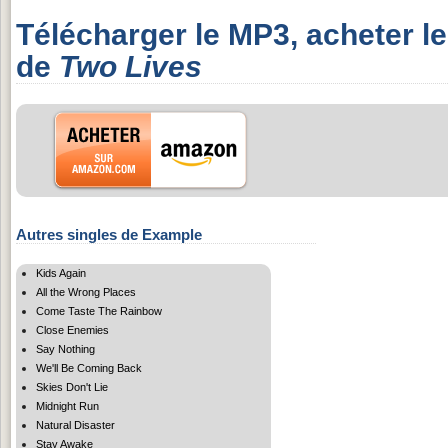
Télécharger le MP3, acheter l
de
Two Lives
Autres singles de Example
Kids Again
All the Wrong Places
Come Taste The Rainbow
Close Enemies
Say Nothing
We'll Be Coming Back
Skies Don't Lie
Midnight Run
Natural Disaster
Stay Awake