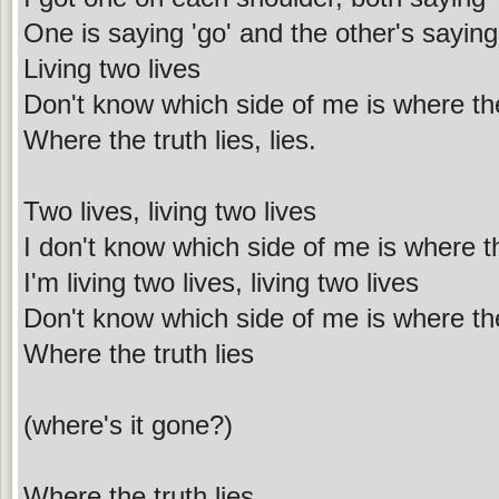
One is saying 'go' and the other's saying 
Living two lives
Don't know which side of me is where the
Where the truth lies, lies.
Two lives, living two lives
I don't know which side of me is where th
I'm living two lives, living two lives
Don't know which side of me is where the
Where the truth lies
(where's it gone?)
Where the truth lies