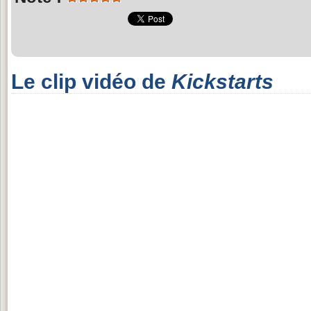
Le clip vidéo de
Kickstarts