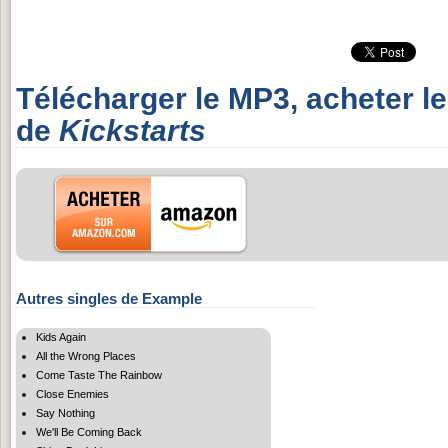
Télécharger le MP3, acheter l
de
Kickstarts
Autres singles de Example
Kids Again
All the Wrong Places
Come Taste The Rainbow
Close Enemies
Say Nothing
We'll Be Coming Back