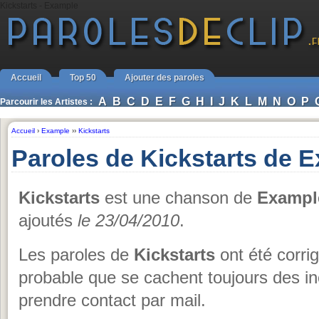
Kickstarts - Example
Accueil
Top 50
Ajouter des paroles
A
B
C
D
E
F
G
H
I
J
K
L
M
N
O
P
Parcourir les Artistes :
Accueil
›
Example
››
Kickstarts
Paroles de Kickstarts de 
Kickstarts
est une chanson de
Exampl
ajoutés
le 23/04/2010
.
Les paroles de
Kickstarts
ont été corrig
probable que se cachent toujours des i
prendre contact par mail.