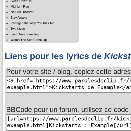
Skies Don't Lie
Midnight Run
Natural Disaster
Stay Awake
Changed the Way You Kiss Me
Two Lives
Last Ones Standing
Watch The Sun Come Up
Liens pour les lyrics de
Kickst
Pour votre site / blog, copiez cette adres
BBCode pour un forum, utilisez ce code 