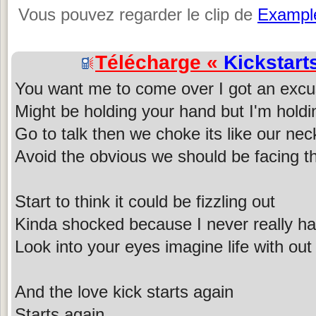
Vous pouvez regarder le clip de
Exampl
Télécharge «
Kickstart
You want me to come over I got an exc
Might be holding your hand but I'm holdin
Go to talk then we choke its like our nec
Avoid the obvious we should be facing th
Start to think it could be fizzling out
Kinda shocked because I never really h
Look into your eyes imagine life with out
And the love kick starts again
Starts again