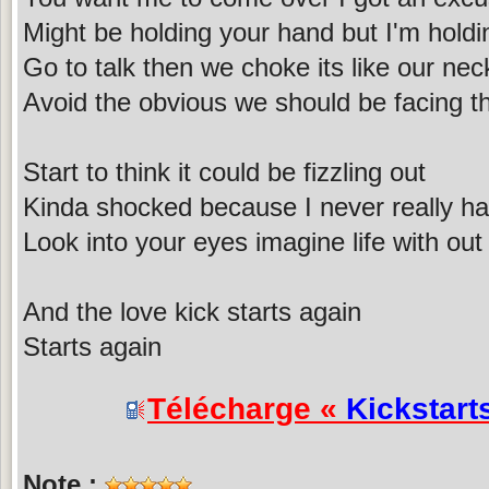
Might be holding your hand but I'm holdin
Go to talk then we choke its like our nec
Avoid the obvious we should be facing th
Start to think it could be fizzling out
Kinda shocked because I never really h
Look into your eyes imagine life with out
And the love kick starts again
Starts again
Télécharge «
Kickstart
Note :