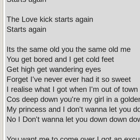
The Love kick starts again
Starts again
Its the same old you the same old me
You get bored and I get cold feet
Get high get wandering eyes
Forget I've never ever had it so sweet
I realise what I got when I'm out of town
Cos deep down you're my girl in a gold
My princess and I don't wanna let you 
No I Don't wanna let you down down d
You want me to come over I got an exc