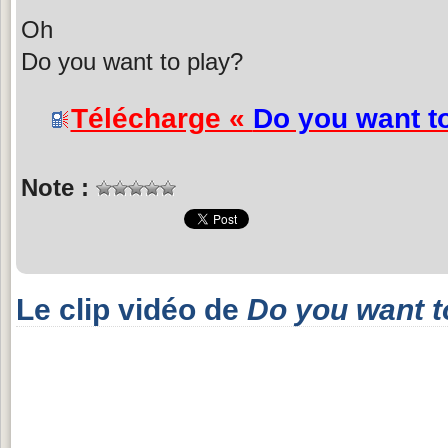
Oh
Do you want to play?
Télécharge «
Do you want t
Note :
Le clip vidéo de
Do you want t