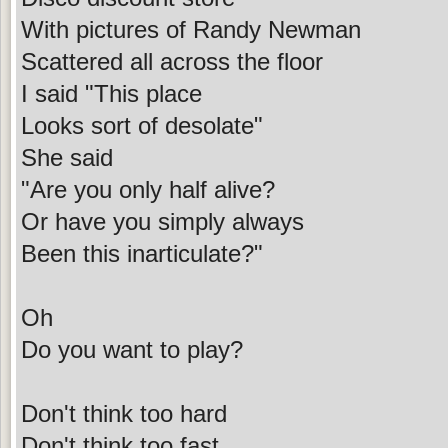
With pictures of Randy Newman
Scattered all across the floor
I said "This place
Looks sort of desolate"
She said
"Are you only half alive?
Or have you simply always
Been this inarticulate?"
Oh
Do you want to play?
Don't think too hard
Don't think too fast