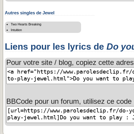
Autres singles de Jewel
Two Hearts Breaking
Intuition
Liens pour les lyrics de
Do you
Pour votre site / blog, copiez cette adres
BBCode pour un forum, utilisez ce code 