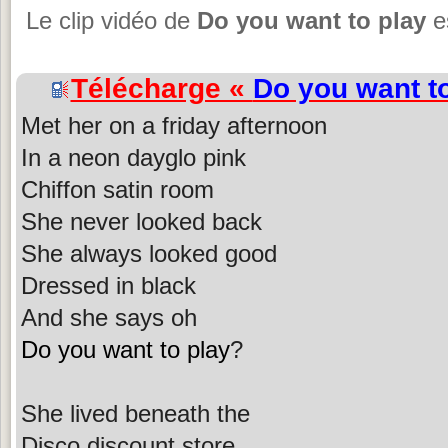
Le clip vidéo de
Do you want to play
es
Télécharge «
Do you want t
Met her on a friday afternoon
In a neon dayglo pink
Chiffon satin room
She never looked back
She always looked good
Dressed in black
And she says oh
Do you want to play
?
She lived beneath the
Disco discount store