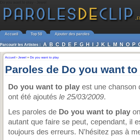
Do you want to play - Jewel
Accueil
Top 50
Ajouter des paroles
A
B
C
D
E
F
G
H
I
J
K
L
M
N
O
P
Parcourir les Artistes :
Accueil
›
Jewel
››
Do you want to play
Paroles de Do you want to
Do you want to play
est une chanson
ont été ajoutés
le 25/03/2009
.
Les paroles de
Do you want to play
on
autant que faire se peut, cependant, il e
toujours des erreurs. N'hésitez pas à me