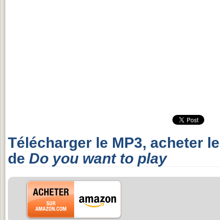
Télécharger le MP3, acheter l
de
Do you want to play