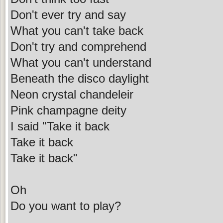
Don't ever try and say
What you can't take back
Don't try and comprehend
What you can't understand
Beneath the disco daylight
Neon crystal chandeleir
Pink champagne deity
I said "Take it back
Take it back
Take it back"
Oh
Do you want to play?