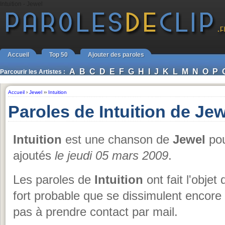
Intuition - Jewel
Accueil
Top 50
Ajouter des paroles
A
B
C
D
E
F
G
H
I
J
K
L
M
N
O
P
Parcourir les Artistes :
Accueil
›
Jewel
››
Intuition
Paroles de Intuition de Jew
Intuition
est une chanson de
Jewel
pou
ajoutés
le jeudi 05 mars 2009
.
Les paroles de
Intuition
ont fait l'objet
fort probable que se dissimulent encore
pas à prendre contact par mail.