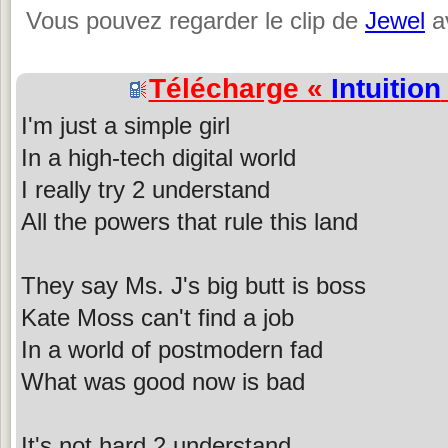
Vous pouvez regarder le clip de
Jewel
av
Télécharge «
Intuition
I'm just a simple girl
In a high-tech digital world
I really try 2 understand
All the powers that rule this land
They say Ms. J's big butt is boss
Kate Moss can't find a job
In a world of postmodern fad
What was good now is bad
It's not hard 2 understand