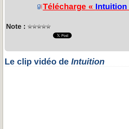
Télécharge «
Intuition
Note :
Le clip vidéo de
Intuition