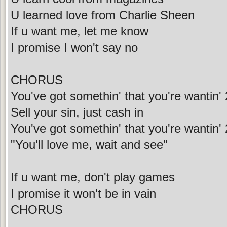
U learned love from Charlie Sheen
If u want me, let me know
I promise I won't say no
CHORUS
You've got somethin' that you're wantin' 
Sell your sin, just cash in
You've got somethin' that you're wantin' 2
"You'll love me, wait and see"
If u want me, don't play games
I promise it won't be in vain
CHORUS