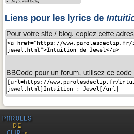
Do you want to play
Liens pour les lyrics de
Intuiti
Pour votre site / blog, copiez cette adres
BBCode pour un forum, utilisez ce code 