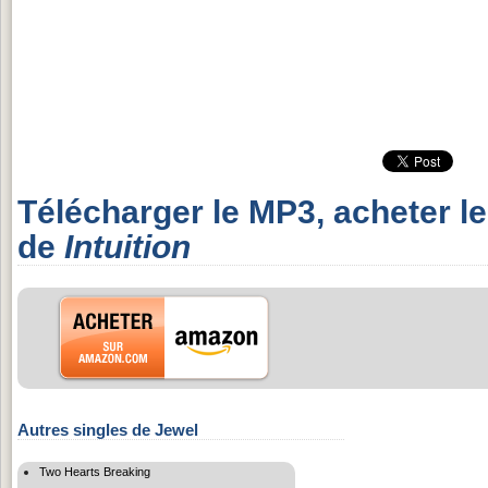
Télécharger le MP3, acheter l
de
Intuition
Autres singles de Jewel
Two Hearts Breaking