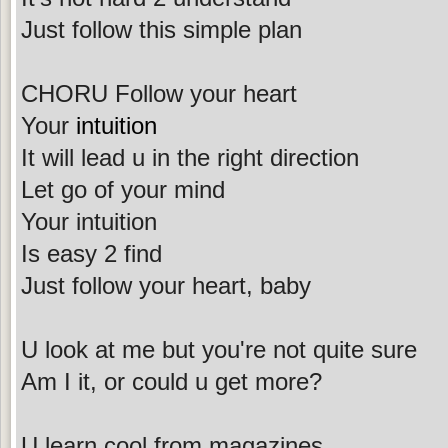
Just follow this simple plan
CHORU Follow your heart
Your
intuition
It will lead u in the right direction
Let go of your mind
Your intuition
Is easy 2 find
Just follow your heart, baby
U look at me but you're not quite sure
Am I it, or could u get more?
U learn cool from magazines