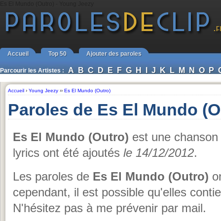
Es El Mundo (Outro) - Young Jeezy
Accueil
Top 50
Ajouter des paroles
A
B
C
D
E
F
G
H
I
J
K
L
M
N
O
P
Parcourir les Artistes :
Accueil
›
Young Jeezy
››
Es El Mundo (Outro)
Paroles de Es El Mundo (O
Es El Mundo (Outro)
est une chanson
lyrics ont été ajoutés
le 14/12/2012
.
Les paroles de
Es El Mundo (Outro)
on
cependant, il est possible qu'elles conti
N'hésitez pas à me prévenir par mail.