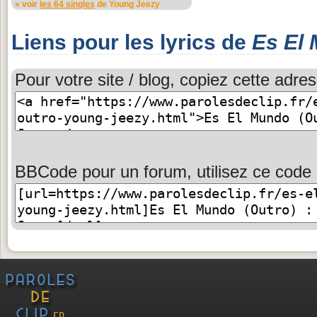
» voir
les 64 singles
de Young Jeezy
Liens pour les lyrics de
Es El 
Pour votre site / blog, copiez cette adres
BBCode pour un forum, utilisez ce code 