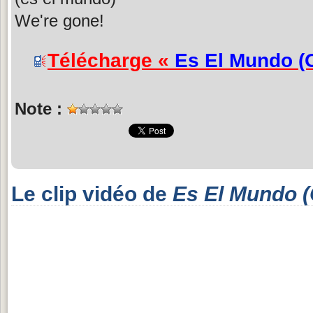
We're gone!
Télécharge «
Es El Mundo (
Note :
Le clip vidéo de
Es El Mundo (