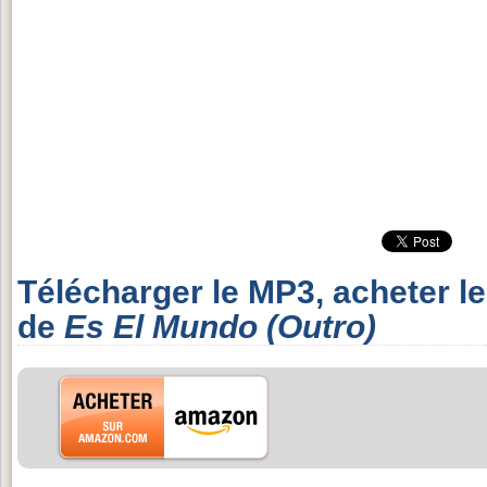
Télécharger le MP3, acheter l
de
Es El Mundo (Outro)