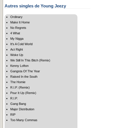
Autres singles de Young Jeezy
Ordinary
Make It Home
No Regrets
4 What
My Nigga
It's A Cold World
Act Right
Woke Up
We Still In This Bitch (Remix)
Kenny Lofton
Gangsta Of The Year
Raised In the South
The Homie
R.I.P. (Remix)
Pour It Up (Remix)
R.I.P.
Gang Bang
Major Distribution
RIP
Too Many Commas