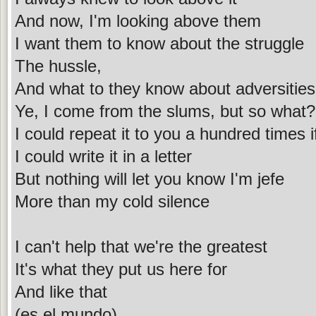
And now, I'm looking above them
I want them to know about the struggle
The hussle,
And what to they know about adversitie
Ye, I come from the slums, but so what?
I could repeat it to you a hundred times i
I could write it in a letter
But nothing will let you know I'm jefe
More than my cold silence
I can't help that we're the greatest
It's what they put us here for
And like that
(es el mundo)