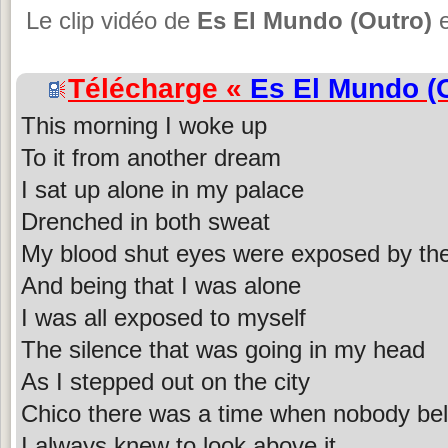
Le clip vidéo de
Es El Mundo (Outro)
e
Télécharge «
Es El Mundo (
This morning I woke up
To it from another dream
I sat up alone in my palace
Drenched in both sweat
My blood shut eyes were exposed by th
And being that I was alone
I was all exposed to myself
The silence that was going in my head
As I stepped out on the city
Chico there was a time when nobody bel
I always knew to look above it