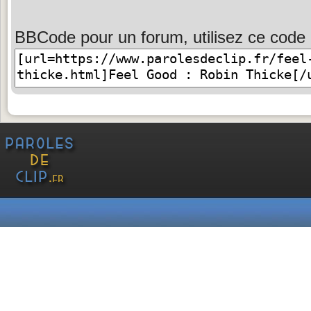
BBCode pour un forum, utilisez ce code 