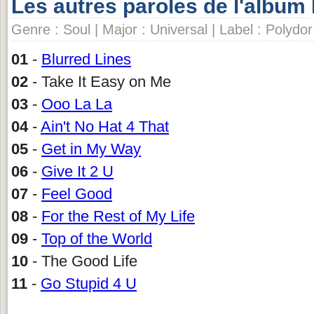
Les autres paroles de l'album
Genre : Soul | Major : Universal | Label : Polydor
01
-
Blurred Lines
02
- Take It Easy on Me
03
-
Ooo La La
04
-
Ain't No Hat 4 That
05
-
Get in My Way
06
-
Give It 2 U
07
-
Feel Good
08
-
For the Rest of My Life
09
-
Top of the World
10
- The Good Life
11
-
Go Stupid 4 U