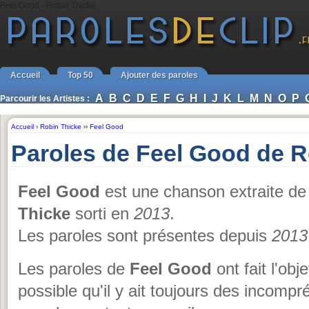
Feel Good - Robin Thicke
Accueil
Top 50
Ajouter des paroles
A
B
C
D
E
F
G
H
I
J
K
L
M
N
O
P
Parcourir les Artistes :
Accueil
›
Robin Thicke
››
Feel Good
Paroles de Feel Good de R
Feel Good
est une chanson extraite de
Thicke
sorti en
2013
.
Les paroles sont présentes depuis
2013
Les paroles de
Feel Good
ont fait l'obj
possible qu'il y ait toujours des incomp