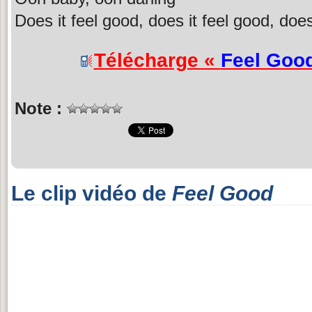
Does it feel good, does it feel good, does
Télécharge «
Feel Goo
Note :
Le clip vidéo de
Feel Good