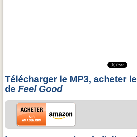
Télécharger le MP3, acheter l
de
Feel Good