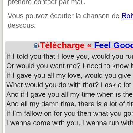
prendre contact par mail.
Vous pouvez écouter la chanson de
Rob
dessous.
Télécharge «
Feel Goo
If I told you that I love you, would you r
Or would you want me? I need to know i
If I gave you all my love, would you giv
What would you do with that? I ask a lot 
And if I gave you all my time when is t
And all my damn time, there is a lot of t
If I'm fallow on for you then what you g
I wanna come with you, I wanna run wit