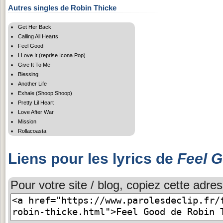
Autres singles de Robin Thicke
Get Her Back
Calling All Hearts
Feel Good
I Love It (reprise Icona Pop)
Give It To Me
Blessing
Another Life
Exhale (Shoop Shoop)
Pretty Lil Heart
Love After War
Mission
Rollacoasta
Liens pour les lyrics de
Feel 
Pour votre site / blog, copiez cette adres