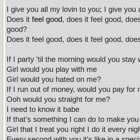
I give you all my lovin to you; I give you 
Does it
feel good
, does it feel good, does
good?
Does it feel good, does it feel good, does
If I party 'til the morning would you stay
Girl would you play with me
Girl would you hated on me?
If I run out of money, would you pay for
Ooh would you straight for me?
I need to know it babe
If that's something I can do to make you 
Girl that I treat you right I do it every nig
Every second with you it's like in a speci