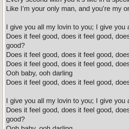
Like I'm your only man, and you're my onl
I give you all my lovin to you; I give you 
Does it feel good, does it feel good, does 
good?
Does it feel good, does it feel good, does
Does it feel good, does it feel good, does
Ooh baby, ooh darling
Does it feel good, does it feel good, does
I give you all my lovin to you; I give you 
Does it feel good, does it feel good, does 
good?
Ooh baby, ooh darling