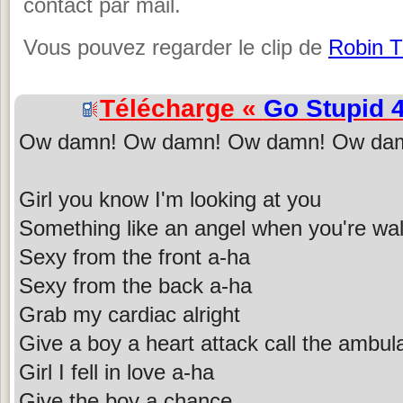
contact par mail.
Vous pouvez regarder le clip de
Robin T
Télécharge «
Go Stupid 
Ow damn! Ow damn! Ow damn! Ow da
Girl you know I'm looking at you
Something like an angel when you're wal
Sexy from the front a-ha
Sexy from the back a-ha
Grab my cardiac alright
Give a boy a heart attack call the ambu
Girl I fell in love a-ha
Give the boy a chance