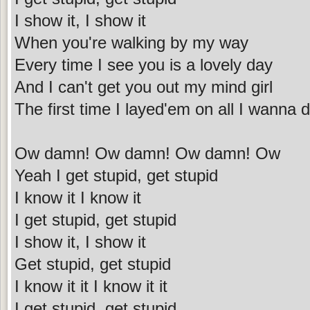
I show it, I show it
When you're walking by my way
Every time I see you is a lovely day
And I can't get you out my mind girl
The first time I layed'em on all I wanna 
Ow damn! Ow damn! Ow damn! Ow
Yeah I get stupid, get stupid
I know it I know it
I get stupid, get stupid
I show it, I show it
Get stupid, get stupid
I know it it I know it it
I get stupid, get stupid