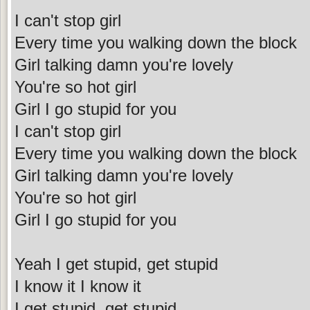
I can't stop girl
Every time you walking down the block
Girl talking damn you're lovely
You're so hot girl
Girl I go stupid for you
I can't stop girl
Every time you walking down the block
Girl talking damn you're lovely
You're so hot girl
Girl I go stupid for you
Yeah I get stupid, get stupid
I know it I know it
I get stupid, get stupid