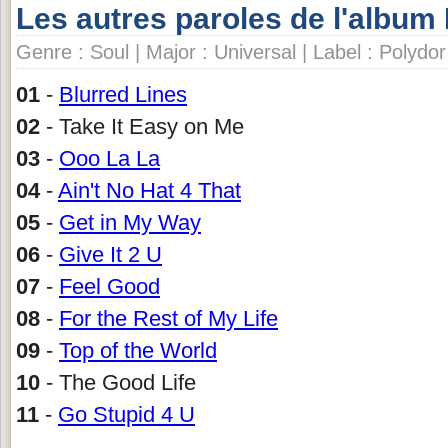
Les autres paroles de l'album
Genre : Soul | Major : Universal | Label : Polydor
01
-
Blurred Lines
02
- Take It Easy on Me
03
-
Ooo La La
04
-
Ain't No Hat 4 That
05
-
Get in My Way
06
-
Give It 2 U
07
-
Feel Good
08
-
For the Rest of My Life
09
-
Top of the World
10
- The Good Life
11
-
Go Stupid 4 U