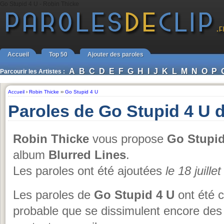
Go Stupid 4 U - Robin Thicke
Accueil
Top 50
Ajouter des paroles
A
B
C
D
E
F
G
H
I
J
K
L
M
N
O
P
Parcourir les Artistes :
Accueil
›
Robin Thicke
››
Go Stupid 4 U
Paroles de Go Stupid 4 U 
Robin Thicke
vous propose
Go Stupid
album
Blurred Lines
.
Les paroles ont été ajoutées
le 18 juille
Les paroles de
Go Stupid 4 U
ont été c
probable que se dissimulent encore des 