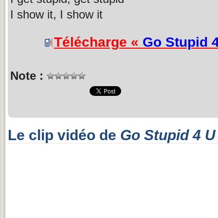
I show it, I show it
Télécharge «
Go Stupid 
Note :
Le clip vidéo de
Go Stupid 4 U