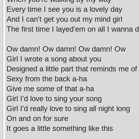
Every time I see you is a lovely day
And I can't get you out my mind girl
The first time I layed'em on all I wanna 
Ow damn! Ow damn! Ow damn! Ow
Girl I wrote a song about you
Designed a little part that reminds me of
Sexy from the back a-ha
Give me some of that a-ha
Girl I'd love to sing your song
Girl I'd really love to sing all night long
On and on for sure
It goes a little something like this