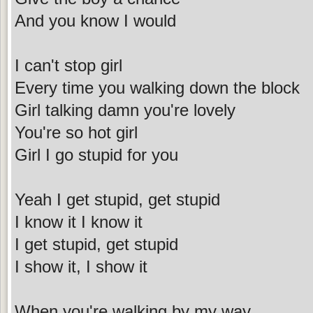
And you know I would
I can't stop girl
Every time you walking down the block
Girl talking damn you're lovely
You're so hot girl
Girl I go stupid for you
Yeah I get stupid, get stupid
I know it I know it
I get stupid, get stupid
I show it, I show it
When you're walking by my way