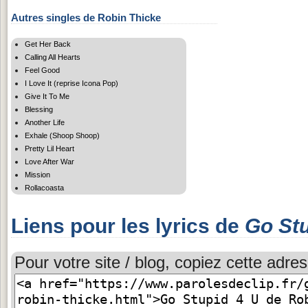
Autres singles de Robin Thicke
Get Her Back
Calling All Hearts
Feel Good
I Love It (reprise Icona Pop)
Give It To Me
Blessing
Another Life
Exhale (Shoop Shoop)
Pretty Lil Heart
Love After War
Mission
Rollacoasta
Liens pour les lyrics de
Go Stu
Pour votre site / blog, copiez cette adres