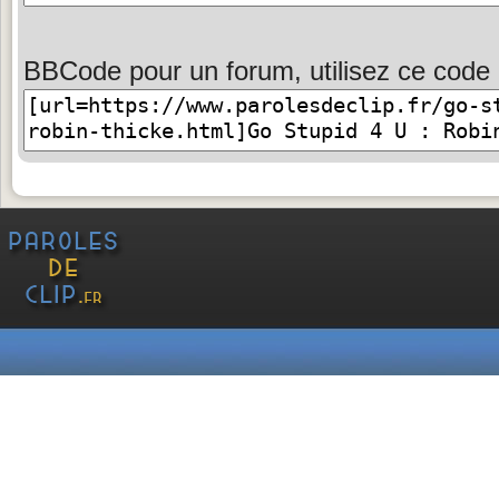
BBCode pour un forum, utilisez ce code 