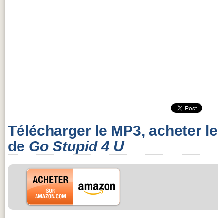
Télécharger le MP3, acheter l
de
Go Stupid 4 U