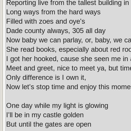
Reporting live from the tallest building i
Long ways from the hard ways
Filled with zoes and oye's
Dade county always, 305 all day
Now baby we can parlay, or, baby, we ca
She read books, especially about red ro
I got her hooked, cause she seen me in a 
Meet and greet, nice to meet ya, but ti
Only difference is I own it,
Now let's stop time and enjoy this mome
One day while my light is glowing
I'll be in my castle golden
But until the gates are open