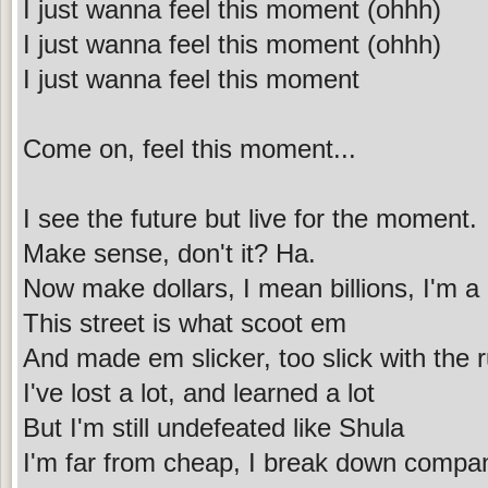
I just wanna feel this moment (ohhh)
I just wanna feel this moment (ohhh)
I just wanna feel this moment
Come on, feel this moment...
I see the future but live for the moment.
Make sense, don't it? Ha.
Now make dollars, I mean billions, I'm a 
This street is what scoot em
And made em slicker, too slick with the r
I've lost a lot, and learned a lot
But I'm still undefeated like Shula
I'm far from cheap, I break down compan