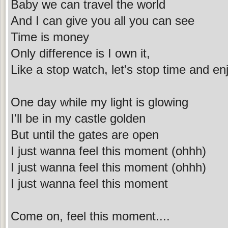
Baby we can travel the world
And I can give you all you can see
Time is money
Only difference is I own it,
Like a stop watch, let's stop time and en
One day while my light is glowing
I'll be in my castle golden
But until the gates are open
I just wanna feel this moment (ohhh)
I just wanna feel this moment (ohhh)
I just wanna feel this moment
Come on, feel this moment....