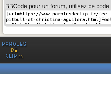
BBCode pour un forum, utilisez ce code 