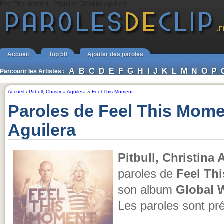
Feel This Moment - Pitbull et Christina Aguilera
Accueil
Top 50
Ajouter des paroles
A
B
C
D
E
F
G
H
I
J
K
L
M
N
O
P
Parcourir les Artistes :
Accueil
›
Pitbull
,
Christina Aguilera
››
Feel This Moment
Paroles de Feel This Momen
Aguilera
Pitbull, Christina 
paroles de
Feel Th
son album
Global 
Les paroles sont pr