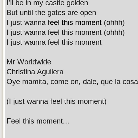
I'll be in my castle golden
But until the gates are open
I just wanna
feel this moment
(ohhh)
I just wanna feel this moment (ohhh)
I just wanna feel this moment
Mr Worldwide
Christina Aguilera
Oye mamita, come on, dale, que la cosa 
(I just wanna feel this moment)
Feel this moment...