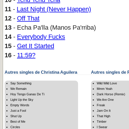
11
-
Last Night (Never Happen)
12
-
Off That
13
- Echa Pa'lla (Manos Pa'rriba)
14
-
Everybody Fucks
15
-
Get It Started
16
-
11:59?
Autres singles de Christina Aguilera
Autres singles de P
Say Something
Wild Wild Love
We Remain
Mmm Yeah
Hoy Tengo Ganas De Ti
Dark Horse (Remix)
Light Up the Sky
We Are One
Empty Words
Freak
Just a Fool
Jam On It
Shut Up
That High
Best of Me
Timber
Circles
I Swear