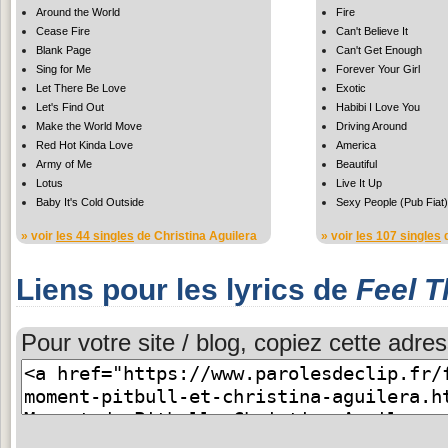
Around the World
Fire
Cease Fire
Can't Believe It
Blank Page
Can't Get Enough
Sing for Me
Forever Your Girl
Let There Be Love
Exotic
Let's Find Out
Habibi I Love You
Make the World Move
Driving Around
Red Hot Kinda Love
America
Army of Me
Beautiful
Lotus
Live It Up
Baby It's Cold Outside
Sexy People (Pub Fiat)
» voir
les 44 singles
de Christina Aguilera
» voir
les 107 singles
d
Liens pour les lyrics de
Feel 
Pour votre site / blog, copiez cette adres