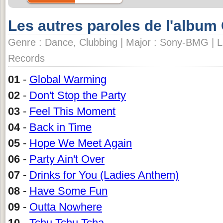
Les autres paroles de l'album
Genre : Dance, Clubbing | Major : Sony-BMG | L
Records
01
-
Global Warming
02
-
Don't Stop the Party
03
-
Feel This Moment
04
-
Back in Time
05
-
Hope We Meet Again
06
-
Party Ain't Over
07
-
Drinks for You (Ladies Anthem)
08
-
Have Some Fun
09
-
Outta Nowhere
10
-
Tchu Tchu Tcha