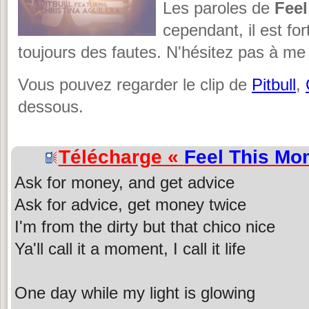
Les paroles de
Fee
cependant, il est fo
toujours des fautes. N'hésitez pas à me 
Vous pouvez regarder le clip de
Pitbull
,
dessous.
Télécharge «
Feel This Mo
Ask for money, and get advice
Ask for advice, get money twice
I'm from the dirty but that chico nice
Ya'll call it a moment, I call it life
One day while my light is glowing