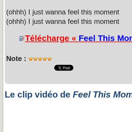
(ohhh) I just wanna feel this moment
(ohhh) I just wanna feel this moment
Télécharge «
Feel This Mo
Note :
Le clip vidéo de
Feel This Mo