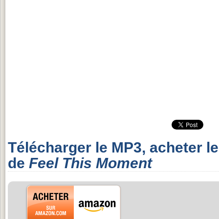
Télécharger le MP3, acheter l
de
Feel This Moment