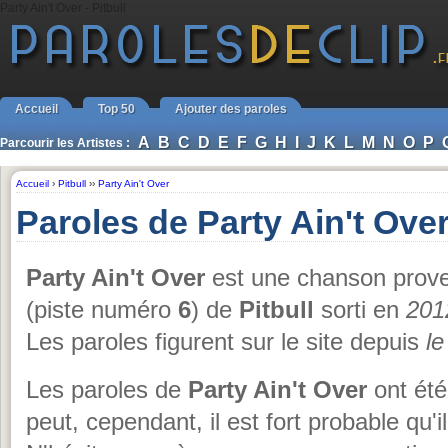
Party Ain't Over - Pitbull
Accueil
Top 50
Ajouter des paroles
A
B
C
D
E
F
G
H
I
J
K
L
M
N
O
P
Parcourir les Artistes :
Accueil
›
Pitbull
››
Party Ain't Over
Paroles de Party Ain't Over
Party Ain't Over
est une chanson prove
(piste numéro
6
) de
Pitbull
sorti en
201
Les paroles figurent sur le site depuis
le
Les paroles de
Party Ain't Over
ont été
peut, cependant, il est fort probable qu'i