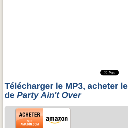
Télécharger le MP3, acheter l
de
Party Ain't Over