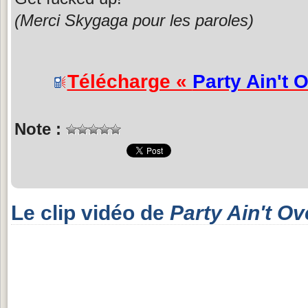
(Merci Skygaga pour les paroles)
Télécharge «
Party Ain't 
Note :
Le clip vidéo de
Party Ain't Ov