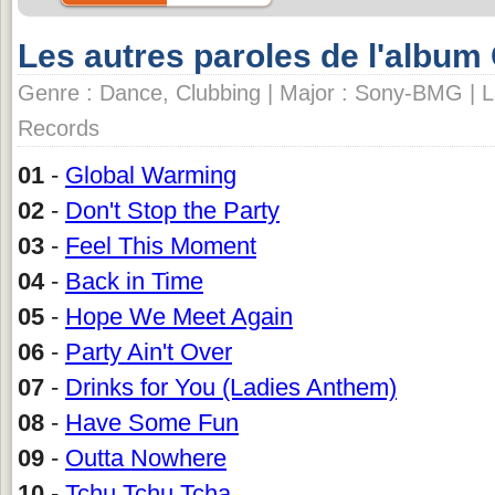
Les autres paroles de l'album
Genre : Dance, Clubbing | Major : Sony-BMG | L
Records
01
-
Global Warming
02
-
Don't Stop the Party
03
-
Feel This Moment
04
-
Back in Time
05
-
Hope We Meet Again
06
-
Party Ain't Over
07
-
Drinks for You (Ladies Anthem)
08
-
Have Some Fun
09
-
Outta Nowhere
10
-
Tchu Tchu Tcha