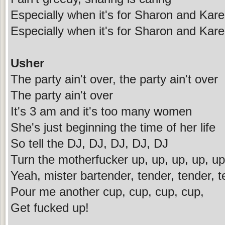
Especially when it's for Sharon and Kar
Especially when it's for Sharon and Kar
Usher
The party ain't over, the party ain't over
The party ain't over
It's 3 am and it's too many women
She's just beginning the time of her life
So tell the DJ, DJ, DJ, DJ, DJ
Turn the motherfucker up, up, up, up, up
Yeah, mister bartender, tender, tender, 
Pour me another cup, cup, cup, cup,
Get fucked up!