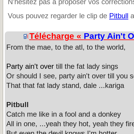
N'hésitez pas à proposer vos corrections
Vous pouvez regarder le clip de
Pitbull
a
Télécharge «
Party Ain't 
From the mae, to the atl, to the world,
Party ain't over
till the fat lady sings
Or should I see, party ain't over till you
That that fat lady stand, dale ...kariga
Pitbull
Catch me like in a fool and a donkey
All in one, ...yeah they hot, yeah they fir
But even the devil knows I'm hotter