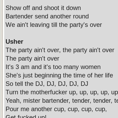
Show off and shoot it down
Bartender send another round
We ain't leaving till the party's over
Usher
The party ain't over, the party ain't over
The party ain't over
It's 3 am and it's too many women
She's just beginning the time of her life
So tell the DJ, DJ, DJ, DJ, DJ
Turn the motherfucker up, up, up, up, up
Yeah, mister bartender, tender, tender, 
Pour me another cup, cup, cup, cup,
Get fucked up!