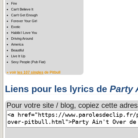
Fire
Can't Believe It
Can't Get Enough
Forever Your Girl
Exotic
Habibi I Love You
Driving Around
America
Beautiful
Live It Up
Sexy People (Pub Fiat)
» voir
les 107 singles
de Pitbull
Liens pour les lyrics de
Party 
Pour votre site / blog, copiez cette adres