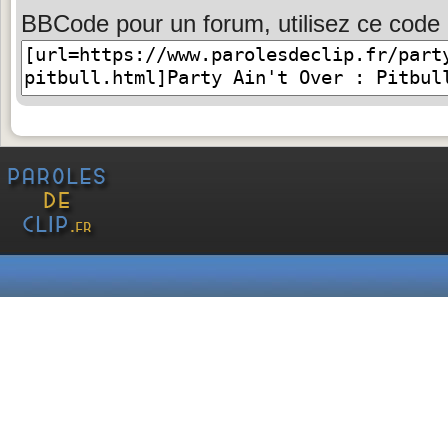
BBCode pour un forum, utilisez ce code 