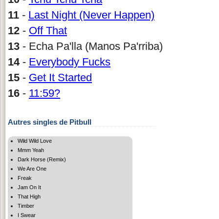
11
-
Last Night (Never Happen)
12
-
Off That
13
- Echa Pa'lla (Manos Pa'rriba)
14
-
Everybody Fucks
15
-
Get It Started
16
-
11:59?
Autres singles de Pitbull
Wild Wild Love
Mmm Yeah
Dark Horse (Remix)
We Are One
Freak
Jam On It
That High
Timber
I Swear