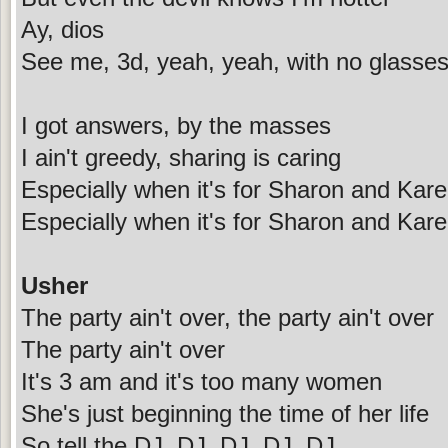
Ay, dios
See me, 3d, yeah, yeah, with no glasse
I got answers, by the masses
I ain't greedy, sharing is caring
Especially when it's for Sharon and Kar
Especially when it's for Sharon and Kar
Usher
The party ain't over, the party ain't over
The party ain't over
It's 3 am and it's too many women
She's just beginning the time of her life
So tell the DJ, DJ, DJ, DJ, DJ