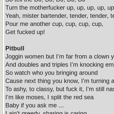
Turn the motherfucker up, up, up, up, up
Yeah, mister bartender, tender, tender, 
Pour me another cup, cup, cup, cup,
Get fucked up!
Pitbull
Joggin women but I'm far from a clown 
And doubles and triples I'm knocking e
So watch who you bringing around
Cause next thing you know, I'm turning 
To ashy, to classy, but fuck it, I'm still na
I'm like moses, I split the red sea
Baby if you ask me ...
I ain't greedy, sharing is caring