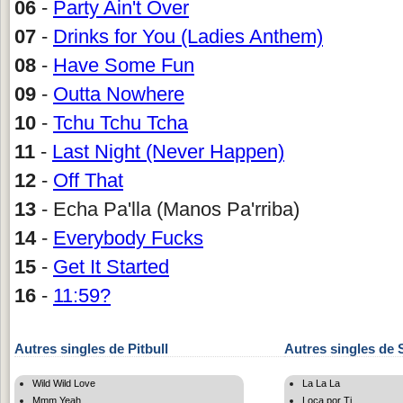
06
-
Party Ain't Over
07
-
Drinks for You (Ladies Anthem)
08
-
Have Some Fun
09
-
Outta Nowhere
10
-
Tchu Tchu Tcha
11
-
Last Night (Never Happen)
12
-
Off That
13
- Echa Pa'lla (Manos Pa'rriba)
14
-
Everybody Fucks
15
-
Get It Started
16
-
11:59?
Autres singles de Pitbull
Autres singles de 
Wild Wild Love
La La La
Mmm Yeah
Loca por Ti