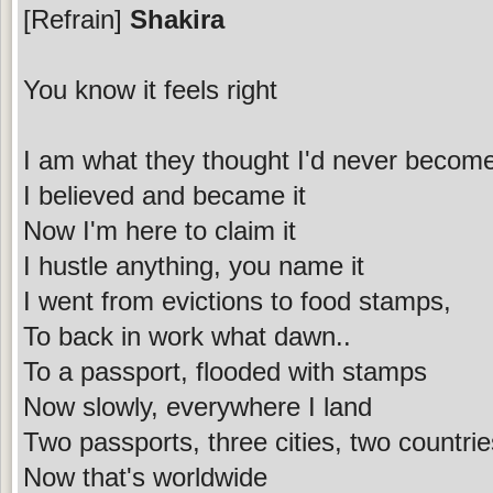
[Refrain]
Shakira
You know it feels right
I am what they thought I'd never becom
I believed and became it
Now I'm here to claim it
I hustle anything, you name it
I went from evictions to food stamps,
To back in work what dawn..
To a passport, flooded with stamps
Now slowly, everywhere I land
Two passports, three cities, two countri
Now that's worldwide