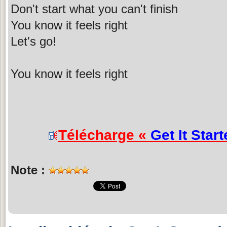
Don't start what you can't finish
You know it feels right
Let's go!
You know it feels right
Télécharge «
Get It Star
Note :