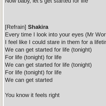
Now baby, let's get started for life
[Refrain]
Shakira
Every time I look into your eyes (Mr Wor
I feel like I could stare in them for a lifet
We can get started for life (tonight)
For life (tonight) for life
We can get started for life (tonight)
For life (tonight) for life
We can get started
You know it feels right