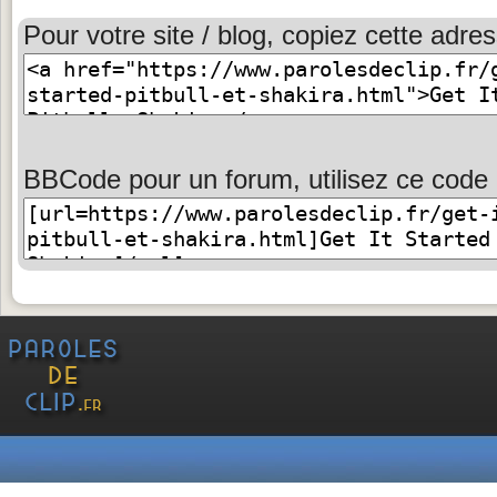
Pour votre site / blog, copiez cette adres
BBCode pour un forum, utilisez ce code 