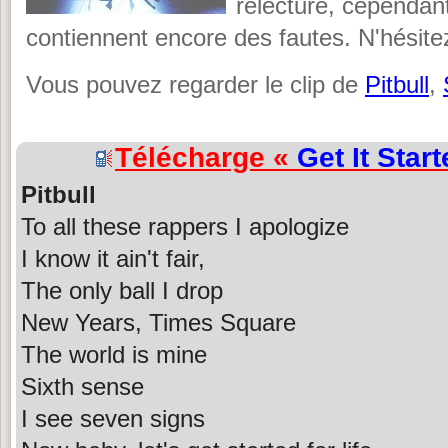
relecture, cependant,
contiennent encore des fautes. N'hésite
Vous pouvez regarder le clip de
Pitbull
,
Télécharge «
Get It Star
Pitbull
To all these rappers I apologize
I know it ain't fair,
The only ball I drop
New Years, Times Square
The world is mine
Sixth sense
I see seven signs