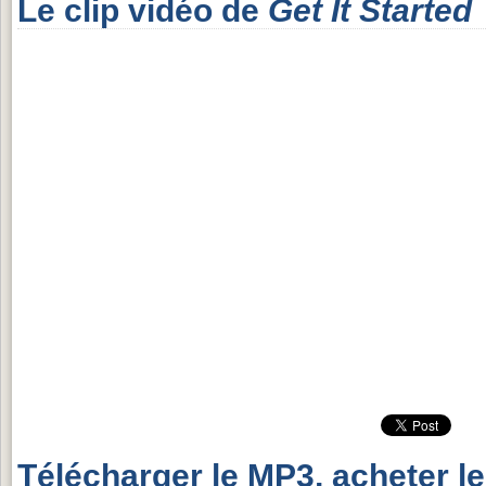
Le clip vidéo de
Get It Started
Télécharger le MP3, acheter l