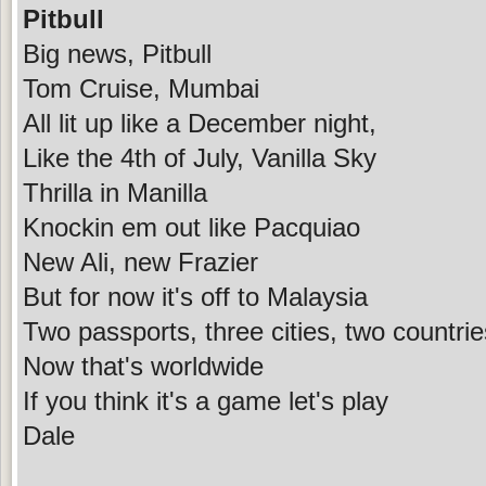
Pitbull
Big news, Pitbull
Tom Cruise, Mumbai
All lit up like a December night,
Like the 4th of July, Vanilla Sky
Thrilla in Manilla
Knockin em out like Pacquiao
New Ali, new Frazier
But for now it's off to Malaysia
Two passports, three cities, two countri
Now that's worldwide
If you think it's a game let's play
Dale