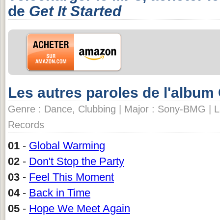
de
Get It Started
Les autres paroles de l'album
Genre : Dance, Clubbing | Major : Sony-BMG | L
Records
01
-
Global Warming
02
-
Don't Stop the Party
03
-
Feel This Moment
04
-
Back in Time
05
-
Hope We Meet Again