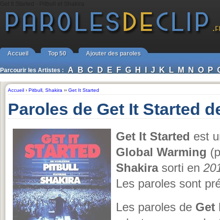
Get It Started - Pitbull et Shakira
Accueil
Top 50
Ajouter des paroles
A
B
C
D
E
F
G
H
I
J
K
L
M
N
O
P
Parcourir les Artistes :
Accueil
›
Pitbull
,
Shakira
››
Get It Started
Paroles de Get It Started de
Get It Started
est u
Global Warming
(p
Shakira
sorti en
20
Les paroles sont pr
Les paroles de
Get 