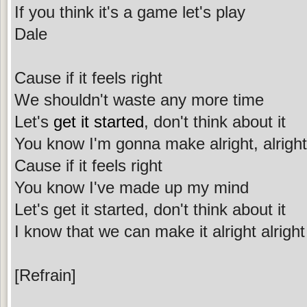
If you think it's a game let's play
Dale
Cause if it feels right
We shouldn't waste any more time
Let's
get it started
, don't think about it
You know I'm gonna make alright, alright
Cause if it feels right
You know I've made up my mind
Let's get it started, don't think about it
I know that we can make it alright alright
[Refrain]