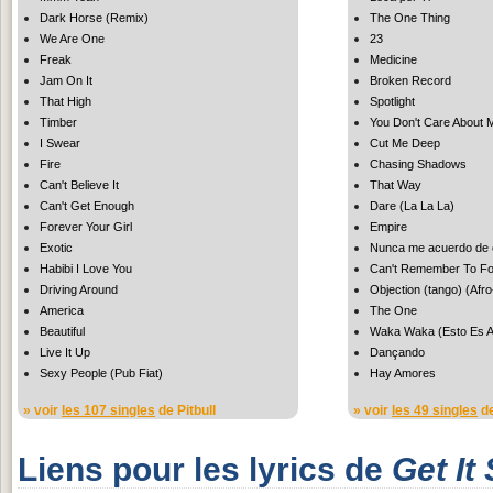
Dark Horse (Remix)
The One Thing
We Are One
23
Freak
Medicine
Jam On It
Broken Record
That High
Spotlight
Timber
You Don't Care About 
I Swear
Cut Me Deep
Fire
Chasing Shadows
Can't Believe It
That Way
Can't Get Enough
Dare (La La La)
Forever Your Girl
Empire
Exotic
Nunca me acuerdo de o
Habibi I Love You
Can't Remember To Fo
Driving Around
Objection (tango) (Afr
America
The One
Beautiful
Waka Waka (Esto Es Af
Live It Up
Dançando
Sexy People (Pub Fiat)
Hay Amores
» voir
les 107 singles
de Pitbull
» voir
les 49 singles
de
Liens pour les lyrics de
Get It