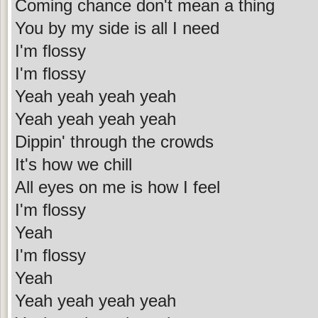
Coming chance don't mean a thing
You by my side is all I need
I'm flossy
I'm flossy
Yeah yeah yeah yeah
Yeah yeah yeah yeah
Dippin' through the crowds
It's how we chill
All eyes on me is how I feel
I'm flossy
Yeah
I'm flossy
Yeah
Yeah yeah yeah yeah