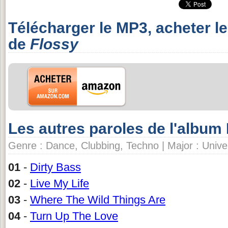
Télécharger le MP3, acheter l
de
Flossy
Les autres paroles de l'album
Genre : Dance, Clubbing, Techno | Major : Univer
01
-
Dirty Bass
02
-
Live My Life
03
-
Where The Wild Things Are
04
-
Turn Up The Love