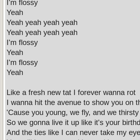
I'm flossy
Yeah
Yeah yeah yeah yeah
Yeah yeah yeah yeah
I'm flossy
Yeah
I'm flossy
Yeah
Like a fresh new tat I forever wanna rot
I wanna hit the avenue to show you on t
'Cause you young, we fly, and we thirsty
So we gonna live it up like it's your birth
And the ties like I can never take my eye