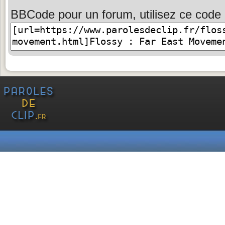
BBCode pour un forum, utilisez ce code 