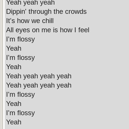
Yeah yeah yeah
Dippin' through the crowds
It's how we chill
All eyes on me is how I feel
I'm flossy
Yeah
I'm flossy
Yeah
Yeah yeah yeah yeah
Yeah yeah yeah yeah
I'm flossy
Yeah
I'm flossy
Yeah