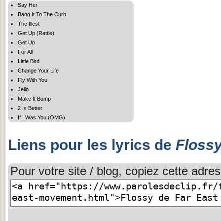
Say Her
Bang It To The Curb
The Illest
Get Up (Rattle)
Get Up
For All
Little Bird
Change Your Life
Fly With You
Jello
Make It Bump
2 Is Better
If I Was You (OMG)
Liens pour les lyrics de
Floss
Pour votre site / blog, copiez cette adres