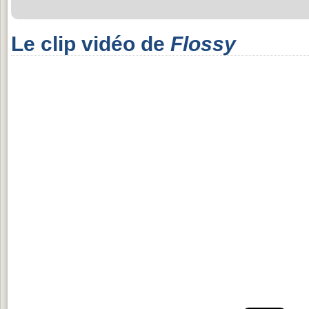
Le clip vidéo de
Flossy