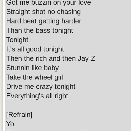
Got me buzzin on your love
Straight shot no chasing
Hard beat getting harder
Than the bass tonight
Tonight
It's all good tonight
Then the rich and then Jay-Z
Stunnin like baby
Take the wheel girl
Drive me crazy tonight
Everything's all right
[Refrain]
Yo