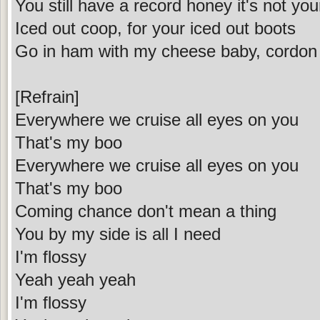
You still have a record honey it's not your
Iced out coop, for your iced out boots
Go in ham with my cheese baby, cordon
[Refrain]
Everywhere we cruise all eyes on you
That's my boo
Everywhere we cruise all eyes on you
That's my boo
Coming chance don't mean a thing
You by my side is all I need
I'm flossy
Yeah yeah yeah
I'm flossy