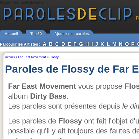
Flossy - Far East Movement
Accueil
Top 50
Ajouter des paroles
A
B
C
D
E
F
G
H
I
J
K
L
M
N
O
P
Parcourir les Artistes :
Accueil
›
Far East Movement
››
Flossy
Paroles de Flossy de Far
Far East Movement
vous propose
Flo
album
Dirty Bass
.
Les paroles sont présentes depuis
le d
Les paroles de
Flossy
ont fait l'objet d'
possible qu'il y ait toujours des fautes 