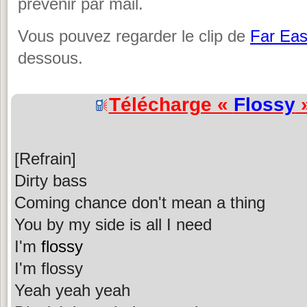
prévenir par mail.
Vous pouvez regarder le clip de
Far Ea
dessous.
Télécharge «
Flossy
»
[Refrain]
Dirty bass
Coming chance don't mean a thing
You by my side is all I need
I'm
flossy
I'm flossy
Yeah yeah yeah