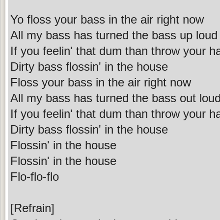
Yo floss your bass in the air right now
All my bass has turned the bass up loud
If you feelin' that dum than throw your 
Dirty bass flossin' in the house
Floss your bass in the air right now
All my bass has turned the bass out lou
If you feelin' that dum than throw your 
Dirty bass flossin' in the house
Flossin' in the house
Flossin' in the house
Flo-flo-flo
[Refrain]