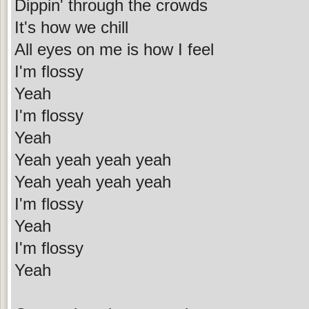
Dippin' through the crowds
It's how we chill
All eyes on me is how I feel
I'm flossy
Yeah
I'm flossy
Yeah
Yeah yeah yeah yeah
Yeah yeah yeah yeah
I'm flossy
Yeah
I'm flossy
Yeah