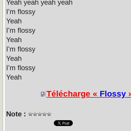
Yeah yeah yeah yeah
I'm flossy
Yeah
I'm flossy
Yeah
I'm flossy
Yeah
I'm flossy
Yeah
Télécharge «
Flossy
»
Note :