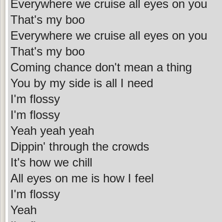
Everywhere we cruise all eyes on you
That's my boo
Everywhere we cruise all eyes on you
That's my boo
Coming chance don't mean a thing
You by my side is all I need
I'm flossy
I'm flossy
Yeah yeah yeah
Dippin' through the crowds
It's how we chill
All eyes on me is how I feel
I'm flossy
Yeah