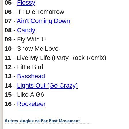
05
-
Flossy
06
- If I Die Tomorrow
07
-
Ain't Coming Down
08
-
Candy
09
- Fly With U
10
- Show Me Love
11
- Live My Life (Party Rock Remix)
12
- Little Bird
13
-
Basshead
14
-
Lights Out (Go Crazy)
15
- Like A G6
16
-
Rocketeer
Autres singles de Far East Movement