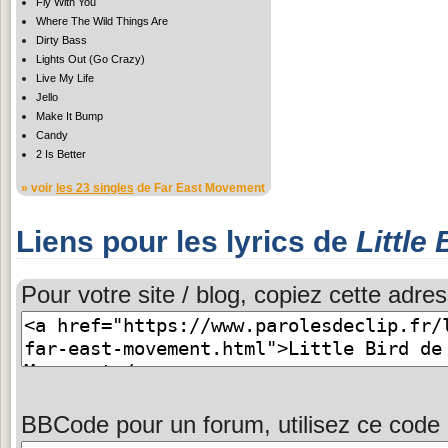
Fly With You
Where The Wild Things Are
Dirty Bass
Lights Out (Go Crazy)
Live My Life
Jello
Make It Bump
Candy
2 Is Better
» voir
les 23 singles
de Far East Movement
Liens pour les lyrics de
Little 
Pour votre site / blog, copiez cette adres
BBCode pour un forum, utilisez ce code 