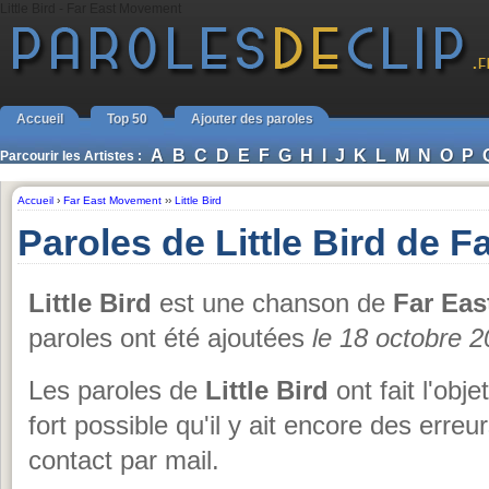
Little Bird - Far East Movement
Accueil
Top 50
Ajouter des paroles
A
B
C
D
E
F
G
H
I
J
K
L
M
N
O
P
Parcourir les Artistes :
Accueil
›
Far East Movement
››
Little Bird
Paroles de Little Bird de 
Little Bird
est une chanson de
Far Ea
paroles ont été ajoutées
le 18 octobre 
Les paroles de
Little Bird
ont fait l'obje
fort possible qu'il y ait encore des erre
contact par mail.