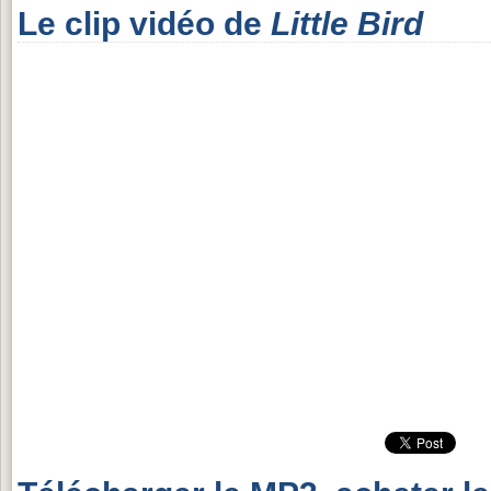
Le clip vidéo de
Little Bird