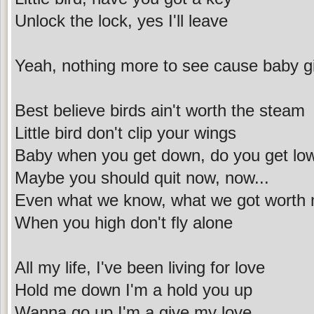
Unlock the lock, yes I'll leave
Yeah, nothing more to see cause baby girl
Best believe birds ain't worth the steam
Little bird don't clip your wings
Baby when you get down, do you get lo
Maybe you should quit now, now...
Even what we know, what we got worth
When you high don't fly alone
All my life, I've been living for love
Hold me down I'm a hold you up
Wanna go up I'm a give my love