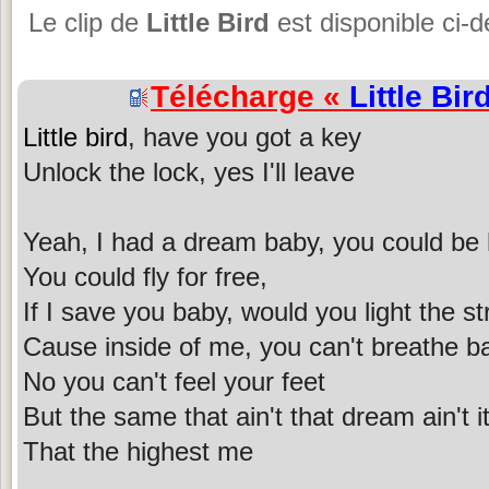
Le clip de
Little Bird
est disponible ci-
Télécharge «
Little Bir
Little bird
, have you got a key
Unlock the lock, yes I'll leave
Yeah, I had a dream baby, you could be 
You could fly for free,
If I save you baby, would you light the st
Cause inside of me, you can't breathe b
No you can't feel your feet
But the same that ain't that dream ain't i
That the highest me