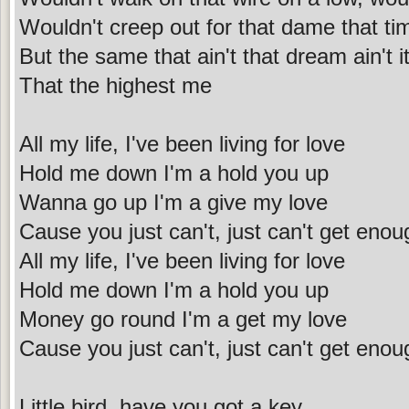
Wouldn't creep out for that dame that ti
But the same that ain't that dream ain't i
That the highest me
All my life, I've been living for love
Hold me down I'm a hold you up
Wanna go up I'm a give my love
Cause you just can't, just can't get enou
All my life, I've been living for love
Hold me down I'm a hold you up
Money go round I'm a get my love
Cause you just can't, just can't get enou
Little bird, have you got a key