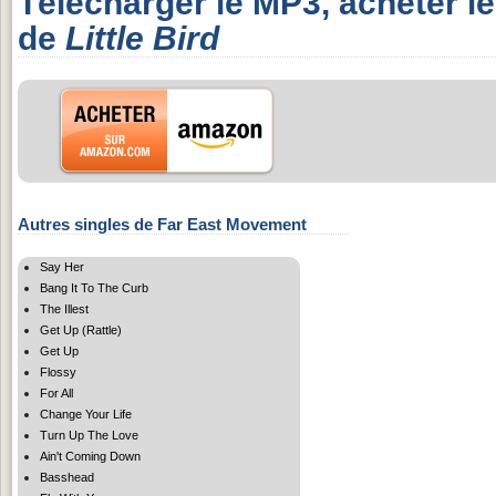
Télécharger le MP3, acheter l
de
Little Bird
Autres singles de Far East Movement
Say Her
Bang It To The Curb
The Illest
Get Up (Rattle)
Get Up
Flossy
For All
Change Your Life
Turn Up The Love
Ain't Coming Down
Basshead