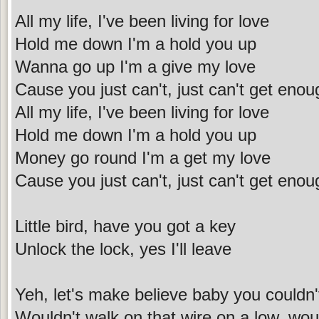
All my life, I've been living for love
Hold me down I'm a hold you up
Wanna go up I'm a give my love
Cause you just can't, just can't get enou
All my life, I've been living for love
Hold me down I'm a hold you up
Money go round I'm a get my love
Cause you just can't, just can't get enou
Little bird, have you got a key
Unlock the lock, yes I'll leave
Yeh, let's make believe baby you couldn'
Wouldn't walk on that wire on a low, woul