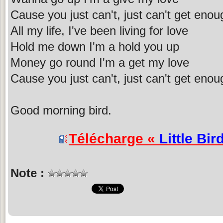
Cause you just can't, just can't get enou
All my life, I've been living for love
Hold me down I'm a hold you up
Money go round I'm a get my love
Cause you just can't, just can't get enou
Good morning bird.
Télécharge «
Little Bir
Note :