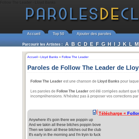
Follow The Leader - Lloyd Banks
Accueil
Top 50
Ajouter des paroles
A
B
C
D
E
F
G
H
I
J
K
L
M
Parcourir les Artistes :
Accueil
›
Lloyd Banks
››
Follow The Leader
Paroles de Follow The Leader de Llo
Follow The Leader
est une chanson de
Lloyd Banks
pour laquel
Les paroles de
Follow The Leader
ont été corrigées autant que f
incompréhensions. N'hésitez pas à proposer vos corrections par 
Télécharge «
Follo
Anywhere it's goin there we poppin up
And we takin all these bitches poppin bove
Then we takin all these bitches out the club
It's early in the morning and I'm tryin to fuck