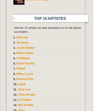
TOP 15 ARTISTES
Voici les 15 artistes les plus populaires sur le site depuis
sa création...
Rihanna
Stromae
Justin Bieber
Maître Gims
Lil Wayne
David Guetta
Pitbull
Miley Cyrus
Helmut Fritz
Adele
Jena Lee
Chris Brown
La Fouine
Wiz Khalifa
Vitaa