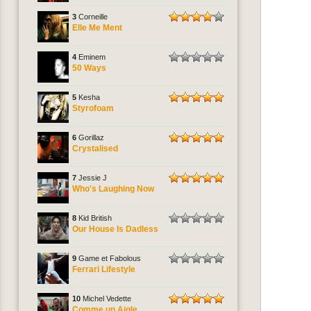
3
Corneille
Elle Me Ment
4
Eminem
50 Ways
5
Kesha
Styrofoam
6
Gorillaz
Crystalised
7
Jessie J
Who's Laughing Now
8
Kid British
Our House Is Dadless
9
Game et Fabolous
Ferrari Lifestyle
10
Michel Vedette
Comme un Aigle