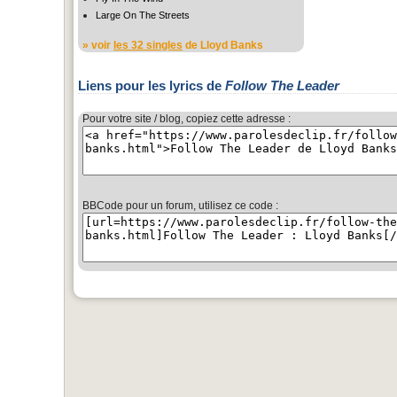
Large On The Streets
» voir
les 32 singles
de Lloyd Banks
Liens pour les lyrics de
Follow The Leader
Pour votre site / blog, copiez cette adresse :
BBCode pour un forum, utilisez ce code :