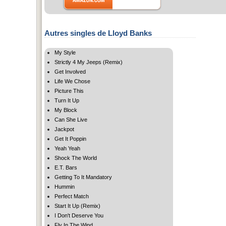
Autres singles de Lloyd Banks
My Style
Strictly 4 My Jeeps (Remix)
Get Involved
Life We Chose
Picture This
Turn It Up
My Block
Can She Live
Jackpot
Get It Poppin
Yeah Yeah
Shock The World
E.T. Bars
Getting To It Mandatory
Hummin
Perfect Match
Start It Up (Remix)
I Don't Deserve You
Fly In The Wind