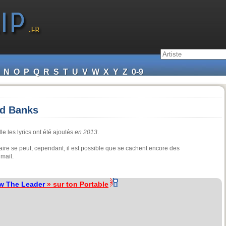
N
O
P
Q
R
S
T
U
V
W
X
Y
Z
0-9
yd Banks
le les lyrics ont été ajoutés
en 2013
.
aire se peut, cependant, il est possible que se cachent encore des
mail.
w The Leader
» sur ton Portable