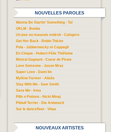
NOUVELLES PAROLES
Wanna Be Startin' Something - Tal
OKLM - Booba
Un jour au mauvais endroit - Calogero
Get Her Back - Robin Thicke
Pola - Jabberwocky et Cappagli
En Cloque - Hubert-Félix Thiéfaine
Mistral Gagnant - Coeur de Pirate
Love Someone - Jason Mraz
Super Love - Dami Im
Mylène Farmer - Alizée
Stay With Me - Sam Smith
Save Me - Irma
Pills n Potions - Nicki Minaj
Pitbull Terrier - Die Antwoord
Sur le dancefloor - Vitaa
NOUVEAUX ARTISTES