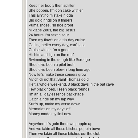
Keep her booty then splitter
She poppin, I'm gon cake with er
This ain't no mistake nigga
Big gold rings on 8 fingers
Puma shoes, I'm hoe proof
Mixtape Zeus, the big Jesus
24 hours, I'm sextin sour
Then my flow's on a six day cruise
Getting better every day, can't lose
Cruise winter, I'm a good
Hit him and I go on the roof
Swimming in the dough like Scrooge
Should've been a pilot bruh
Should've been blowin long time ago
Now let's make these comers grow
My chick got that Saint Thomas gold
I left a whole weekend, 3 black days in the bat cave
Few black hoes, I seen black rounds
I'm an all day essence backstage
Catch a ride on my lap way
Surf's up, make my verse down
Mermaids on my days off
Money made my first now
Anywhere it's goin there we poppin up
And we takin all these bitches poppin bove
Then we takin all these bitches out the club