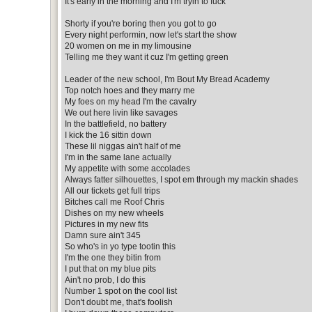
It's early in the morning and I'm tryin to fuck
Shorty if you're boring then you got to go
Every night performin, now let's start the show
20 women on me in my limousine
Telling me they want it cuz I'm getting green
Leader of the new school, I'm Bout My Bread Academy
Top notch hoes and they marry me
My foes on my head I'm the cavalry
We out here livin like savages
In the battlefield, no battery
I kick the 16 sittin down
These lil niggas ain't half of me
I'm in the same lane actually
My appetite with some accolades
Always fatter silhouettes, I spot em through my mackin shades
All our tickets get full trips
Bitches call me Roof Chris
Dishes on my new wheels
Pictures in my new fits
Damn sure ain't 345
So who's in yo type tootin this
I'm the one they bitin from
I put that on my blue pits
Ain't no prob, I do this
Number 1 spot on the cool list
Don't doubt me, that's foolish