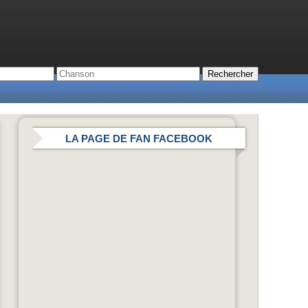
LA PAGE DE FAN FACEBOOK