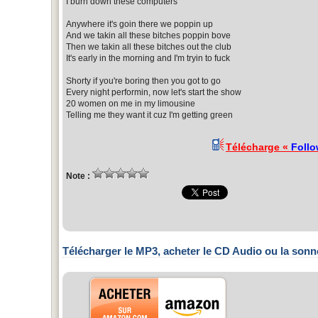
I burn down these computers
Anywhere it's goin there we poppin up
And we takin all these bitches poppin bove
Then we takin all these bitches out the club
It's early in the morning and I'm tryin to fuck
Shorty if you're boring then you got to go
Every night performin, now let's start the show
20 women on me in my limousine
Telling me they want it cuz I'm getting green
Télécharge «
Follo
Note :
Télécharger le MP3, acheter le CD Audio ou la sonn