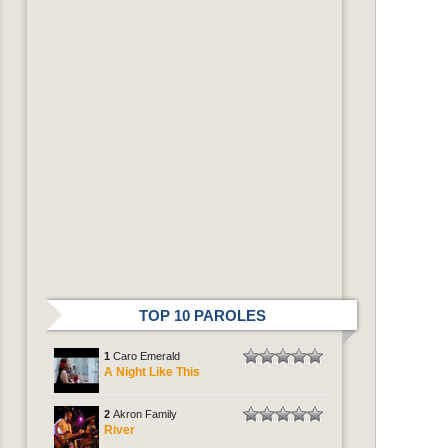
TOP 10 PAROLES
1
Caro Emerald
A Night Like This
2
Akron Family
River