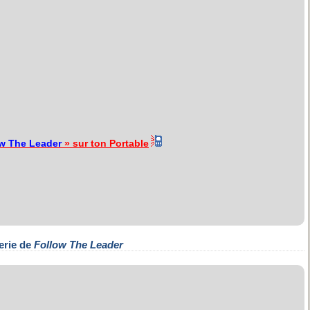
w The Leader
» sur ton Portable
erie de
Follow The Leader