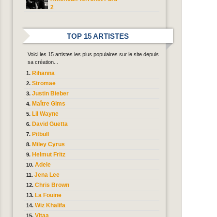
2
TOP 15 ARTISTES
Voici les 15 artistes les plus populaires sur le site depuis
sa création...
Rihanna
Stromae
Justin Bieber
Maître Gims
Lil Wayne
David Guetta
Pitbull
Miley Cyrus
Helmut Fritz
Adele
Jena Lee
Chris Brown
La Fouine
Wiz Khalifa
Vitaa