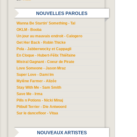
NOUVELLES PAROLES
Wanna Be Startin' Something - Tal
OKLM - Booba
Un jour au mauvais endroit - Calogero
Get Her Back - Robin Thicke
Pola - Jabberwocky et Cappagli
En Cloque - Hubert-Félix Thiéfaine
Mistral Gagnant - Coeur de Pirate
Love Someone - Jason Mraz
Super Love - Dami Im
Mylène Farmer - Alizée
Stay With Me - Sam Smith
Save Me - Irma
Pills n Potions - Nicki Minaj
Pitbull Terrier - Die Antwoord
Sur le dancefloor - Vitaa
NOUVEAUX ARTISTES