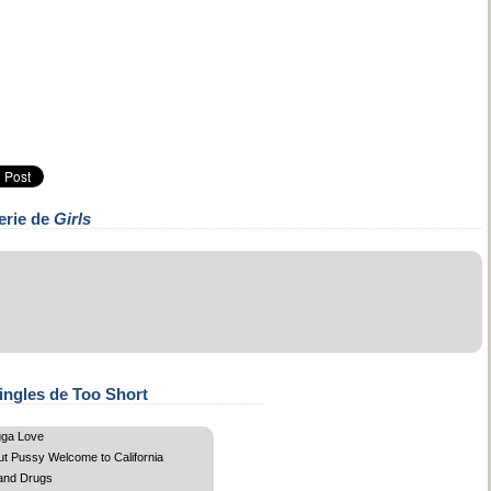
erie de
Girls
ingles de Too Short
gga Love
ut Pussy Welcome to California
and Drugs