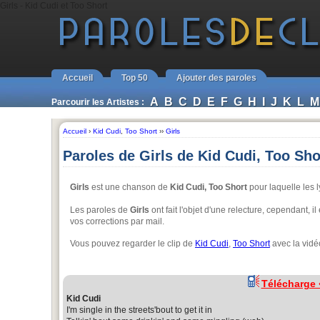
Girls - Kid Cudi et Too Short
Accueil
Top 50
Ajouter des paroles
A
B
C
D
E
F
G
H
I
J
K
L
M
Parcourir les Artistes :
Accueil
›
Kid Cudi
,
Too Short
››
Girls
Paroles de Girls de Kid Cudi, Too Sho
Girls
est une chanson de
Kid Cudi, Too Short
pour laquelle les l
Les paroles de
Girls
ont fait l'objet d'une relecture, cependant, 
vos corrections par mail.
Vous pouvez regarder le clip de
Kid Cudi
,
Too Short
avec la vidé
Télécharge
Kid Cudi
I'm single in the streets'bout to get it in