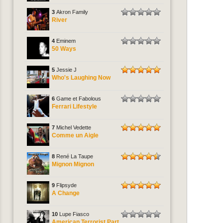
3
Akron Family
River
4
Eminem
50 Ways
5
Jessie J
Who's Laughing Now
6
Game et Fabolous
Ferrari Lifestyle
7
Michel Vedette
Comme un Aigle
8
René La Taupe
Mignon Mignon
9
Flipsyde
A Change
10
Lupe Fiasco
American Terrorist Part.