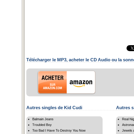
Télécharger le MP3, acheter le CD Audio ou la sonn
Autres singles de Kid Cudi
Autres s
Balmain Jeans
Real Ni
Troubled Boy
Astrona
Too Bad I Have To Destroy You Now
Jewels 