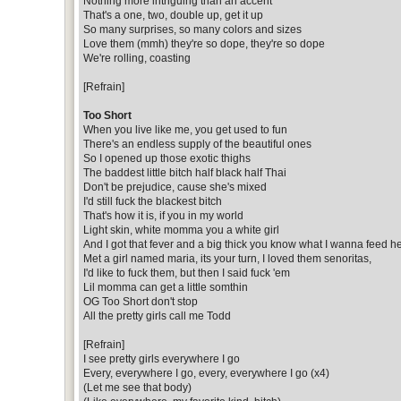
Nothing more intriguing than an accent
That's a one, two, double up, get it up
So many surprises, so many colors and sizes
Love them (mmh) they're so dope, they're so dope
We're rolling, coasting
[Refrain]
Too Short
When you live like me, you get used to fun
There's an endless supply of the beautiful ones
So I opened up those exotic thighs
The baddest little bitch half black half Thai
Don't be prejudice, cause she's mixed
I'd still fuck the blackest bitch
That's how it is, if you in my world
Light skin, white momma you a white girl
And I got that fever and a big thick you know what I wanna feed he
Met a girl named maria, its your turn, I loved them senoritas,
I'd like to fuck them, but then I said fuck 'em
Lil momma can get a little somthin
OG Too Short don't stop
All the pretty girls call me Todd
[Refrain]
I see pretty girls everywhere I go
Every, everywhere I go, every, everywhere I go (x4)
(Let me see that body)