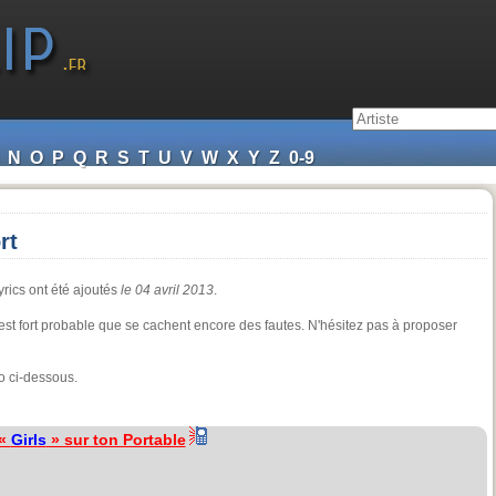
N
O
P
Q
R
S
T
U
V
W
X
Y
Z
0-9
rt
yrics ont été ajoutés
le 04 avril 2013
.
il est fort probable que se cachent encore des fautes. N'hésitez pas à proposer
o ci-dessous.
 «
Girls
» sur ton Portable