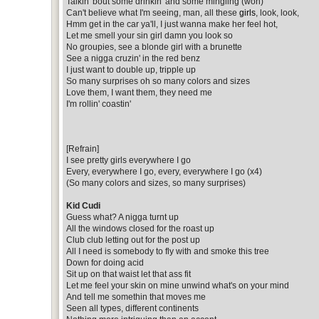
Talkin' bout some drinkin' and some mingling (woh)
Can't believe what I'm seeing, man, all these
girls
, look, look,
Hmm get in the car ya'll, I just wanna make her feel hot,
Let me smell your sin girl damn you look so
No groupies, see a blonde girl with a brunette
See a nigga cruzin' in the red benz
I just want to double up, tripple up
So many surprises oh so many colors and sizes
Love them, I want them, they need me
I'm rollin' coastin'
[Refrain]
I see pretty girls everywhere I go
Every, everywhere I go, every, everywhere I go (x4)
(So many colors and sizes, so many surprises)
Kid Cudi
Guess what? A nigga turnt up
All the windows closed for the roast up
Club club letting out for the post up
All I need is somebody to fly with and smoke this tree
Down for doing acid
Sit up on that waist let that ass fit
Let me feel your skin on mine unwind what's on your mind
And tell me somethin that moves me
Seen all types, different continents