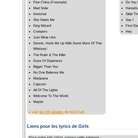
Fine China (Freestyle)
Do You
Mad Solar
Hanukka
Immortal
Slide T
She Hates Me
Say I
King Wizard
First Da
Creepers
Hey
Just What I Am
Dennis, Hook Me Up With Some More Of This
Whiskey!
The Ruler & The Killer
Dose Of Dopeness
Bigger Than You
No One Believes Me
Marijuana
Capcom
All Of The Lights
Welcome To The World
Maybe
» voir
les 35 singles
de Kid Cudi
Liens pour les lyrics de
Girls
Pour votre site / blog, copiez cette adresse :