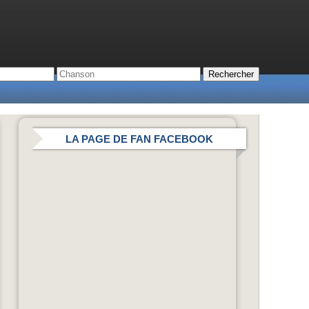
LA PAGE DE FAN FACEBOOK