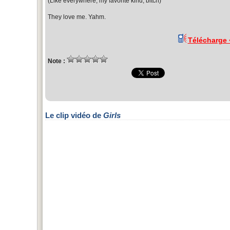
(Like everywhere, my favorite kind, bitch)
They love me. Yahm.
Télécharge
Note :
Le clip vidéo de
Girls