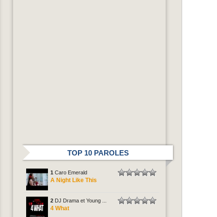
TOP 10 PAROLES
1
Caro Emerald
A Night Like This
2
DJ Drama et Young ...
4 What