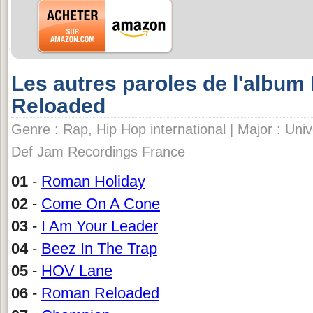
Les autres paroles de l'album 
Reloaded
Genre : Rap, Hip Hop international | Major : Univ
Def Jam Recordings France
01
-
Roman Holiday
02
-
Come On A Cone
03
-
I Am Your Leader
04
-
Beez In The Trap
05
-
HOV Lane
06
-
Roman Reloaded