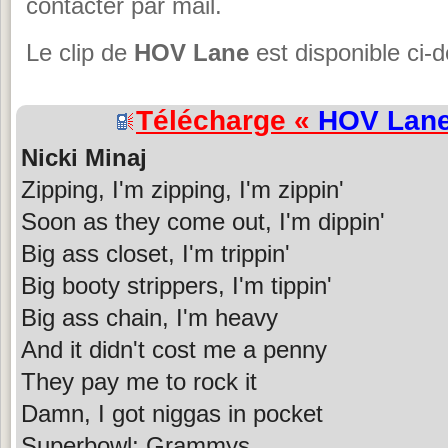
contacter par mail.
Le clip de
HOV Lane
est disponible ci-
Télécharge «
HOV Lan
Nicki Minaj
Zipping, I'm zipping, I'm zippin'
Soon as they come out, I'm dippin'
Big ass closet, I'm trippin'
Big booty strippers, I'm tippin'
Big ass chain, I'm heavy
And it didn't cost me a penny
They pay me to rock it
Damn, I got niggas in pocket
Superbowl; Grammys