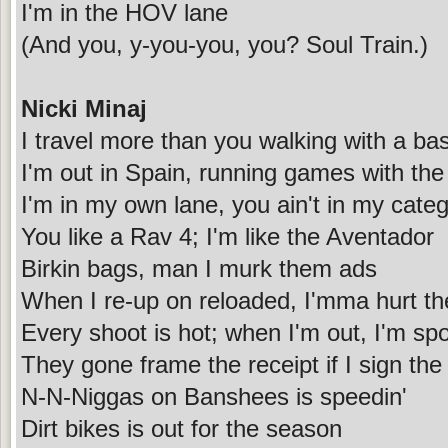
I'm in the HOV lane
(And you, y-you-you, you? Soul Train.)
Nicki Minaj
I travel more than you walking with a bas
I'm out in Spain, running games with th
I'm in my own lane, you ain't in my cate
You like a Rav 4; I'm like the Aventador
Birkin bags, man I murk them ads
When I re-up on reloaded, I'mma hurt t
Every shoot is hot; when I'm out, I'm sp
They gone frame the receipt if I sign the
N-N-Niggas on Banshees is speedin'
Dirt bikes is out for the season