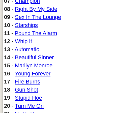
07
-
Champion
08
-
Right By My Side
09
-
Sex In The Lounge
10
-
Starships
11
-
Pound The Alarm
12
-
Whip It
13
-
Automatic
14
-
Beautiful Sinner
15
-
Marilyn Monroe
16
-
Young Forever
17
-
Fire Burns
18
-
Gun Shot
19
-
Stupid Hoe
20
-
Turn Me On