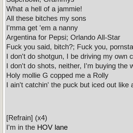
What a hell of a jammie!
All these bitches my sons
I'mma get 'em a nanny
Argentina for Pepsi; Orlando All-Star
Fuck you said, bitch?; Fuck you, pornsta
I don't do shotgun, I be driving my own 
I don't do shots, neither, I'm buying the 
Holy mollie G copped me a Rolly
I ain't catchin' the puck but iced out like
[Refrain] (x4)
I'm in the
HOV lane