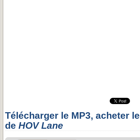
Télécharger le MP3, acheter l
de
HOV Lane