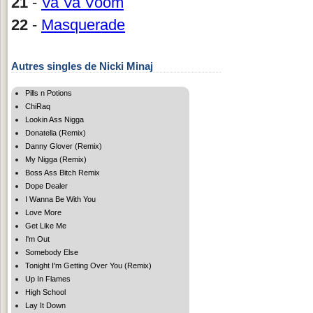
21
-
Va Va Voom
22
-
Masquerade
Autres singles de Nicki Minaj
Pills n Potions
ChiRaq
Lookin Ass Nigga
Donatella (Remix)
Danny Glover (Remix)
My Nigga (Remix)
Boss Ass Bitch Remix
Dope Dealer
I Wanna Be With You
Love More
Get Like Me
I'm Out
Somebody Else
Tonight I'm Getting Over You (Remix)
Up In Flames
High School
Lay It Down