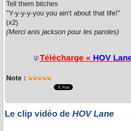
Tell them bitches
"Y-y-y-y-you you ain't about that life!"
(x2)
(Merci anis jackson pour les paroles)
Télécharge «
HOV Lan
Note :
Le clip vidéo de
HOV Lane