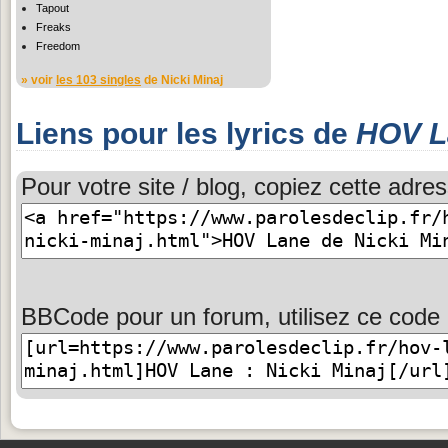
Tapout
Freaks
Freedom
» voir
les 103 singles
de Nicki Minaj
Liens pour les lyrics de
HOV L
Pour votre site / blog, copiez cette adres
BBCode pour un forum, utilisez ce code 