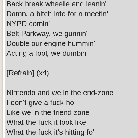
Back break wheelie and leanin'
Damn, a bitch late for a meetin'
NYPD comin'
Belt Parkway, we gunnin'
Double our engine hummin'
Acting a fool, we dumbin'
[Refrain] (x4)
Nintendo and we in the end-zone
I don't give a fuck ho
Like we in the friend zone
What the fuck it look like
What the fuck it's hitting fo'