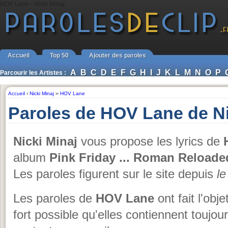
HOV Lane - Nicki Minaj
Accueil
Top 50
Ajouter des paroles
A
B
C
D
E
F
G
H
I
J
K
L
M
N
O
P
Parcourir les Artistes :
Accueil
›
Nicki Minaj
››
HOV Lane
Paroles de HOV Lane de Ni
Nicki Minaj
vous propose les lyrics de
H
album
Pink Friday ... Roman Reloade
Les paroles figurent sur le site depuis
l
Les paroles de
HOV Lane
ont fait l'obj
fort possible qu'elles contiennent toujo