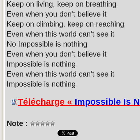
Keep on living, keep on breathing
Even when you don't believe it
Keep on climbing, keep on reaching
Even when this world can't see it
No Impossible is nothing
Even when you don't believe it
Impossible is nothing
Even when this world can't see it
Impossible is nothing
Télécharge «
Impossible Is 
Note :