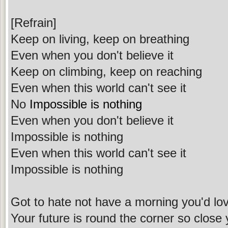
[Refrain]
Keep on living, keep on breathing
Even when you don't believe it
Keep on climbing, keep on reaching
Even when this world can't see it
No
Impossible is nothing
Even when you don't believe it
Impossible is nothing
Even when this world can't see it
Impossible is nothing
Got to hate not have a morning you'd love
Your future is round the corner so close 