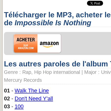
Télécharger le MP3, acheter l
de
Impossible Is Nothing
Les autres paroles de l'album
Genre : Rap, Hip Hop international | Major : Univ
Mercury Records
01
-
Walk The Line
02
-
Don't Need Y'all
03
-
100