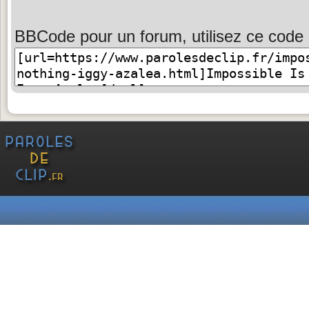
BBCode pour un forum, utilisez ce code 