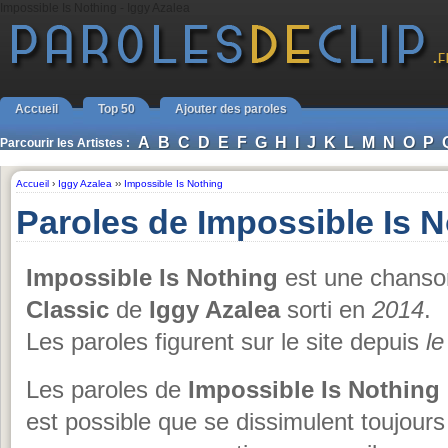
Impossible Is Nothing - Iggy Azalea
Accueil
Top 50
Ajouter des paroles
A
B
C
D
E
F
G
H
I
J
K
L
M
N
O
P
Parcourir les Artistes :
Accueil
›
Iggy Azalea
››
Impossible Is Nothing
Paroles de Impossible Is N
Impossible Is Nothing
est une chanson
Classic
de
Iggy Azalea
sorti en
2014
.
Les paroles figurent sur le site depuis
le
Les paroles de
Impossible Is Nothing
est possible que se dissimulent toujours