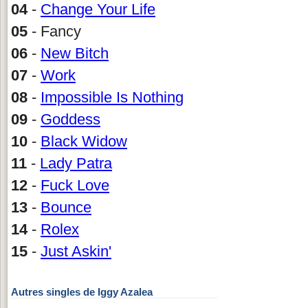
04
-
Change Your Life
05
- Fancy
06
-
New Bitch
07
-
Work
08
-
Impossible Is Nothing
09
-
Goddess
10
-
Black Widow
11
-
Lady Patra
12
-
Fuck Love
13
-
Bounce
14
-
Rolex
15
-
Just Askin'
Autres singles de Iggy Azalea