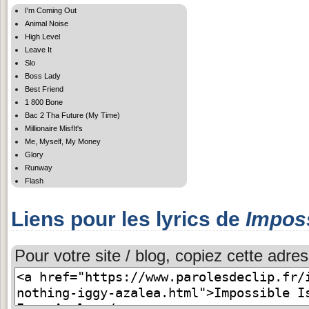
I'm Coming Out
Animal Noise
High Level
Leave It
Slo
Boss Lady
Best Friend
1 800 Bone
Bac 2 Tha Future (My Time)
Millionaire MisfIt's
Me, Myself, My Money
Glory
Runway
Flash
Liens pour les lyrics de
Imposs
Pour votre site / blog, copiez cette adres