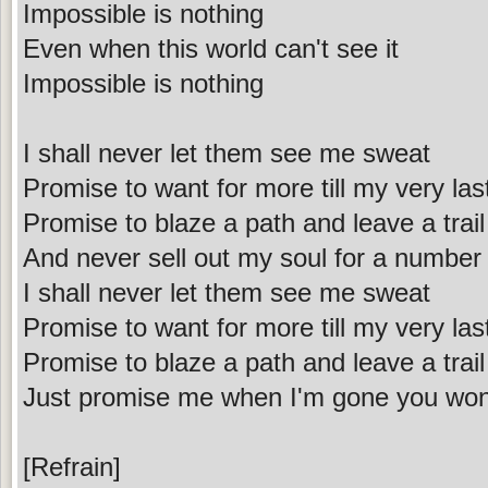
Impossible is nothing
Even when this world can't see it
Impossible is nothing
I shall never let them see me sweat
Promise to want for more till my very las
Promise to blaze a path and leave a trail
And never sell out my soul for a number
I shall never let them see me sweat
Promise to want for more till my very las
Promise to blaze a path and leave a trail
Just promise me when I'm gone you won'
[Refrain]