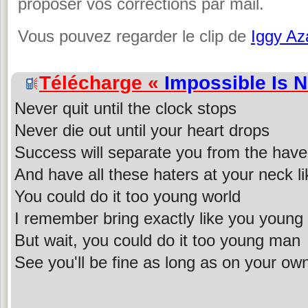
proposer vos corrections par mail.
Vous pouvez regarder le clip de
Iggy Az
Télécharge «
Impossible Is 
Never quit until the clock stops
Never die out until your heart drops
Success will separate you from the have
And have all these haters at your neck l
You could do it too young world
I remember bring exactly like you young g
But wait, you could do it too young man
See you'll be fine as long as on your ow