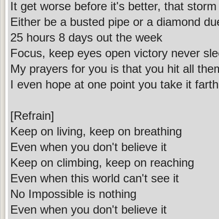
It get worse before it's better, that sto
Either be a busted pipe or a diamond due
25 hours 8 days out the week
Focus, keep eyes open victory never sl
My prayers for you is that you hit all th
I even hope at one point you take it fart
[Refrain]
Keep on living, keep on breathing
Even when you don't believe it
Keep on climbing, keep on reaching
Even when this world can't see it
No Impossible is nothing
Even when you don't believe it