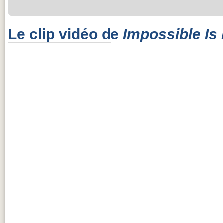
Le clip vidéo de
Impossible Is