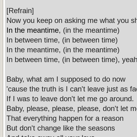
[Refrain]
Now you keep on asking me what you s
In the meantime
, (in the meantime)
In between time, (in between time)
In the meantime, (in the meantime)
In between time, (in between time), yea
Baby, what am I supposed to do now
'cause the truth is I can't leave just as
If I was to leave don't let me go around.
Baby, please, please, please, don't let 
That everything happen for a reason
But don't change like the seasons