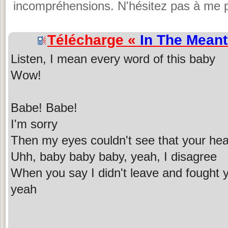
incompréhensions. N'hésitez pas à me p
Télécharge «
In The Mean
Listen, I mean every word of this baby
Wow!
Babe! Babe!
I'm sorry
Then my eyes couldn't see that your hear
Uhh, baby baby baby, yeah, I disagree
When you say I didn't leave and fought y
yeah