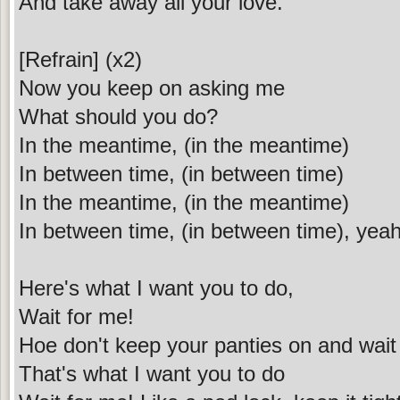
And take away all your love.
[Refrain] (x2)
Now you keep on asking me
What should you do?
In the meantime, (in the meantime)
In between time, (in between time)
In the meantime, (in the meantime)
In between time, (in between time), yea
Here's what I want you to do,
Wait for me!
Hoe don't keep your panties on and wait
That's what I want you to do