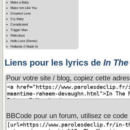
Make a Baby
Make 'em Like You
Greatest Love
Cry Baby
Complicated
Trigger Man
Ridiculous
Hello Love (Remix)
Hollands (I Made It)
Liens pour les lyrics de
In Th
Pour votre site / blog, copiez cette adres
BBCode pour un forum, utilisez ce code 