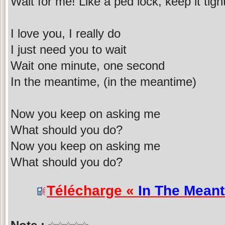
Wait for me! Like a ped lock, keep it tig
I love you, I really do
I just need you to wait
Wait one minute, one second
In the meantime, (in the meantime)
Now you keep on asking me
What should you do?
Now you keep on asking me
What should you do?
Télécharge «
In The Mean