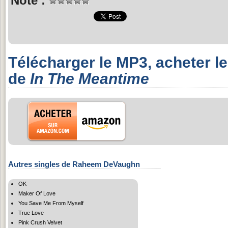
Note :
Télécharger le MP3, acheter l
de
In The Meantime
Autres singles de Raheem DeVaughn
OK
Maker Of Love
You Save Me From Myself
True Love
Pink Crush Velvet