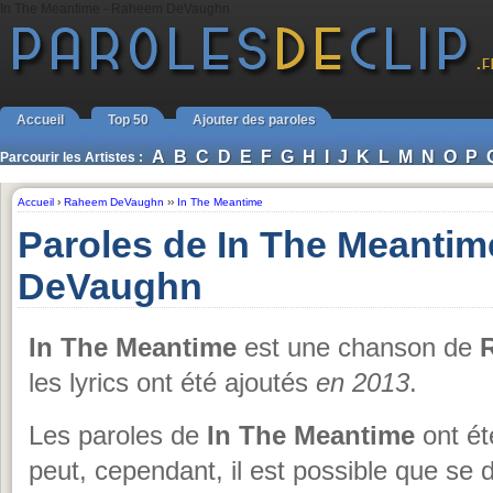
In The Meantime - Raheem DeVaughn
Accueil
Top 50
Ajouter des paroles
A
B
C
D
E
F
G
H
I
J
K
L
M
N
O
P
Parcourir les Artistes :
Accueil
›
Raheem DeVaughn
››
In The Meantime
Paroles de In The Meanti
DeVaughn
In The Meantime
est une chanson de
les lyrics ont été ajoutés
en 2013
.
Les paroles de
In The Meantime
ont ét
peut, cependant, il est possible que se 