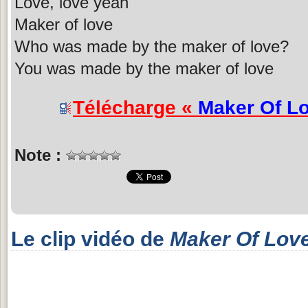
Love, love yeah
Maker of love
Who was made by the maker of love?
You was made by the maker of love
Télécharge «
Maker Of L
Note :
Le clip vidéo de
Maker Of Lov