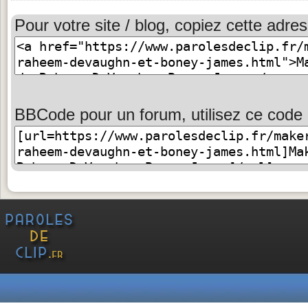
Pour votre site / blog, copiez cette adres
BBCode pour un forum, utilisez ce code 