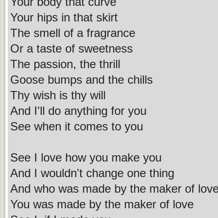
Your body that curve
Your hips in that skirt
The smell of a fragrance
Or a taste of sweetness
The passion, the thrill
Goose bumps and the chills
Thy wish is thy will
And I'll do anything for you
See when it comes to you
See I love how you make you
And I wouldn't change one thing
And who was made by the maker of lov
You was made by the maker of love