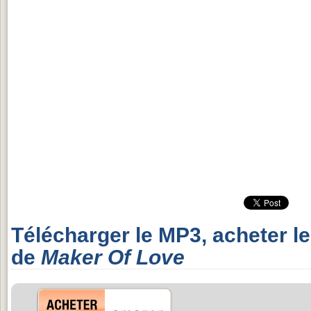
Télécharger le MP3, acheter l
de
Maker Of Love