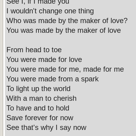
See I, if I made you
I wouldn't change one thing
Who was made by the maker of love?
You was made by the maker of love
From head to toe
You were made for love
You were made for me, made for me
You were made from a spark
To light up the world
With a man to cherish
To have and to hold
Save forever for now
See that's why I say now