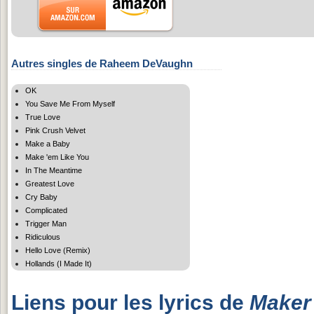
Autres singles de Raheem DeVaughn
OK
You Save Me From Myself
True Love
Pink Crush Velvet
Make a Baby
Make 'em Like You
In The Meantime
Greatest Love
Cry Baby
Complicated
Trigger Man
Ridiculous
Hello Love (Remix)
Hollands (I Made It)
Liens pour les lyrics de
Maker