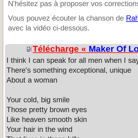
N'hésitez pas à proposer vos corrections
Vous pouvez écouter la chanson de
Ra
avec la vidéo ci-dessous.
Télécharge «
Maker Of L
I think I can speak for all men when I sa
There's something exceptional, unique
About a woman
Your cold, big smile
Those pretty brown eyes
Like heaven smooth skin
Your hair in the wind