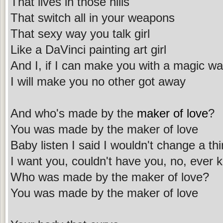
That lives in those hills
That switch all in your weapons
That sexy way you talk girl
Like a DaVinci painting art girl
And I, if I can make you with a magic w
I will make you no other got away
And who's made by the
maker of love
?
You was made by the maker of love
Baby listen I said I wouldn't change a th
I want you, couldn't have you, no, ever 
Who was made by the maker of love?
You was made by the maker of love