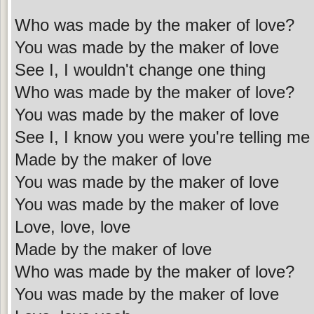
Who was made by the maker of love?
You was made by the maker of love
See I, I wouldn't change one thing
Who was made by the maker of love?
You was made by the maker of love
See I, I know you were you're telling me
Made by the maker of love
You was made by the maker of love
You was made by the maker of love
Love, love, love
Made by the maker of love
Who was made by the maker of love?
You was made by the maker of love