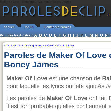
Maker Of Love - Raheem DeVaughn et Boney James
Accueil
Top 50
Ajouter des paroles
A
B
C
D
E
F
G
H
I
J
K
L
M
N
O
P
Parcourir les Artistes :
Accueil
›
Raheem DeVaughn
,
Boney James
››
Maker Of Love
Paroles de Maker Of Love
Boney James
Maker Of Love
est une chanson de
Ra
pour laquelle les lyrics ont été ajoutés
l
Les paroles de
Maker Of Love
ont fait 
il est fort probable qu'elles contiennen