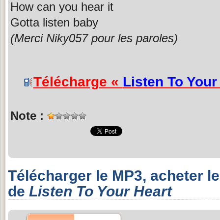
How can you hear it
Gotta listen baby
(Merci Niky057 pour les paroles)
Télécharge «
Listen To Your
Note :
Télécharger le MP3, acheter l
de
Listen To Your Heart