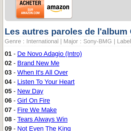
Les autres paroles de l'album 
Genre : International | Major : Sony-BMG | Labe
01
-
De Novo Adagio (Intro)
02
-
Brand New Me
03
-
When It's All Over
04
-
Listen To Your Heart
05
-
New Day
06
-
Girl On Fire
07
-
Fire We Make
08
-
Tears Always Win
09
-
Not Even The King