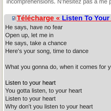
incompréhensions. N'hésitez pas à me p
Télécharge «
Listen To Your
He says, have no fear
Open up, let me in
He says, take a chance
Here's your song, time to dance
What you gonna do, when it comes for 
Listen to your heart
You gotta listen, to your heart
Listen to your heart
Why don't you listen to your heart