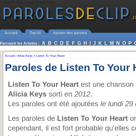
Listen To Your Heart - Alicia Keys
Accueil
Top 50
Ajouter des paroles
A
B
C
D
E
F
G
H
I
J
K
L
M
N
O
P
Parcourir les Artistes :
Accueil
›
Alicia Keys
››
Listen To Your Heart
Paroles de Listen To Your 
Listen To Your Heart
est une chanson 
Alicia Keys
sorti en
2012
.
Les paroles ont été ajoutées
le lundi 29
Les paroles de
Listen To Your Heart
on
cependant, il est fort probable qu'elles 