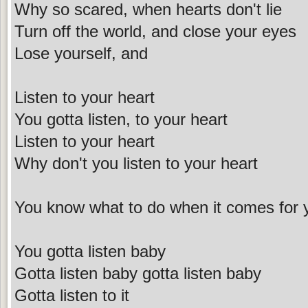
Why so scared, when hearts don't lie
Turn off the world, and close your eyes
Lose yourself, and
Listen to your heart
You gotta listen, to your heart
Listen to your heart
Why don't you listen to your heart
You know what to do when it comes for 
You gotta listen baby
Gotta listen baby gotta listen baby
Gotta listen to it