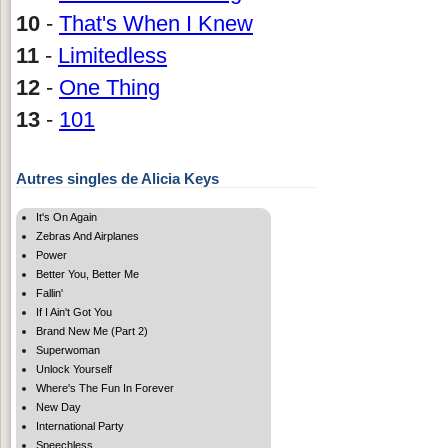
10
-
That's When I Knew
11
-
Limitedless
12
-
One Thing
13
-
101
Autres singles de Alicia Keys
It's On Again
Zebras And Airplanes
Power
Better You, Better Me
Fallin'
If I Ain't Got You
Brand New Me (Part 2)
Superwoman
Unlock Yourself
Where's The Fun In Forever
New Day
International Party
Speechless