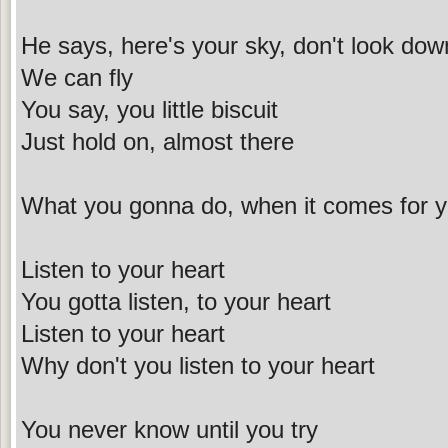
He says, here's your sky, don't look dow
We can fly
You say, you little biscuit
Just hold on, almost there
What you gonna do, when it comes for 
Listen to your heart
You gotta listen, to your heart
Listen to your heart
Why don't you listen to your heart
You never know until you try