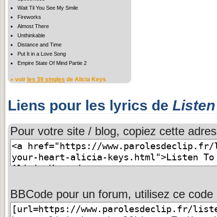
Wait Til You See My Smile
Fireworks
Almost There
Unthinkable
Distance and Time
Put It in a Love Song
Empire State Of Mind Partie 2
» voir
les 39 singles
de Alicia Keys
Liens pour les lyrics de
Listen
Pour votre site / blog, copiez cette adres
BBCode pour un forum, utilisez ce code 