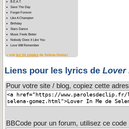
B.E.A.T.
Save The Day
Forget Forever
Like A Champion
Birthday
Stars Dance
Music Feels Better
Nobody Does It Like You
Love Will Remember
» voir
les 54 singles
de Selena Gomez
Liens pour les lyrics de
Lover 
Pour votre site / blog, copiez cette adres
BBCode pour un forum, utilisez ce code 