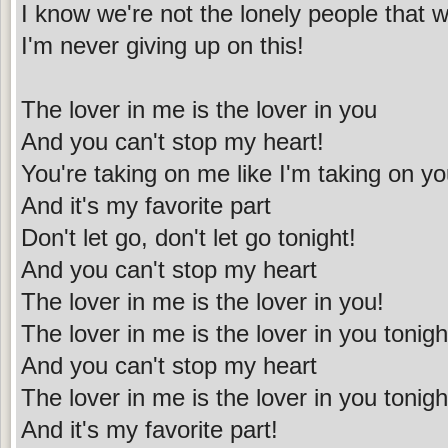
I know we're not the lonely people that 
I'm never giving up on this!
The lover in me is the lover in you
And you can't stop my heart!
You're taking on me like I'm taking on y
And it's my favorite part
Don't let go, don't let go tonight!
And you can't stop my heart
The lover in me is the lover in you!
The lover in me is the lover in you tonigh
And you can't stop my heart
The lover in me is the lover in you tonigh
And it's my favorite part!