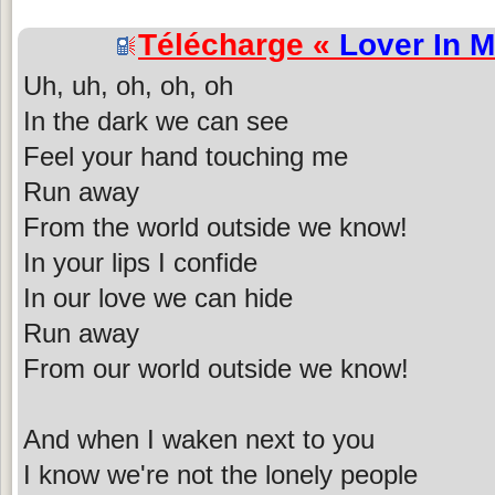
Télécharge «
Lover In 
Uh, uh, oh, oh, oh
In the dark we can see
Feel your hand touching me
Run away
From the world outside we know!
In your lips I confide
In our love we can hide
Run away
From our world outside we know!
And when I waken next to you
I know we're not the lonely people