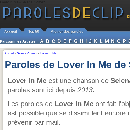
Lover In Me - Selena Gomez
Accueil
Top 50
Ajouter des paroles
A
B
C
D
E
F
G
H
I
J
K
L
M
N
O
P
Parcourir les Artistes :
Accueil
›
Selena Gomez
››
Lover In Me
Paroles de Lover In Me d
Lover In Me
est une chanson de
Sele
paroles sont ici depuis
2013
.
Les paroles de
Lover In Me
ont fait l'o
est possible que se dissimulent encore 
prévenir par mail.