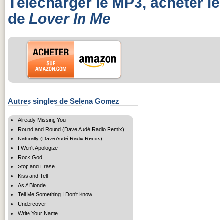
Télécharger le MP3, acheter l
de
Lover In Me
Autres singles de Selena Gomez
Already Missing You
Round and Round (Dave Audé Radio Remix)
Naturally (Dave Audé Radio Remix)
I Won't Apologize
Rock God
Stop and Erase
Kiss and Tell
As A Blonde
Tell Me Something I Don't Know
Undercover
Write Your Name