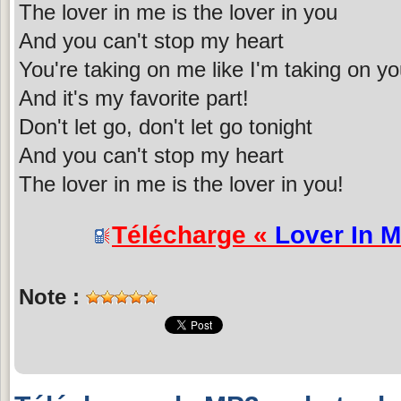
The lover in me is the lover in you
And you can't stop my heart
You're taking on me like I'm taking on y
And it's my favorite part!
Don't let go, don't let go tonight
And you can't stop my heart
The lover in me is the lover in you!
Télécharge «
Lover In 
Note :