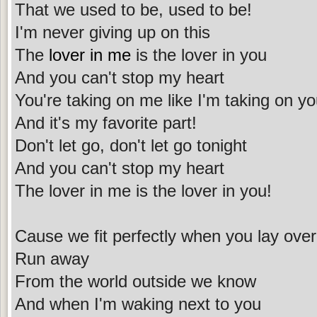
That we used to be, used to be!
I'm never giving up on this
The
lover in me
is the lover in you
And you can't stop my heart
You're taking on me like I'm taking on y
And it's my favorite part!
Don't let go, don't let go tonight
And you can't stop my heart
The lover in me is the lover in you!
Cause we fit perfectly when you lay ove
Run away
From the world outside we know
And when I'm waking next to you