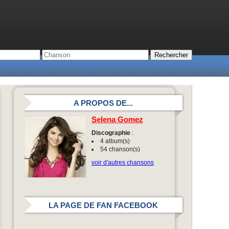
A PROPOS DE...
Selena Gomez
Discographie
:
4 album(s)
54 chanson(s)
voir d'autres chansons
LA PAGE DE FAN FACEBOOK