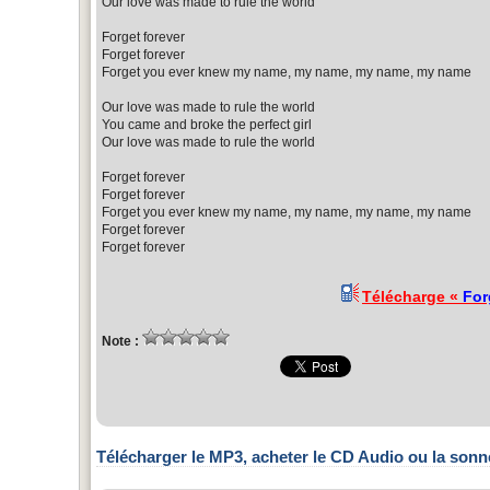
Our love was made to rule the world
Forget forever
Forget forever
Forget you ever knew my name, my name, my name, my name
Our love was made to rule the world
You came and broke the perfect girl
Our love was made to rule the world
Forget forever
Forget forever
Forget you ever knew my name, my name, my name, my name
Forget forever
Forget forever
Télécharge «
For
Note :
Télécharger le MP3, acheter le CD Audio ou la sonn