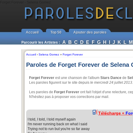
Forget Forever - Selena Gomez
Accueil
Top 50
Ajouter des paroles
A
B
C
D
E
F
G
H
I
J
K
L
M
Parcourir les Artistes :
Accueil
›
Selena Gomez
››
Forget Forever
Paroles de Forget Forever de Selena
Forget Forever
est une chanson de l'album
Stars Dance
de
Se
Les paroles figurent sur le site depuis
le mercredi 24 juillet 2013
.
Les paroles de
Forget Forever
ont fait l'objet d'une relecture,
N'hésitez pas à proposer vos corrections par mail.
Télécharge «
For
I told, I told, I told myself again
I'm never running back on what I said
Trying not to run but you're so far away