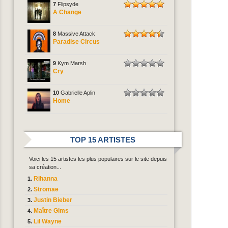
7
Flipsyde
A Change
8
Massive Attack
Paradise Circus
9
Kym Marsh
Cry
10
Gabrielle Aplin
Home
TOP 15 ARTISTES
Voici les 15 artistes les plus populaires sur le site depuis
sa création...
Rihanna
Stromae
Justin Bieber
Maître Gims
Lil Wayne