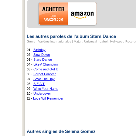
Les autres paroles de l'album Stars Dance
Genre : Variétés internationales | Major : Universal | Label : Hollywood Record
01
-
Birthday
02
-
Slow Down
03
-
Stars Dance
04
-
Like A Champion
05
-
Come and Get It
06
-
Forget Forever
07
-
Save The Day
08
-
B.E.A.T.
09
-
Write Your Name
10
-
Undercover
11
-
Love Will Remember
Autres singles de Selena Gomez