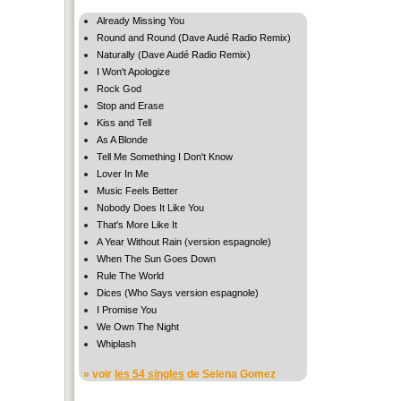
Already Missing You
Round and Round (Dave Audé Radio Remix)
Naturally (Dave Audé Radio Remix)
I Won't Apologize
Rock God
Stop and Erase
Kiss and Tell
As A Blonde
Tell Me Something I Don't Know
Lover In Me
Music Feels Better
Nobody Does It Like You
That's More Like It
A Year Without Rain (version espagnole)
When The Sun Goes Down
Rule The World
Dices (Who Says version espagnole)
I Promise You
We Own The Night
Whiplash
» voir
les 54 singles
de Selena Gomez