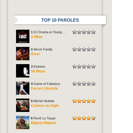
TOP 10 PAROLES
1
DJ Drama et Young ...
4 What
2
Akron Family
River
3
Eminem
50 Ways
4
Game et Fabolous
Ferrari Lifestyle
5
Michel Vedette
Comme un Aigle
6
René La Taupe
Mignon Mignon