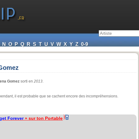
N
O
P
Q
R
S
T
U
V
W
X
Y
Z
0-9
 Gomez
lena Gomez
sorti en
2013
.
 cependant, il est probable que se cachent encore des incompréhensions.
get Forever
» sur ton Portable