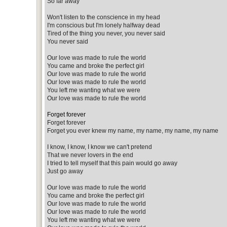
So far away
Won't listen to the conscience in my head
I'm conscious but I'm lonely halfway dead
Tired of the thing you never, you never said
You never said
Our love was made to rule the world
You came and broke the perfect girl
Our love was made to rule the world
Our love was made to rule the world
You left me wanting what we were
Our love was made to rule the world
Forget forever
Forget forever
Forget you ever knew my name, my name, my name, my name
I know, I know, I know we can't pretend
That we never lovers in the end
I tried to tell myself that this pain would go away
Just go away
Our love was made to rule the world
You came and broke the perfect girl
Our love was made to rule the world
Our love was made to rule the world
You left me wanting what we were