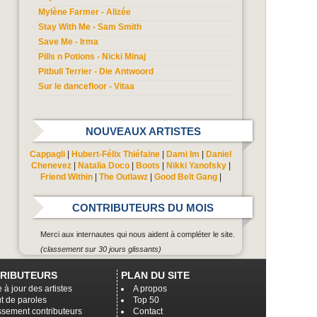
Mylène Farmer - Alizée
Stay With Me - Sam Smith
Save Me - Irma
Pills n Potions - Nicki Minaj
Pitbull Terrier - Die Antwoord
Sur le dancefloor - Vitaa
NOUVEAUX ARTISTES
Cappagli
|
Hubert-Félix Thiéfaine
|
Dami Im
|
Daniel
Chenevez
|
Natalia Doco
|
Boots
|
Nikki Yanofsky
|
Friend Within
|
The Outlawz
|
Good Belt Gang
|
CONTRIBUTEURS DU MOIS
Merci aux internautes qui nous aident à compléter le site.
(classement sur 30 jours glissants)
RIBUTEURS
PLAN DU SITE
 à jour des artistes
A propos
t de paroles
Top 50
ssement contributeurs
Contact