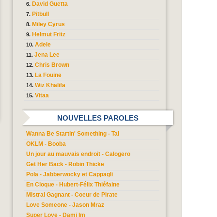
David Guetta
Pitbull
Miley Cyrus
Helmut Fritz
Adele
Jena Lee
Chris Brown
La Fouine
Wiz Khalifa
Vitaa
NOUVELLES PAROLES
Wanna Be Startin' Something - Tal
OKLM - Booba
Un jour au mauvais endroit - Calogero
Get Her Back - Robin Thicke
Pola - Jabberwocky et Cappagli
En Cloque - Hubert-Félix Thiéfaine
Mistral Gagnant - Coeur de Pirate
Love Someone - Jason Mraz
Super Love - Dami Im