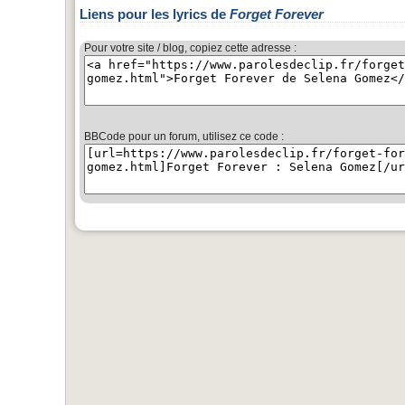
Liens pour les lyrics de
Forget Forever
Pour votre site / blog, copiez cette adresse :
BBCode pour un forum, utilisez ce code :