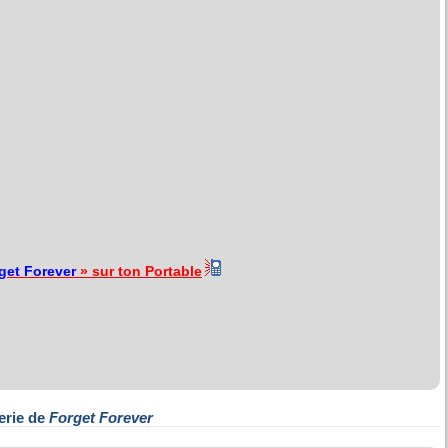
get Forever
» sur ton Portable
erie de
Forget Forever