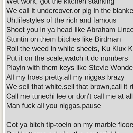
Wet work, got the kitchen stanking
We call it undercover,or pig in the blanke
Uh,lifestyles of the rich and famous
Shoot you in ya head like Abraham Linco
Stuntin on them bitches like Birdman
Roll the weed in white sheets, Ku Klux K
Put it on the scale,watch it do numbers
Playin with them keys like Stevie Wonde
All my hoes pretty,all my niggas brazy
We sell that white,sell that brown,call it 
Call me tunechi lee or don't call me at all
Man fuck all you niggas,pause
Got ya bitch tip-toein on my marble floor