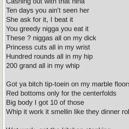
Cashing out with that nina
Ten days you ain't seen her
She ask for it, I beat it
You greedy nigga you eat it
These ? niggas all on my dick
Princess cuts all in my wrist
Hundred rounds all in my hip
200 grand all in my whip
Got ya bitch tip-toein on my marble floor
Red bottoms only for the centerfolds
Big body I got 10 of those
Whip it work it smellin like they dinner rol