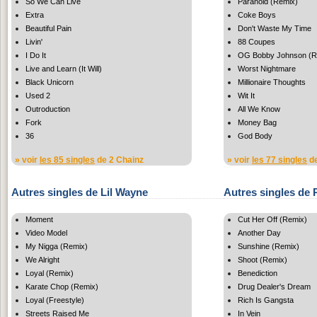
So We Can Live
Paranoid (Remix)
Extra
Coke Boys
Beautiful Pain
Don't Waste My Time
Livin'
88 Coupes
I Do It
OG Bobby Johnson (R
Live and Learn (It Will)
Worst Nightmare
Black Unicorn
Millionaire Thoughts
Used 2
Wit It
Outroduction
All We Know
Fork
Money Bag
36
God Body
» voir
les 85 singles
de 2 Chainz
» voir
les 77 singles
de
Autres singles de Lil Wayne
Autres singles de 
Moment
Cut Her Off (Remix)
Video Model
Another Day
My Nigga (Remix)
Sunshine (Remix)
We Alright
Shoot (Remix)
Loyal (Remix)
Benediction
Karate Chop (Remix)
Drug Dealer's Dream
Loyal (Freestyle)
Rich Is Gangsta
Streets Raised Me
In Vein