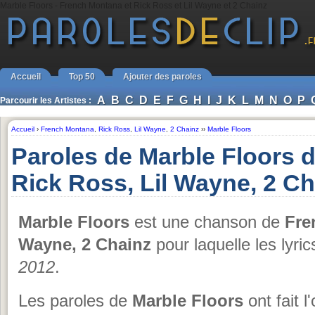
Marble Floors - French Montana et Rick Ross et Lil Wayne et 2 Chainz
Accueil
Top 50
Ajouter des paroles
A
B
C
D
E
F
G
H
I
J
K
L
M
N
O
P
Parcourir les Artistes :
Accueil
›
French Montana
,
Rick Ross
,
Lil Wayne
,
2 Chainz
››
Marble Floors
Paroles de Marble Floors 
Rick Ross, Lil Wayne, 2 Ch
Marble Floors
est une chanson de
Fre
Wayne, 2 Chainz
pour laquelle les lyri
2012
.
Les paroles de
Marble Floors
ont fait l