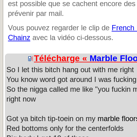
est possible que se cachent encore des
prévenir par mail.
Vous pouvez regarder le clip de
French
Chainz
avec la vidéo ci-dessous.
Télécharge «
Marble Flo
So I let this bitch hang out with me right
You know word got around I was fucking 
So the nigga called me like "you fuckin my
right now
Got ya bitch tip-toein on my
marble floor
Red bottoms only for the centerfolds