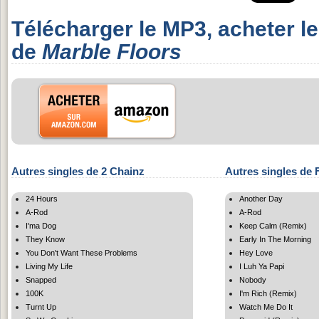
Télécharger le MP3, acheter l
de
Marble Floors
Autres singles de 2 Chainz
Autres singles de
24 Hours
Another Day
A-Rod
A-Rod
I'ma Dog
Keep Calm (Remix)
They Know
Early In The Morning
You Don't Want These Problems
Hey Love
Living My Life
I Luh Ya Papi
Snapped
Nobody
100K
I'm Rich (Remix)
Turnt Up
Watch Me Do It