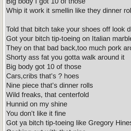
Big body I got 10 of those
Whip it work it smellin like they dinner rol
Told that bitch take your shoes off look 
Got your bitch tip-toeing on Italian marbl
They on that bad back,too much pork ar
Shorty ass fat you gotta walk around it
Big body got 10 of those
Cars,cribs that's ? hoes
Nine piece that's dinner rolls
Wild freaks, that centerfold
Hunnid on my shine
You don't like it fine
Got ya bitch tip-toeing like Gregory Hine