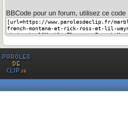
BBCode pour un forum, utilisez ce code 