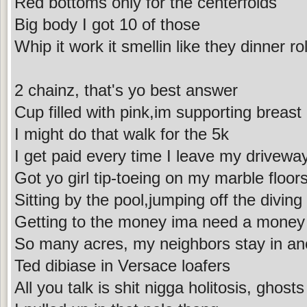
Red bottoms only for the centerfolds
Big body I got 10 of those
Whip it work it smellin like they dinner rol
2 chainz, that's yo best answer
Cup filled with pink,im supporting breast
I might do that walk for the 5k
I get paid every time I leave my drivewa
Got yo girl tip-toeing on my marble floor
Sitting by the pool,jumping off the diving
Getting to the money ima need a money
So many acres, my neighbors stay in an
Ted dibiase in Versace loafers
All you talk is shit nigga holitosis, ghosts