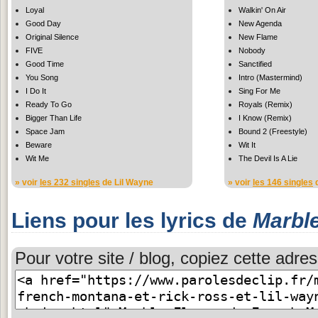
Loyal
Walkin' On Air
Good Day
New Agenda
Original Silence
New Flame
FIVE
Nobody
Good Time
Sanctified
You Song
Intro (Mastermind)
I Do It
Sing For Me
Ready To Go
Royals (Remix)
Bigger Than Life
I Know (Remix)
Space Jam
Bound 2 (Freestyle)
Beware
Wit It
Wit Me
The Devil Is A Lie
» voir
les 232 singles
de Lil Wayne
» voir
les 146 singles
d
Liens pour les lyrics de
Marble
Pour votre site / blog, copiez cette adres