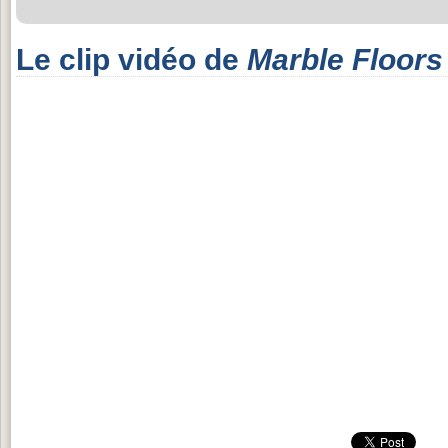
Le clip vidéo de
Marble Floors