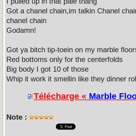
I pulled up in that pale thang
Got a chanel chain,im talkin Chanel chain
chanel chain
Godamn!
Got ya bitch tip-toein on my marble floor
Red bottoms only for the centerfolds
Big body I got 10 of those
Whip it work it smellin like they dinner rol
Télécharge «
Marble Flo
Note :