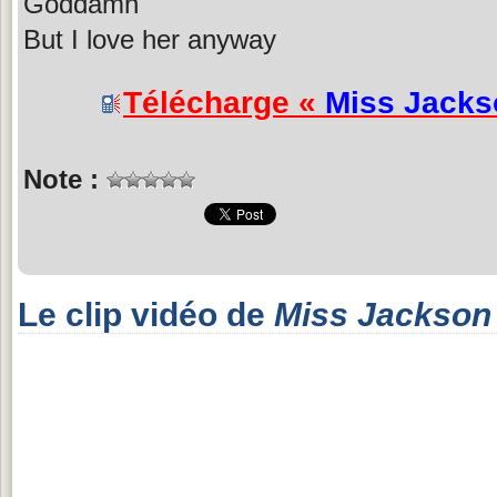
Goddamn
But I love her anyway
Télécharge «
Miss Jacks
Note :
Le clip vidéo de
Miss Jackson