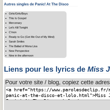
Autres singles de Panic! At The Disco
Girls/Girls/Boys
This Is Gospel
Mercenary
Let's Kill Tonight
C'mon
Ready to Go (Get Me Out of My Mind)
Sarah Smiles
The Ballad of Mona Lisa
New Perspective
Nine in the afternoon
Liens pour les lyrics de
Miss 
Pour votre site / blog, copiez cette adres