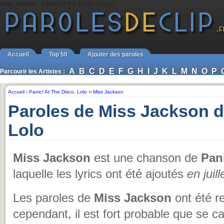
Miss Jackson - Panic! At The Disco et Lolo
Accueil
Top 50
Ajouter des paroles
A
B
C
D
E
F
G
H
I
J
K
L
M
N
O
P
Parcourir les Artistes :
Accueil
›
Panic! At The Disco
,
Lolo
››
Miss Jackson
Paroles de Miss Jackson d
Lolo
Miss Jackson
est une chanson de
Pan
laquelle les lyrics ont été ajoutés
en juil
Les paroles de
Miss Jackson
ont été r
cependant, il est fort probable que se c