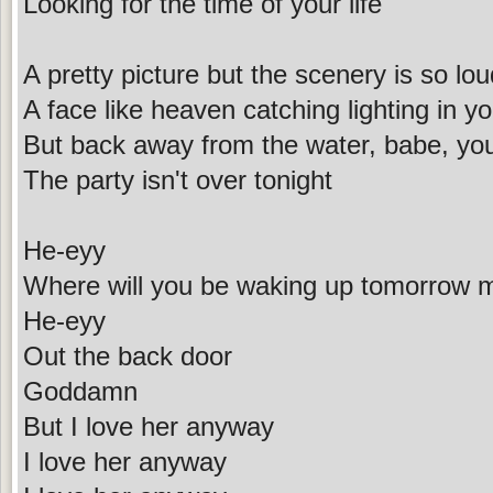
Looking for the time of your life
A pretty picture but the scenery is so lou
A face like heaven catching lighting in y
But back away from the water, babe, yo
The party isn't over tonight
He-eyy
Where will you be waking up tomorrow 
He-eyy
Out the back door
Goddamn
But I love her anyway
I love her anyway