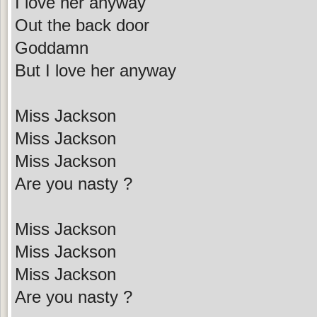
I love her anyway
Out the back door
Goddamn
But I love her anyway
Miss Jackson
Miss Jackson
Miss Jackson
Are you nasty ?
Miss Jackson
Miss Jackson
Miss Jackson
Are you nasty ?