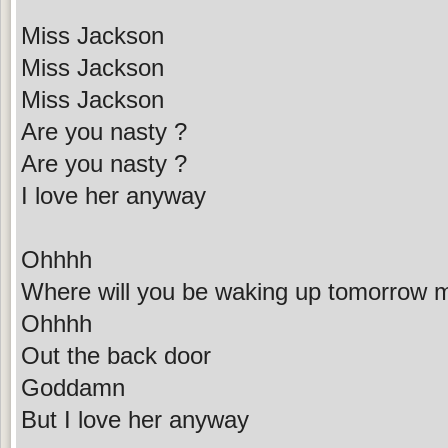
Miss Jackson
Miss Jackson
Miss Jackson
Are you nasty ?
Are you nasty ?
I love her anyway
Ohhhh
Where will you be waking up tomorrow 
Ohhhh
Out the back door
Goddamn
But I love her anyway