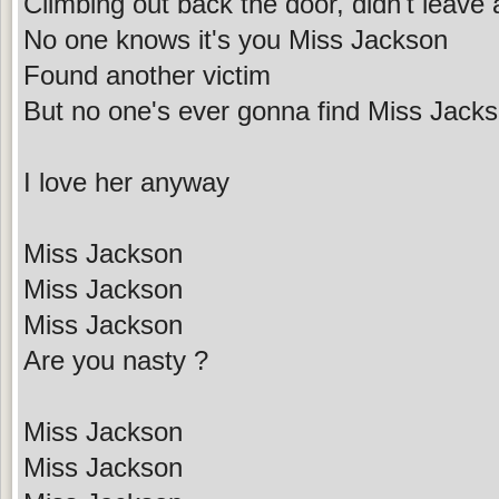
Climbing out back the door, didn't leave
No one knows it's you Miss Jackson
Found another victim
But no one's ever gonna find Miss Jack
I love her anyway
Miss Jackson
Miss Jackson
Miss Jackson
Are you nasty ?
Miss Jackson
Miss Jackson