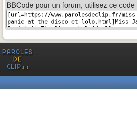
BBCode pour un forum, utilisez ce code 