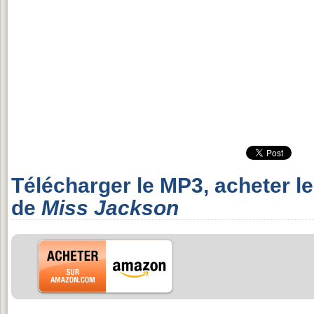
Télécharger le MP3, acheter l
de
Miss Jackson