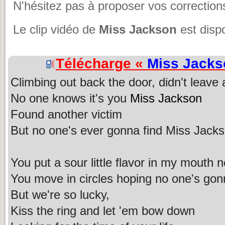
N'hésitez pas à proposer vos corrections
Le clip vidéo de
Miss Jackson
est disp
Télécharge «
Miss Jacks
Climbing out back the door, didn't leave
No one knows it's you
Miss Jackson
Found another victim
But no one's ever gonna find Miss Jack
You put a sour little flavor in my mouth 
You move in circles hoping no one's gon
But we're so lucky,
Kiss the ring and let 'em bow down