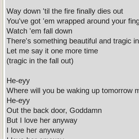
Way down 'til the fire finally dies out
You've got 'em wrapped around your fin
Watch 'em fall down
There's something beautiful and tragic in 
Let me say it one more time
(tragic in the fall out)
He-eyy
Where will you be waking up tomorrow 
He-eyy
Out the back door, Goddamn
But I love her anyway
I love her anyway