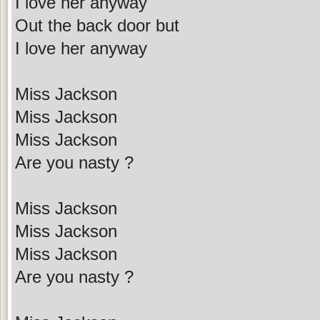
I love her anyway
Out the back door but
I love her anyway
Miss Jackson
Miss Jackson
Miss Jackson
Are you nasty ?
Miss Jackson
Miss Jackson
Miss Jackson
Are you nasty ?