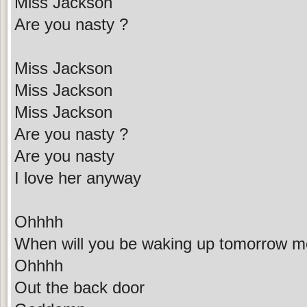
Miss Jackson
Are you nasty ?
Miss Jackson
Miss Jackson
Miss Jackson
Are you nasty ?
Are you nasty
I love her anyway
Ohhhh
When will you be waking up tomorrow m
Ohhhh
Out the back door