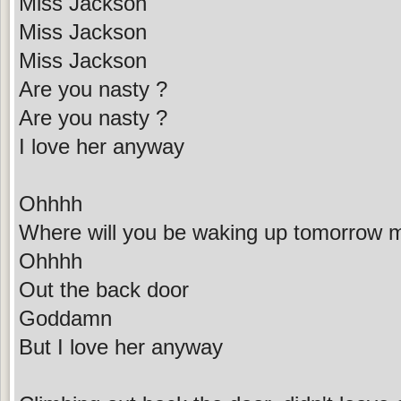
Miss Jackson
Miss Jackson
Miss Jackson
Are you nasty ?
Are you nasty ?
I love her anyway
Ohhhh
Where will you be waking up tomorrow 
Ohhhh
Out the back door
Goddamn
But I love her anyway