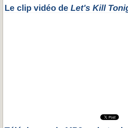
Le clip vidéo de
Let's Kill Toni