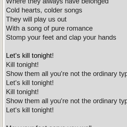
Where they always have belonged
Cold hearts, colder songs
They will play us out
With a song of pure romance
Stomp your feet and clap your hands
Let's kill tonight
!
Kill tonight!
Show them all you're not the ordinary ty
Let's kill tonight!
Kill tonight!
Show them all you're not the ordinary ty
Let's kill tonight!