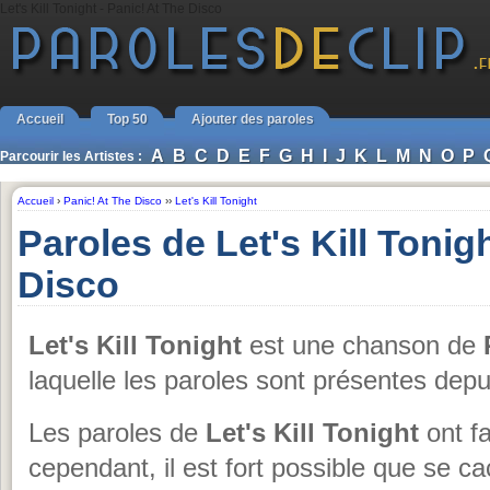
Let's Kill Tonight - Panic! At The Disco
Accueil
Top 50
Ajouter des paroles
A
B
C
D
E
F
G
H
I
J
K
L
M
N
O
P
Parcourir les Artistes :
Accueil
›
Panic! At The Disco
››
Let's Kill Tonight
Paroles de Let's Kill Tonig
Disco
Let's Kill Tonight
est une chanson de
laquelle les paroles sont présentes dep
Les paroles de
Let's Kill Tonight
ont fa
cependant, il est fort possible que se c