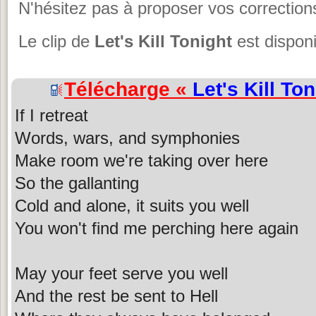
N'hésitez pas à proposer vos corrections
Le clip de
Let's Kill Tonight
est disponi
Télécharge «
Let's Kill Ton
If I retreat
Words, wars, and symphonies
Make room we're taking over here
So the gallanting
Cold and alone, it suits you well
You won't find me perching here again
May your feet serve you well
And the rest be sent to Hell