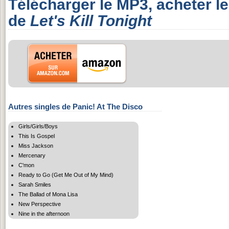
Télécharger le MP3, acheter l
de
Let's Kill Tonight
Autres singles de Panic! At The Disco
Girls/Girls/Boys
This Is Gospel
Miss Jackson
Mercenary
C'mon
Ready to Go (Get Me Out of My Mind)
Sarah Smiles
The Ballad of Mona Lisa
New Perspective
Nine in the afternoon