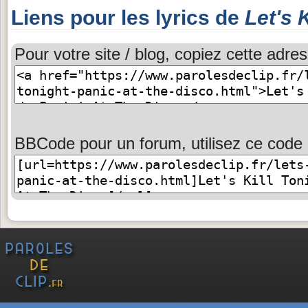
Liens pour les lyrics de
Let's 
Pour votre site / blog, copiez cette adres
BBCode pour un forum, utilisez ce code 