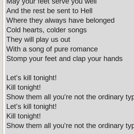
May your feet serve you well
And the rest be sent to Hell
Where they always have belonged
Cold hearts, colder songs
They will play us out
With a song of pure romance
Stomp your feet and clap your hands
Let's kill tonight!
Kill tonight!
Show them all you're not the ordinary ty
Let's kill tonight!
Kill tonight!
Show them all you're not the ordinary ty