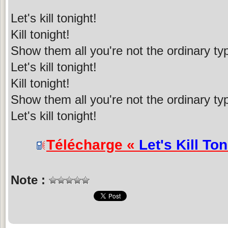
Let's kill tonight!
Kill tonight!
Show them all you're not the ordinary ty
Let's kill tonight!
Kill tonight!
Show them all you're not the ordinary ty
Let's kill tonight!
Télécharge «
Let's Kill Ton
Note :