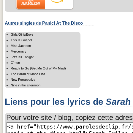
Autres singles de Panic! At The Disco
Girls/Girls/Boys
This Is Gospel
Miss Jackson
Mercenary
Let's Kill Tonight
C'mon
Ready to Go (Get Me Out of My Mind)
The Ballad of Mona Lisa
New Perspective
Nine in the afternoon
Liens pour les lyrics de
Sarah
Pour votre site / blog, copiez cette adres