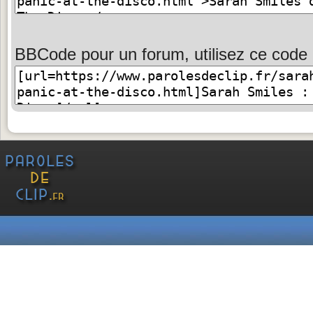
BBCode pour un forum, utilisez ce code 