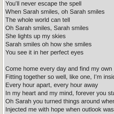
You'll never escape the spell
When Sarah smiles, oh Sarah smiles
The whole world can tell
Oh Sarah smiles, Sarah smiles
She lights up my skies
Sarah smiles oh how she smiles
You see it in her perfect eyes
Come home every day and find my own 
Fitting together so well, like one, I'm ins
Every hour apart, every hour away
In my heart and my mind, forever you st
Oh Sarah you turned things around when
Injected me with hope when outlook was