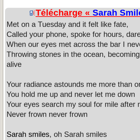
Télécharge «
Sarah Smil
Met on a Tuesday and it felt like fate,
Called your phone, spoke for hours, dar
When our eyes met across the bar I nev
Throwing stones in the ocean, becoming
alive
Your radiance astounds me more than on
You hold me up and never let me down
Your eyes search my soul for mile after 
Never frown never frown
Sarah smiles
, oh Sarah smiles