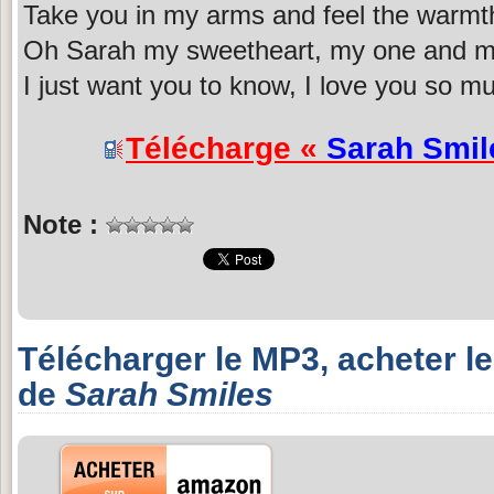
Take you in my arms and feel the warmth
Oh Sarah my sweetheart, my one and my
I just want you to know, I love you so m
Télécharge «
Sarah Smil
Note :
Télécharger le MP3, acheter l
de
Sarah Smiles