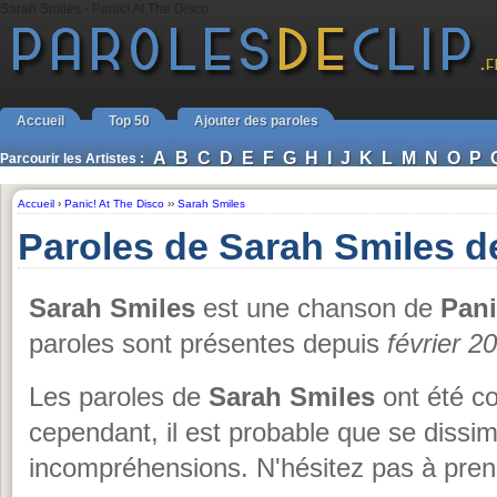
Sarah Smiles - Panic! At The Disco
Accueil
Top 50
Ajouter des paroles
A
B
C
D
E
F
G
H
I
J
K
L
M
N
O
P
Parcourir les Artistes :
Accueil
›
Panic! At The Disco
››
Sarah Smiles
Paroles de Sarah Smiles d
Sarah Smiles
est une chanson de
Pani
paroles sont présentes depuis
février 2
Les paroles de
Sarah Smiles
ont été co
cependant, il est probable que se dissi
incompréhensions. N'hésitez pas à prend