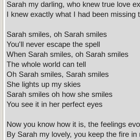
Sarah my darling, who knew true love ex
I knew exactly what I had been missing
Sarah smiles, oh Sarah smiles
You'll never escape the spell
When Sarah smiles, oh Sarah smiles
The whole world can tell
Oh Sarah smiles, Sarah smiles
She lights up my skies
Sarah smiles oh how she smiles
You see it in her perfect eyes
Now you know how it is, the feelings ev
By Sarah my lovely, you keep the fire i