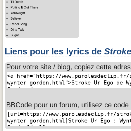
Til Death
Putting It Out There
Yellowlight
Believer
Rebel Song
Dirty Talk
Sugar
Liens pour les lyrics de
Strok
Pour votre site / blog, copiez cette adres
BBCode pour un forum, utilisez ce code 