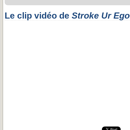
Le clip vidéo de
Stroke Ur Ego