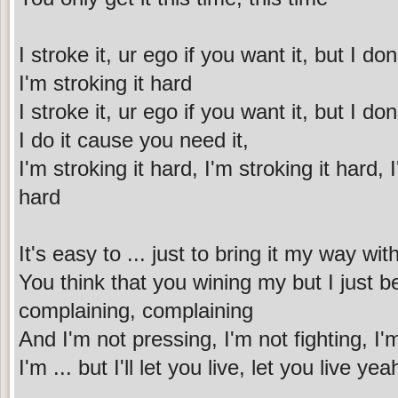
I stroke it, ur ego if you want it, but I don'
I'm stroking it hard
I stroke it, ur ego if you want it, but I don
I do it cause you need it,
I'm stroking it hard, I'm stroking it hard, I
hard
It's easy to ... just to bring it my way wit
You think that you wining my but I just 
complaining, complaining
And I'm not pressing, I'm not fighting, I'
I'm ... but I'll let you live, let you live yea