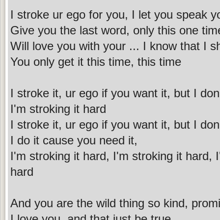
I stroke ur ego for you, I let you speak 
Give you the last word, only this one tim
Will love you with your ... I know that I 
You only get it this time, this time
I stroke it, ur ego if you want it, but I don'
I'm stroking it hard
I stroke it, ur ego if you want it, but I don
I do it cause you need it,
I'm stroking it hard, I'm stroking it hard, I
hard
And you are the wild thing so kind, prom
I love you, and that just be true