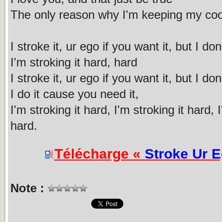
The only reason why I'm keeping my coo
I stroke it, ur ego if you want it, but I don'
I'm stroking it hard, hard
I stroke it, ur ego if you want it, but I don
I do it cause you need it,
I'm stroking it hard, I'm stroking it hard, I
hard.
Télécharge «
Stroke Ur 
Note :