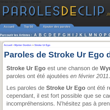
Stroke Ur Ego - Wynter Gordon
Accueil
Top 50
Ajouter des paroles
A
B
C
D
E
F
G
H
I
J
K
L
M
N
O
P
Parcourir les Artistes :
Accueil
›
Wynter Gordon
››
Stroke Ur Ego
Paroles de Stroke Ur Ego
Stroke Ur Ego
est une chanson de
Wyn
paroles ont été ajoutées
en février 2011
Les paroles de
Stroke Ur Ego
ont été r
cependant, il est fort possible que se c
incompréhensions. N'hésitez pas à prend