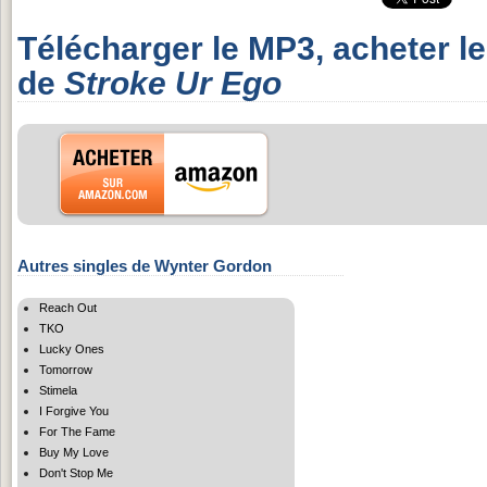
Télécharger le MP3, acheter l
de
Stroke Ur Ego
Autres singles de Wynter Gordon
Reach Out
TKO
Lucky Ones
Tomorrow
Stimela
I Forgive You
For The Fame
Buy My Love
Don't Stop Me