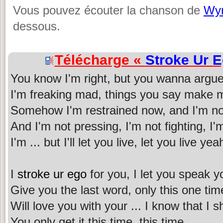
Vous pouvez écouter la chanson de
Wyn
dessous.
Télécharge «
Stroke Ur 
You know I'm right, but you wanna argue 
I'm freaking mad, things you say make
Somehow I'm restrained now, and I'm no
And I'm not pressing, I'm not fighting, I'
I'm ... but I'll let you live, let you live yea
I
stroke ur ego
for you, I let you speak 
Give you the last word, only this one tim
Will love you with your ... I know that I 
You only get it this time, this time