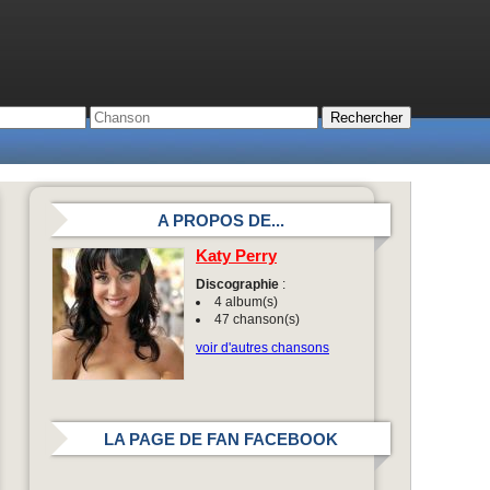
A PROPOS DE...
Katy Perry
Discographie
:
4 album(s)
47 chanson(s)
voir d'autres chansons
LA PAGE DE FAN FACEBOOK