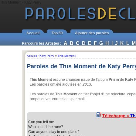
This Moment - Katy Perry
Accueil
Top 50
Ajouter des paroles
A
B
C
D
E
F
G
H
I
J
K
L
M
Parcourir les Artistes :
Accueil
›
Katy Perry
››
This Moment
Paroles de This Moment de Katy Perr
This Moment
est une chanson issue de l'album
Prism
de
Katy 
Les paroles ont été ajoutées
en 2013
.
Les paroles de
This Moment
ont fait l'objet d'une relecture, cepe
proposer vos corrections par mail.
Télécharge «
Th
Can you tell me
Who called the race?
Can anyone stay in one place?