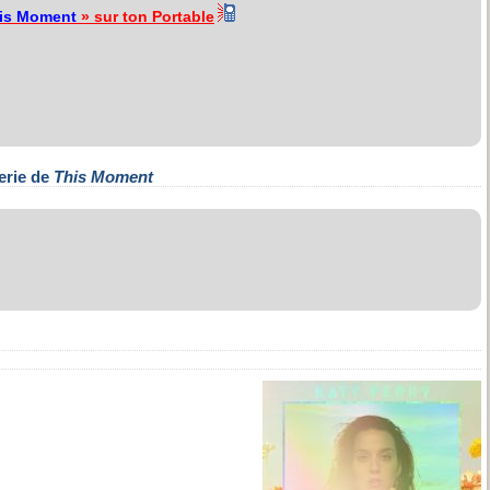
is Moment
» sur ton Portable
erie de
This Moment