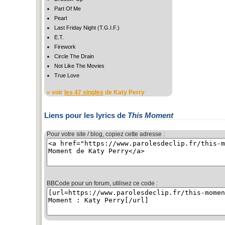
Part Of Me
Pearl
Last Friday Night (T.G.I.F.)
E.T.
Firework
Circle The Drain
Not Like The Movies
True Love
» voir
les 47 singles
de Katy Perry
Liens pour les lyrics de
This Moment
Pour votre site / blog, copiez cette adresse :
BBCode pour un forum, utilisez ce code :