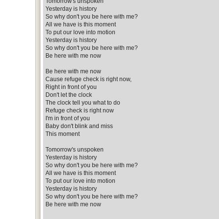
Tomorrow's unspoken
Yesterday is history
So why don't you be here with me?
All we have is this moment
To put our love into motion
Yesterday is history
So why don't you be here with me?
Be here with me now
Be here with me now
Cause refuge check is right now,
Right in front of you
Don't let the clock
The clock tell you what to do
Refuge check is right now
I'm in front of you
Baby don't blink and miss
This moment
Tomorrow's unspoken
Yesterday is history
So why don't you be here with me?
All we have is this moment
To put our love into motion
Yesterday is history
So why don't you be here with me?
Be here with me now