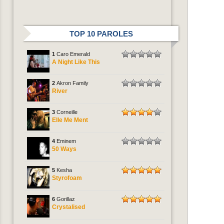
TOP 10 PAROLES
1
Caro Emerald
A Night Like This
2
Akron Family
River
3
Corneille
Elle Me Ment
4
Eminem
50 Ways
5
Kesha
Styrofoam
6
Gorillaz
Crystalised