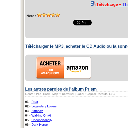
Télécharge «
Th
Note :
Télécharger le MP3, acheter le CD Audio ou la sonn
Les autres paroles de l'album Prism
Genre : Pop, Rock | Major : Universal | Label : Capitol Records, LLC
01
-
Roar
02
-
Legendary Lovers
03
-
Birthday
04
-
Walking On Air
05
-
Unconditionally
06
-
Dark Horse