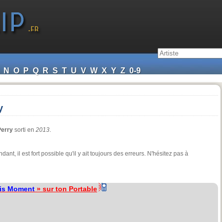
N
O
P
Q
R
S
T
U
V
W
X
Y
Z
0-9
y
Perry
sorti en
2013
.
ndant, il est fort possible qu'il y ait toujours des erreurs. N'hésitez pas à
is Moment
» sur ton Portable