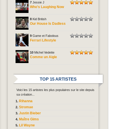
7
Jessie J
Who's Laughing Now
8
Kid British
Our House Is Dadless
9
Game et Fabolous
Ferrari Lifestyle
10
Michel Vedette
Comme un Aigle
TOP 15 ARTISTES
Voici les 15 artistes les plus populaires sur le site depuis
sa création...
Rihanna
Stromae
Justin Bieber
Maître Gims
Lil Wayne