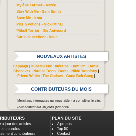
Mylène Farmer - Alizée
Stay With Me - Sam Smith
Save Me - Irma
Pills n Potions - Nicki Minaj
Pitbull Terrier - Die Antwoord
Sur le dancefloor - Vitaa
NOUVEAUX ARTISTES
Cappagli
|
Hubert-Félix Thiéfaine
|
Dami Im
|
Daniel
Chenevez
|
Natalia Doco
|
Boots
|
Nikki Yanofsky
|
Friend Within
|
The Outlawz
|
Good Belt Gang
|
CONTRIBUTEURS DU MOIS
Merci aux internautes qui nous aident à compléter le site.
(classement sur 30 jours glissants)
RIBUTEURS
PLAN DU SITE
 à jour des artistes
A propos
t de paroles
Top 50
ssement contributeurs
Contact