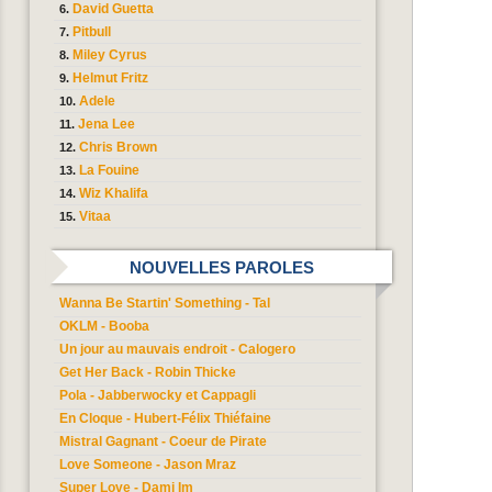
David Guetta
Pitbull
Miley Cyrus
Helmut Fritz
Adele
Jena Lee
Chris Brown
La Fouine
Wiz Khalifa
Vitaa
NOUVELLES PAROLES
Wanna Be Startin' Something - Tal
OKLM - Booba
Un jour au mauvais endroit - Calogero
Get Her Back - Robin Thicke
Pola - Jabberwocky et Cappagli
En Cloque - Hubert-Félix Thiéfaine
Mistral Gagnant - Coeur de Pirate
Love Someone - Jason Mraz
Super Love - Dami Im