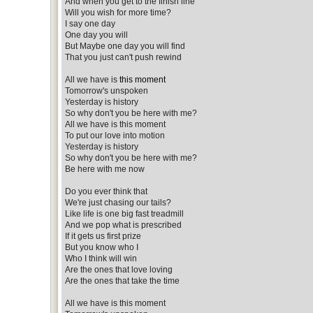
And when you get to the finish line
Will you wish for more time?
I say one day
One day you will
But Maybe one day you will find
That you just can't push rewind
All we have is
this moment
Tomorrow's unspoken
Yesterday is history
So why don't you be here with me?
All we have is this moment
To put our love into motion
Yesterday is history
So why don't you be here with me?
Be here with me now
Do you ever think that
We're just chasing our tails?
Like life is one big fast treadmill
And we pop what is prescribed
If it gets us first prize
But you know who I
Who I think will win
Are the ones that love loving
Are the ones that take the time
All we have is this moment