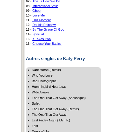
07
-
This Is How We Do
08
-
International Smile
09
-
Ghost
10
-
Love Me
11
-
This Moment
12
-
Double Rainbow
13
-
By The Grace Of God
14
-
Spiritual
15
-
It Takes Two
16
-
Choose Your Battles
Autres singles de Katy Perry
Dark Horse (Remix)
Who You Love
Bad Photographs
Hummingbird Heartbeat
Wide Awake
The One That Got Away (Acoustique)
Bullet
The One That Got Away (Remix)
The One That Got Away
Last Friday Night (T.G.I.F.)
Lost
Dressin' Up