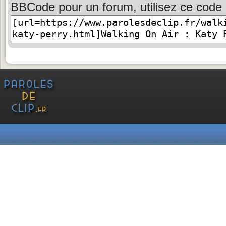
BBCode pour un forum, utilisez ce code 