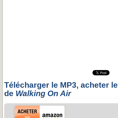
Télécharger le MP3, acheter l
de
Walking On Air