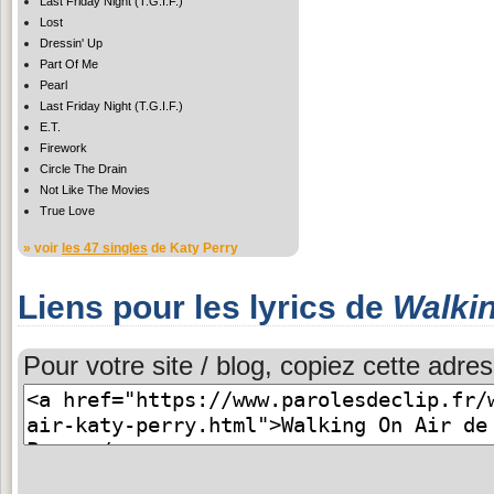
Last Friday Night (T.G.I.F.)
Lost
Dressin' Up
Part Of Me
Pearl
Last Friday Night (T.G.I.F.)
E.T.
Firework
Circle The Drain
Not Like The Movies
True Love
» voir
les 47 singles
de Katy Perry
Liens pour les lyrics de
Walkin
Pour votre site / blog, copiez cette adres