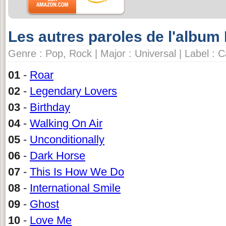
Les autres paroles de l'album
Genre : Pop, Rock | Major : Universal | Label : 
01
-
Roar
02
-
Legendary Lovers
03
-
Birthday
04
-
Walking On Air
05
-
Unconditionally
06
-
Dark Horse
07
-
This Is How We Do
08
-
International Smile
09
-
Ghost
10
-
Love Me