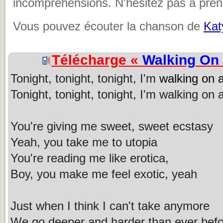
incompréhensions. N'hésitez pas à prend
Vous pouvez écouter la chanson de
Kat
Télécharge «
Walking On 
Tonight, tonight, tonight, I'm
walking on a
Tonight, tonight, tonight, I'm walking on a
You're giving me sweet, sweet ecstasy
Yeah, you take me to utopia
You're reading me like erotica,
Boy, you make me feel exotic, yeah
Just when I think I can't take anymore
We go deeper and harder than ever bef