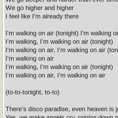
We go higher and higher
I feel like I'm already there
I'm walking on air (tonight) I'm walking o
I'm walking, I'm walking on air (tonight)
I'm walking on air, I'm walking on air (ton
I'm walking on air
I'm walking, I'm walking on air (tonight)
I'm walking on air, I'm walking on air
(to-to-tonight, to-to)
There's disco paradise, even heaven is j
Yes, we make angels cry, raining down 