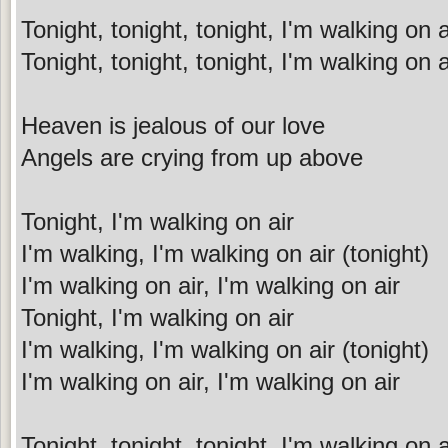
Tonight, tonight, tonight, I'm walking on a
Tonight, tonight, tonight, I'm walking on a
Heaven is jealous of our love
Angels are crying from up above
Tonight, I'm walking on air
I'm walking, I'm walking on air (tonight)
I'm walking on air, I'm walking on air
Tonight, I'm walking on air
I'm walking, I'm walking on air (tonight)
I'm walking on air, I'm walking on air
Tonight, tonight, tonight, I'm walking on a