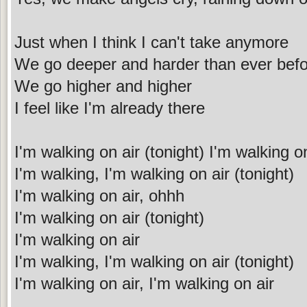
Just when I think I can't take anymore
We go deeper and harder than ever bef
We go higher and higher
I feel like I'm already there
I'm walking on air (tonight) I'm walking o
I'm walking, I'm walking on air (tonight)
I'm walking on air, ohhh
I'm walking on air (tonight)
I'm walking on air
I'm walking, I'm walking on air (tonight)
I'm walking on air, I'm walking on air