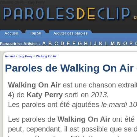
Walking On Air - Katy Perry
Accueil
Top 50
Ajouter des paroles
A
B
C
D
E
F
G
H
I
J
K
L
M
N
O
P
Parcourir les Artistes :
Accueil
›
Katy Perry
››
Walking On Air
Paroles de Walking On Air
Walking On Air
est une chanson extrai
4
) de
Katy Perry
sorti en
2013
.
Les paroles ont été ajoutées
le mardi 1
Les paroles de
Walking On Air
ont été 
peut, cependant, il est possible que se 