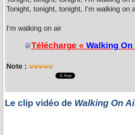
Tonight, tonight, tonight, I'm walking on a
I'm walking on air
Télécharge «
Walking On 
Note :
Le clip vidéo de
Walking On Ai