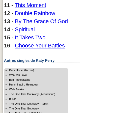
11
-
This Moment
12
-
Double Rainbow
13
-
By The Grace Of God
14
-
Spiritual
15
-
It Takes Two
16
-
Choose Your Battles
Autres singles de Katy Perry
Dark Horse (Remix)
Who You Love
Bad Photographs
Hummingbird Heartbeat
Wide Awake
The One That Got Away (Acoustique)
Bullet
The One That Got Away (Remix)
The One That Got Away