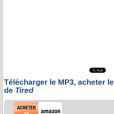
Télécharger le MP3, acheter l
de
Tired