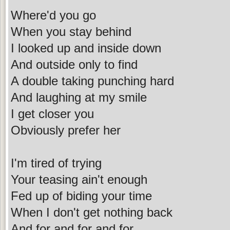
Where'd you go
When you stay behind
I looked up and inside down
And outside only to find
A double taking punching hard
And laughing at my smile
I get closer you
Obviously prefer her
I'm tired of trying
Your teasing ain't enough
Fed up of biding your time
When I don't get nothing back
And for and for and for