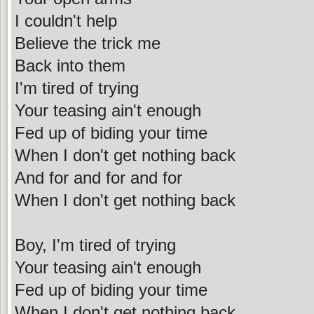
I couldn't help
Believe the trick me
Back into them
I'm tired of trying
Your teasing ain't enough
Fed up of biding your time
When I don't get nothing back
And for and for and for
When I don't get nothing back
Boy, I'm tired of trying
Your teasing ain't enough
Fed up of biding your time
When I don't get nothing back