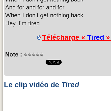
And for and for and for
When I don't get nothing back
Hey, I'm tired
Télécharge «
Tired
» 
Note :
Le clip vidéo de
Tired