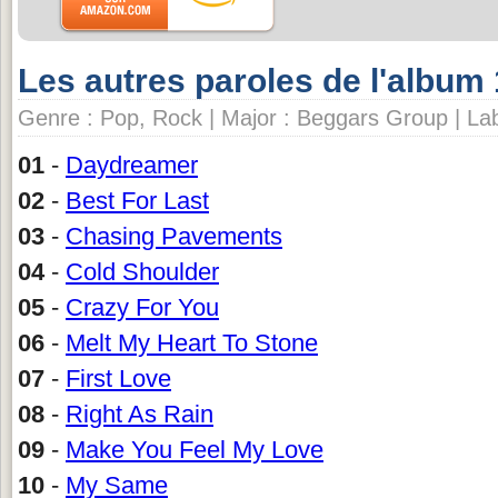
Les autres paroles de l'album
Genre : Pop, Rock | Major : Beggars Group | Lab
01
-
Daydreamer
02
-
Best For Last
03
-
Chasing Pavements
04
-
Cold Shoulder
05
-
Crazy For You
06
-
Melt My Heart To Stone
07
-
First Love
08
-
Right As Rain
09
-
Make You Feel My Love
10
-
My Same