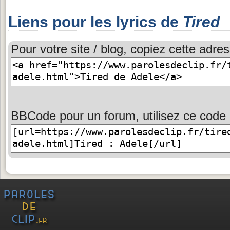
Liens pour les lyrics de
Tired
Pour votre site / blog, copiez cette adres
BBCode pour un forum, utilisez ce code 