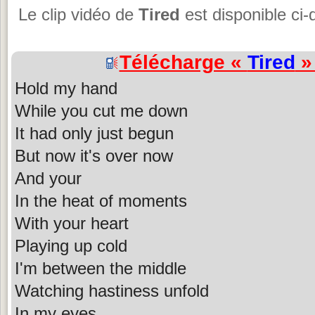
Le clip vidéo de
Tired
est disponible ci
Télécharge «
Tired
» 
Hold my hand
While you cut me down
It had only just begun
But now it's over now
And your
In the heat of moments
With your heart
Playing up cold
I'm between the middle
Watching hastiness unfold
In my eyes