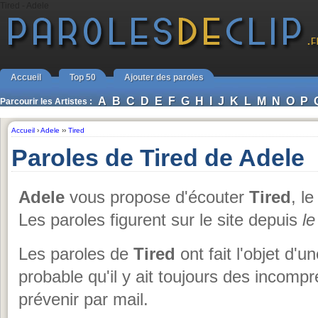
Tired - Adele
Accueil
Top 50
Ajouter des paroles
A
B
C
D
E
F
G
H
I
J
K
L
M
N
O
P
Parcourir les Artistes :
Accueil
›
Adele
››
Tired
Paroles de Tired de Adele
Adele
vous propose d'écouter
Tired
, l
Les paroles figurent sur le site depuis
le
Les paroles de
Tired
ont fait l'objet d'u
probable qu'il y ait toujours des incom
prévenir par mail.