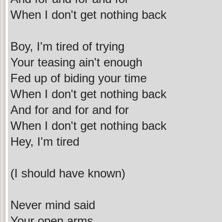
When I don't get nothing back
Boy, I'm tired of trying
Your teasing ain't enough
Fed up of biding your time
When I don't get nothing back
And for and for and for
When I don't get nothing back
Hey, I'm tired
(I should have known)
Never mind said
Your open arms