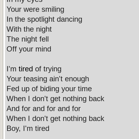
Your were smiling
In the spotlight dancing
With the night
The night fell
Off your mind
I'm
tired
of trying
Your teasing ain't enough
Fed up of biding your time
When I don't get nothing back
And for and for and for
When I don't get nothing back
Boy, I'm tired