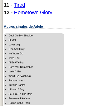
11
-
Tired
12
-
Hometown Glory
Autres singles de Adele
Devil On My Shoulder
Skyfall
Lovesong
One And Only
He Won't Go
Take It All
I'll Be Waiting
Don't You Remember
I Won't Go
Won't Go (Wishing)
Rumour Has It
Turning Tables
I Found A Boy
Set Fire To The Rain
Someone Like You
Rolling in the Deep