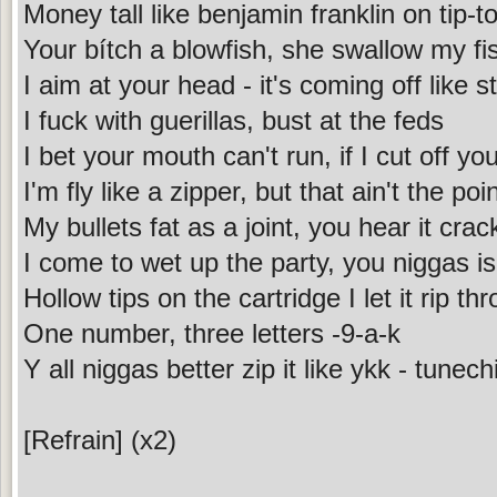
Money tall like benjamin franklin on tip-t
Your bítch a blowfish, she swallow my fis
I aim at your head - it's coming off like s
I fuck with guerillas, bust at the feds
I bet your mouth can't run, if I cut off yo
I'm fly like a zipper, but that ain't the poi
My bullets fat as a joint, you hear it crac
I come to wet up the party, you niggas i
Hollow tips on the cartridge I let it rip th
One number, three letters -9-a-k
Y all niggas better zip it like ykk - tunechi
[Refrain] (x2)