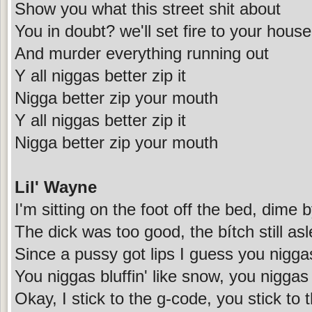
Show you what this street shit about
You in doubt? we'll set fire to your house
And murder everything running out
Y all niggas better zip it
Nigga better zip your mouth
Y all niggas better zip it
Nigga better zip your mouth
Lil' Wayne
I'm sitting on the foot off the bed, dime 
The dick was too good, the bítch still as
Since a pussy got lips I guess you nigg
You niggas bluffin' like snow, you niggas 
Okay, I stick to the g-code, you stick to 