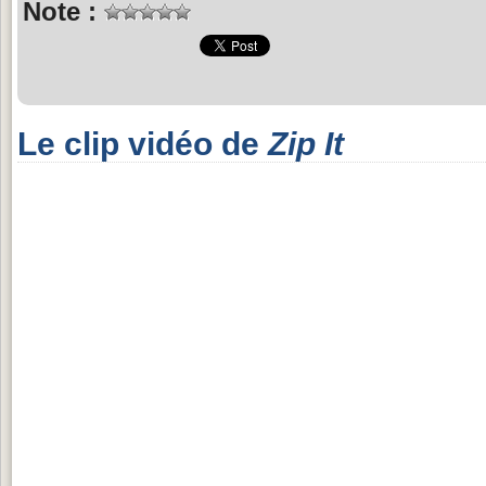
Note :
Le clip vidéo de
Zip It