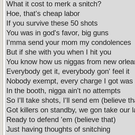
What it cost to merk a snitch?
Hoe, that's cheap labor
If you survive these 50 shots
You was in god's favor, big guns
I'mma send your mom my condolences
But if she with you when I hit you
You know how us niggas from new orlea
Everybody get it, everybody gon' feel it
Nobody exempt, every charge I got was
In the booth, nigga ain't no attempts
So I'll take shots, I'll send em (believe th
Got killers on standby, we gon take our 
Ready to defend 'em (believe that)
Just having thoughts of snitching