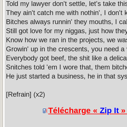
Told my lawyer don't settle, let's take thi
They ain't catch me with nothin', I don't
Bitches always runnin' they mouths, I cal
Still got love for my niggas, just how the
Know how we ran in the projects, we was
Growin' up in the crescents, you need a
Everybody got beef, the shit like a delic
Snitches told 'em I wore that, them bitch
He just started a business, he in that s
[Refrain] (x2)
Télécharge «
Zip It
» 