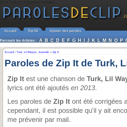
Zip It - Turk et Lil Wayne et Juvenile
Accueil
Top 50
Ajouter des paroles
A
B
C
D
E
F
G
H
I
J
K
L
M
N
O
P
Parcourir les Artistes :
Accueil
›
Turk
,
Lil Wayne
,
Juvenile
››
Zip It
Paroles de Zip It de Turk, 
Zip It
est une chanson de
Turk, Lil Wa
lyrics ont été ajoutés
en 2013
.
Les paroles de
Zip It
ont été corrigées a
cependant, il est possible qu'il y ait en
me prévenir par mail.