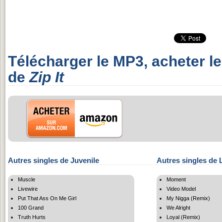
Télécharger le MP3, acheter l
de
Zip It
Autres singles de Juvenile
Autres singles de 
Muscle
Moment
Livewire
Video Model
Put That Ass On Me Girl
My Nigga (Remix)
100 Grand
We Alright
Truth Hurts
Loyal (Remix)