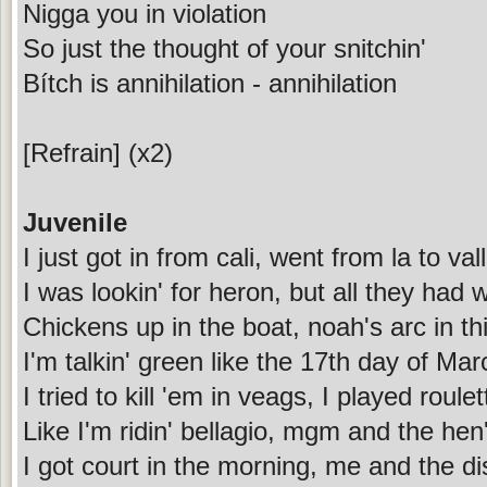
Nigga you in violation
So just the thought of your snitchin'
Bítch is annihilation - annihilation
[Refrain] (x2)
Juvenile
I just got in from cali, went from la to val
I was lookin' for heron, but all they had
Chickens up in the boat, noah's arc in thi
I'm talkin' green like the 17th day of Marc
I tried to kill 'em in veags, I played roule
Like I'm ridin' bellagio, mgm and the hen
I got court in the morning, me and the dis