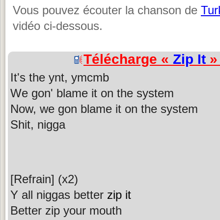
Vous pouvez écouter la chanson de
Tur
vidéo ci-dessous.
Télécharge «
Zip It
» 
It's the ynt, ymcmb
We gon' blame it on the system
Now, we gon blame it on the system
Shit, nigga
[Refrain] (x2)
Y all niggas better
zip it
Better zip your mouth