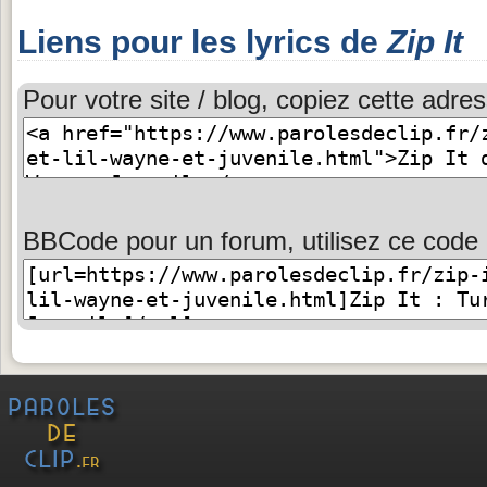
Liens pour les lyrics de
Zip It
Pour votre site / blog, copiez cette adres
BBCode pour un forum, utilisez ce code 