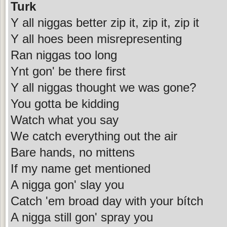
Turk
Y all niggas better zip it, zip it, zip it
Y all hoes been misrepresenting
Ran niggas too long
Ynt gon' be there first
Y all niggas thought we was gone?
You gotta be kidding
Watch what you say
We catch everything out the air
Bare hands, no mittens
If my name get mentioned
A nigga gon' slay you
Catch 'em broad day with your bítch
A nigga still gon' spray you