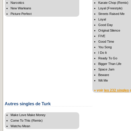
Narcotics
Karate Chop (Remix)
New Warleans
Loyal (Freestyle)
Picture Perfect
Streets Raised Me
Loyal
Good Day
Original Silence
FIVE
Good Time
You Song
I Do It
Ready To Go
Bigger Than Life
Space Jam
Beware
Wit Me
» voir
les 232 singles
d
Autres singles de Turk
Make Love Make Money
Come To This (Remix)
Watchu Mean