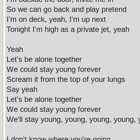
So we can go back and play pretend
I'm on deck, yeah, I'm up next
Tonight I'm high as a private jet, yeah
Yeah
Let's be alone together
We could stay young forever
Scream it from the top of your lungs
Say yeah
Let's be alone together
We could stay young forever
We'll stay young, young, young, young, 
I don't know where you're going