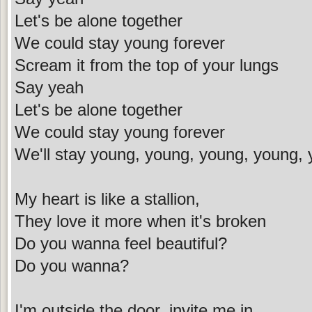
Let's be alone together
We could stay young forever
Scream it from the top of your lungs
Say yeah
Let's be alone together
We could stay young forever
We'll stay young, young, young, young, 
My heart is like a stallion,
They love it more when it's broken
Do you wanna feel beautiful?
Do you wanna?
I'm outside the door, invite me in