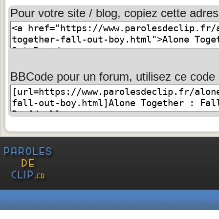
Pour votre site / blog, copiez cette adres
BBCode pour un forum, utilisez ce code 