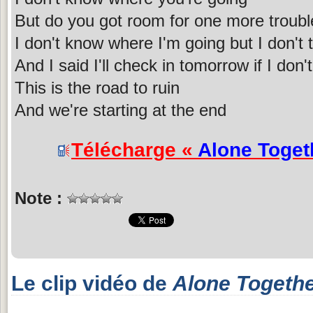
But do you got room for one more troubl
I don't know where I'm going but I don't
And I said I'll check in tomorrow if I do
This is the road to ruin
And we're starting at the end
Télécharge «
Alone Toget
Note :
Le clip vidéo de
Alone Togeth