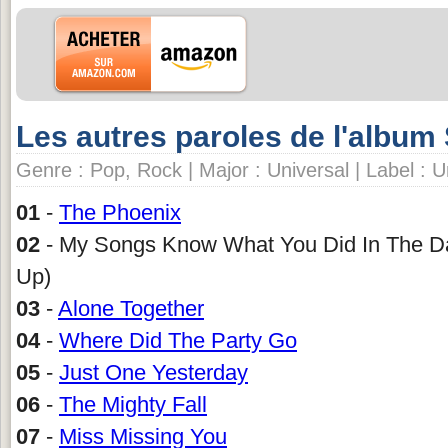
Les autres paroles de l'album
Genre : Pop, Rock | Major : Universal | Label : 
01
-
The Phoenix
02
- My Songs Know What You Did In The Da
Up)
03
-
Alone Together
04
-
Where Did The Party Go
05
-
Just One Yesterday
06
-
The Mighty Fall
07
-
Miss Missing You