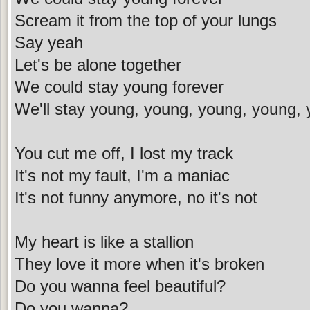
Scream it from the top of your lungs
Say yeah
Let's be alone together
We could stay young forever
We'll stay young, young, young, young, 
You cut me off, I lost my track
It's not my fault, I'm a maniac
It's not funny anymore, no it's not
My heart is like a stallion
They love it more when it's broken
Do you wanna feel beautiful?
Do you wanna?