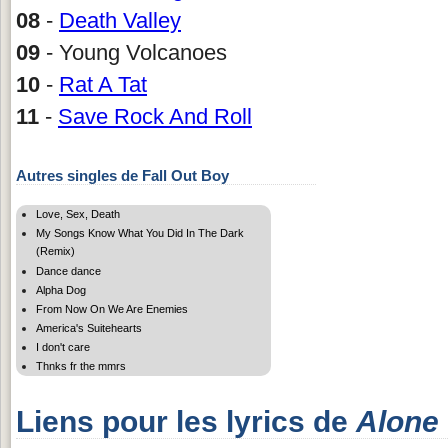
08
-
Death Valley
09
- Young Volcanoes
10
-
Rat A Tat
11
-
Save Rock And Roll
Autres singles de Fall Out Boy
Love, Sex, Death
My Songs Know What You Did In The Dark
(Remix)
Dance dance
Alpha Dog
From Now On We Are Enemies
America's Suitehearts
I don't care
Thnks fr the mmrs
Liens pour les lyrics de
Alone