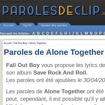
Alone Together - Fall Out Boy
Accueil
Top 50
Ajouter des paroles
A
B
C
D
E
F
G
H
I
J
K
L
M
N
O
P
Parcourir les Artistes :
Accueil
›
Fall Out Boy
››
Alone Together
Paroles de Alone Together
Fall Out Boy
vous propose les lyrics d
son album
Save Rock And Roll
.
Les paroles ont été ajoutées
le 30/04/2
Les paroles de
Alone Together
ont été 
peut, cependant, il est possible qu'il y a