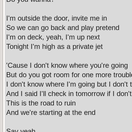
I'm outside the door, invite me in
So we can go back and play pretend
I'm on deck, yeah, I'm up next
Tonight I'm high as a private jet
'Cause I don't know where you're going
But do you got room for one more troubl
I don't know where I'm going but I don't
And I said I'll check in tomorrow if I do
This is the road to ruin
And we're starting at the end
Say yeah