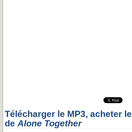
Télécharger le MP3, acheter l
de
Alone Together