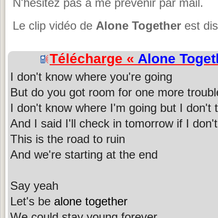
N'hésitez pas à me prévenir par mail.
Le clip vidéo de
Alone Together
est dis
Télécharge «
Alone Toget
I don't know where you're going
But do you got room for one more troubl
I don't know where I'm going but I don't
And I said I'll check in tomorrow if I do
This is the road to ruin
And we're starting at the end
Say yeah
Let's be
alone together
We could stay young forever