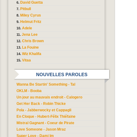
David Guetta
Pitbull
Miley Cyrus
Helmut Fritz
Adele
Jena Lee
Chris Brown
La Fouine
Wiz Khalifa
Vitaa
NOUVELLES PAROLES
Wanna Be Startin' Something - Tal
OKLM - Booba
Un jour au mauvais endroit - Calogero
Get Her Back - Robin Thicke
Pola - Jabberwocky et Cappagli
En Cloque - Hubert-Félix Thiéfaine
Mistral Gagnant - Coeur de Pirate
Love Someone - Jason Mraz
Super Love - Dami Im