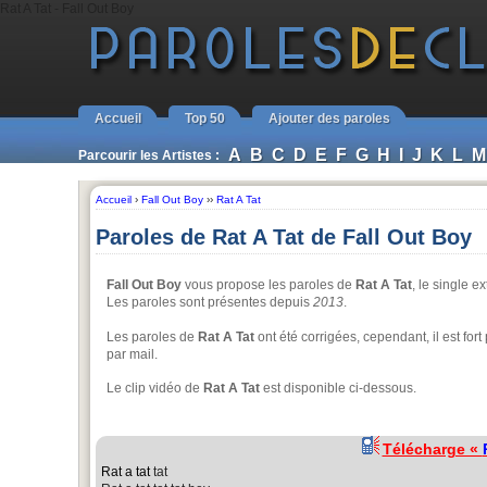
Rat A Tat - Fall Out Boy
Accueil
Top 50
Ajouter des paroles
A
B
C
D
E
F
G
H
I
J
K
L
M
Parcourir les Artistes :
Accueil
›
Fall Out Boy
››
Rat A Tat
Paroles de Rat A Tat de Fall Out Boy
Fall Out Boy
vous propose les paroles de
Rat A Tat
, le single e
Les paroles sont présentes depuis
2013
.
Les paroles de
Rat A Tat
ont été corrigées, cependant, il est for
par mail.
Le clip vidéo de
Rat A Tat
est disponible ci-dessous.
Télécharge «
Rat a tat
tat