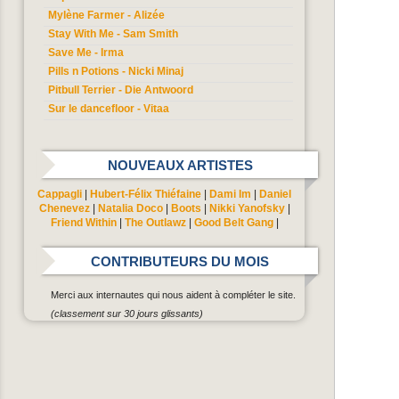
Mylène Farmer - Alizée
Stay With Me - Sam Smith
Save Me - Irma
Pills n Potions - Nicki Minaj
Pitbull Terrier - Die Antwoord
Sur le dancefloor - Vitaa
NOUVEAUX ARTISTES
Cappagli
|
Hubert-Félix Thiéfaine
|
Dami Im
|
Daniel
Chenevez
|
Natalia Doco
|
Boots
|
Nikki Yanofsky
|
Friend Within
|
The Outlawz
|
Good Belt Gang
|
CONTRIBUTEURS DU MOIS
Merci aux internautes qui nous aident à compléter le site.
(classement sur 30 jours glissants)