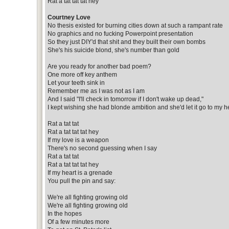
Rat a tat tat tat hey
Courtney Love
No thesis existed for burning cities down at such a rampant rate
No graphics and no fucking Powerpoint presentation
So they just DIY'd that shit and they built their own bombs
She's his suicide blond, she's number than gold
Are you ready for another bad poem?
One more off key anthem
Let your teeth sink in
Remember me as I was not as I am
And I said "I'll check in tomorrow if I don't wake up dead,"
I kept wishing she had blonde ambition and she'd let it go to my 
Rat a tat tat
Rat a tat tat tat hey
If my love is a weapon
There's no second guessing when I say
Rat a tat tat
Rat a tat tat tat hey
If my heart is a grenade
You pull the pin and say:
We're all fighting growing old
We're all fighting growing old
In the hopes
Of a few minutes more