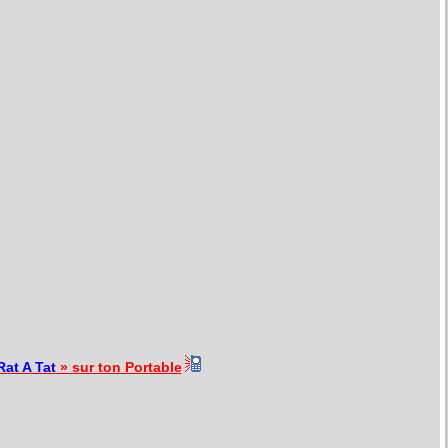
Rat A Tat
» sur ton Portable