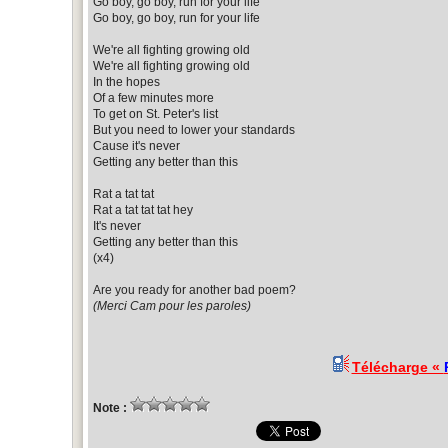
Go boy, go boy, run for your life
Go boy, go boy, run for your life
We're all fighting growing old
We're all fighting growing old
In the hopes
Of a few minutes more
To get on St. Peter's list
But you need to lower your standards
Cause it's never
Getting any better than this
Rat a tat tat
Rat a tat tat tat hey
It's never
Getting any better than this
(x4)
Are you ready for another bad poem?
(Merci Cam pour les paroles)
Télécharge «
Note :