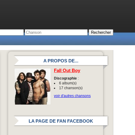
A PROPOS DE...
Fall Out Boy
Discographie
:
6 album(s)
17 chanson(s)
voir d'autres chansons
LA PAGE DE FAN FACEBOOK