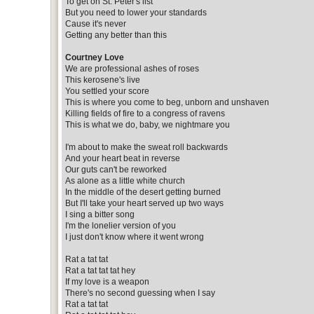
To get on St. Peter's list
But you need to lower your standards
Cause it's never
Getting any better than this
Courtney Love
We are professional ashes of roses
This kerosene's live
You settled your score
This is where you come to beg, unborn and unshaven
Killing fields of fire to a congress of ravens
This is what we do, baby, we nightmare you
I'm about to make the sweat roll backwards
And your heart beat in reverse
Our guts can't be reworked
As alone as a little white church
In the middle of the desert getting burned
But I'll take your heart served up two ways
I sing a bitter song
I'm the lonelier version of you
I just don't know where it went wrong
Rat a tat tat
Rat a tat tat tat hey
If my love is a weapon
There's no second guessing when I say
Rat a tat tat