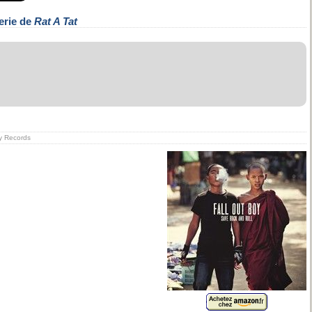
erie de
Rat A Tat
ry Records