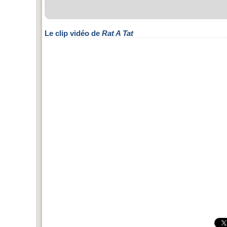
Le clip vidéo de
Rat A Tat