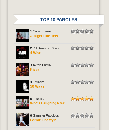
TOP 10 PAROLES
1
Caro Emerald
A Night Like This
2
DJ Drama et Young ...
4 What
3
Akron Family
River
4
Eminem
50 Ways
5
Jessie J
Who's Laughing Now
6
Game et Fabolous
Ferrari Lifestyle