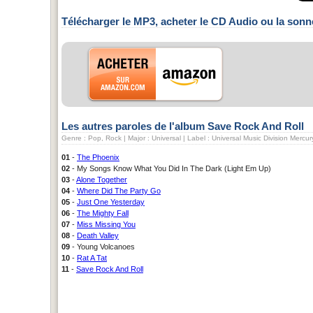
Télécharger le MP3, acheter le CD Audio ou la sonn
Les autres paroles de l'album Save Rock And Roll
Genre : Pop, Rock | Major : Universal | Label : Universal Music Division Mercu
01
-
The Phoenix
02
- My Songs Know What You Did In The Dark (Light Em Up)
03
-
Alone Together
04
-
Where Did The Party Go
05
-
Just One Yesterday
06
-
The Mighty Fall
07
-
Miss Missing You
08
-
Death Valley
09
- Young Volcanoes
10
-
Rat A Tat
11
-
Save Rock And Roll