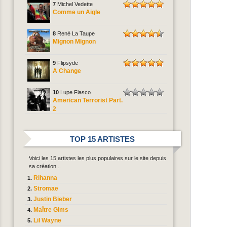
7
Michel Vedette
Comme un Aigle
8
René La Taupe
Mignon Mignon
9
Flipsyde
A Change
10
Lupe Fiasco
American Terrorist Part.
2
TOP 15 ARTISTES
Voici les 15 artistes les plus populaires sur le site depuis
sa création...
Rihanna
Stromae
Justin Bieber
Maître Gims
Lil Wayne