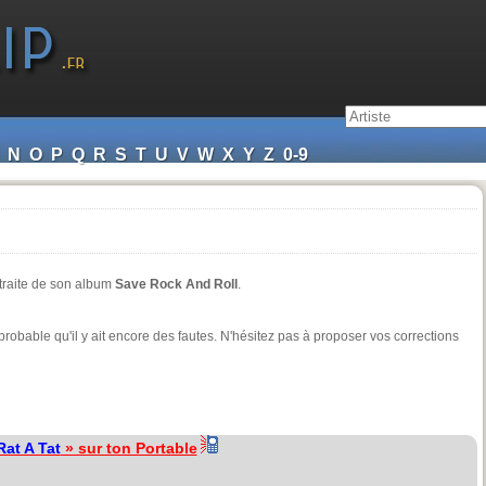
N
O
P
Q
R
S
T
U
V
W
X
Y
Z
0-9
xtraite de son album
Save Rock And Roll
.
t probable qu'il y ait encore des fautes. N'hésitez pas à proposer vos corrections
Rat A Tat
» sur ton Portable