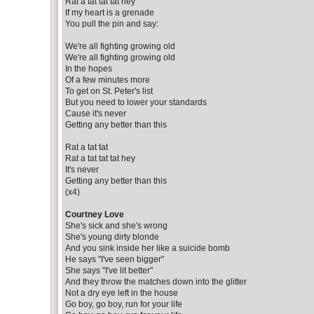
Rat a tat tat tat hey
If my heart is a grenade
You pull the pin and say:
We're all fighting growing old
We're all fighting growing old
In the hopes
Of a few minutes more
To get on St. Peter's list
But you need to lower your standards
Cause it's never
Getting any better than this
Rat a tat tat
Rat a tat tat tat hey
It's never
Getting any better than this
(x4)
Courtney Love
She's sick and she's wrong
She's young dirty blonde
And you sink inside her like a suicide bomb
He says "I've seen bigger"
She says "I've lit better"
And they throw the matches down into the glitter
Not a dry eye left in the house
Go boy, go boy, run for your life