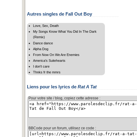
Autres singles de Fall Out Boy
Love, Sex, Death
My Songs Know What You Did In The Dark
(Remix)
Dance dance
Alpha Dog
From Now On We Are Enemies
America's Suitehearts
I don't care
Thnks fr the mmrs
Liens pour les lyrics de
Rat A Tat
Pour votre site / blog, copiez cette adresse :
BBCode pour un forum, utilisez ce code :