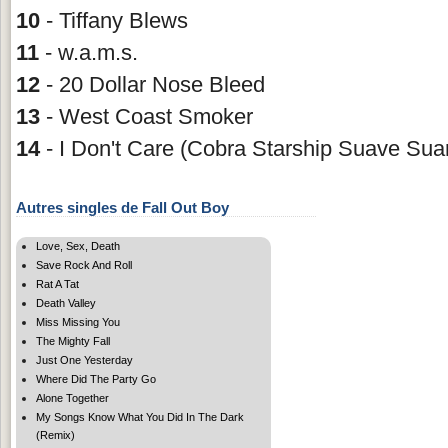
10
- Tiffany Blews
11
- w.a.m.s.
12
- 20 Dollar Nose Bleed
13
- West Coast Smoker
14
- I Don't Care (Cobra Starship Suave Sua
Autres singles de Fall Out Boy
Love, Sex, Death
Save Rock And Roll
Rat A Tat
Death Valley
Miss Missing You
The Mighty Fall
Just One Yesterday
Where Did The Party Go
Alone Together
My Songs Know What You Did In The Dark
(Remix)