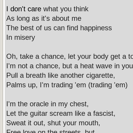
I don't care
what you think
As long as it's about me
The best of us can find happiness
In misery
Oh, take a chance, let your body get a t
I'm not a chance, but a heat wave in you
Pull a breath like another cigarette,
Palms up, I'm trading 'em (trading 'em)
I'm the oracle in my chest,
Let the guitar scream like a fascist,
Sweat it out, shut your mouth,
Free love on the streets, but