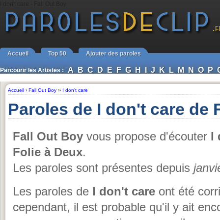
I don't care - Fall Out Boy
Accueil
Top 50
Ajouter des paroles
A
B
C
D
E
F
G
H
I
J
K
L
M
N
O
P
Parcourir les Artistes :
Accueil
›
Fall Out Boy
››
I don't care
Paroles de I don't care de 
Fall Out Boy
vous propose d'écouter
I 
Folie à Deux
.
Les paroles sont présentes depuis
janvi
Les paroles de
I don't care
ont été corr
cependant, il est probable qu'il y ait en