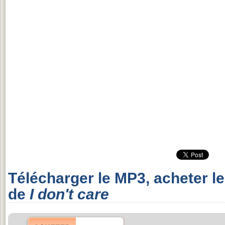
Télécharger le MP3, acheter l
de
I don't care