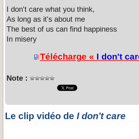
I don't care what you think,
As long as it's about me
The best of us can find happiness
In misery
Télécharge «
I don't car
Note :
Le clip vidéo de
I don't care