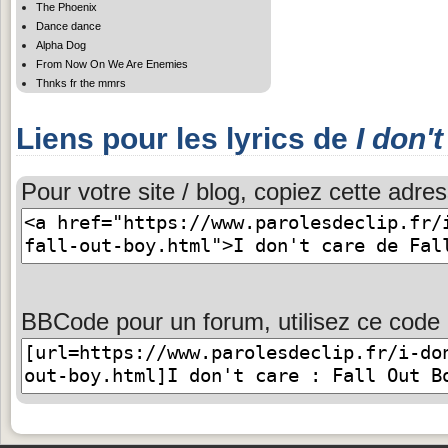
The Phoenix
Dance dance
Alpha Dog
From Now On We Are Enemies
Thnks fr the mmrs
Liens pour les lyrics de
I don'
Pour votre site / blog, copiez cette adres
BBCode pour un forum, utilisez ce code 