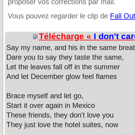
proposer vos corrections par mail.
Vous pouvez regarder le clip de
Fall Ou
Télécharge «
I don't car
Say my name, and his in the same breat
Dare you to say they taste the same,
Let the leaves fall off in the summer
And let December glow feel flames
Brace myself and let go,
Start it over again in Mexico
These friends, they don't love you
They just love the hotel suites, now