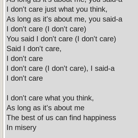
I don't care just what you think,
As long as it's about me, you said-a
I don't care (I don't care)
You said I don't care (I don't care)
Said I don't care,
I don't care
I don't care (I don't care), I said-a
I don't care
I don't care what you think,
As long as it's about me
The best of us can find happiness
In misery