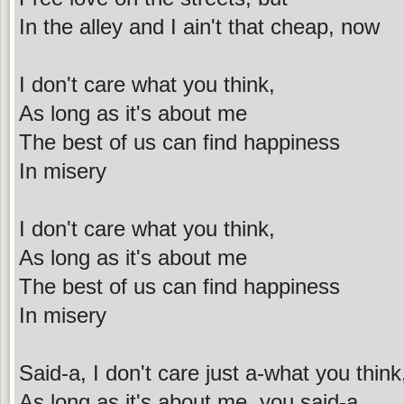
In the alley and I ain't that cheap, now
I don't care what you think,
As long as it's about me
The best of us can find happiness
In misery
I don't care what you think,
As long as it's about me
The best of us can find happiness
In misery
Said-a, I don't care just a-what you think
As long as it's about me, you said-a