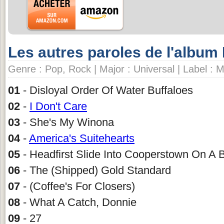
Les autres paroles de l'album 
Genre : Pop, Rock | Major : Universal | Label : 
01
- Disloyal Order Of Water Buffaloes
02
-
I Don't Care
03
- She's My Winona
04
-
America's Suitehearts
05
- Headfirst Slide Into Cooperstown On A 
06
- The (Shipped) Gold Standard
07
- (Coffee's For Closers)
08
- What A Catch, Donnie
09
- 27