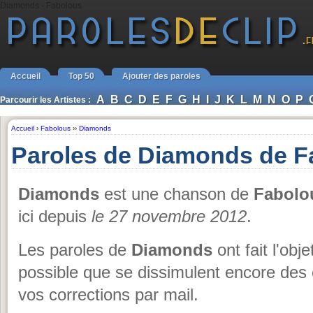
Diamonds - Fabolous
Accueil
Top 50
Ajouter des paroles
A
B
C
D
E
F
G
H
I
J
K
L
M
N
O
P
Parcourir les Artistes :
Accueil
›
Fabolous
››
Diamonds
Paroles de Diamonds de F
Diamonds
est une chanson de
Fabolo
ici depuis
le 27 novembre 2012
.
Les paroles de
Diamonds
ont fait l'obj
possible que se dissimulent encore des 
vos corrections par mail.