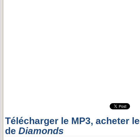
Télécharger le MP3, acheter l
de
Diamonds