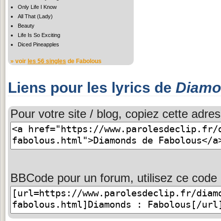
Only Life I Know
All That (Lady)
Beauty
Life Is So Exciting
Diced Pineapples
» voir
les 56 singles
de Fabolous
Liens pour les lyrics de
Diamo
Pour votre site / blog, copiez cette adres
BBCode pour un forum, utilisez ce code 