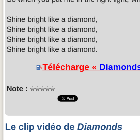
Shine bright like a diamond,
Shine bright like a diamond,
Shine bright like a diamond,
Shine bright like a diamond.
Télécharge «
Diamond
Note :
Le clip vidéo de
Diamonds