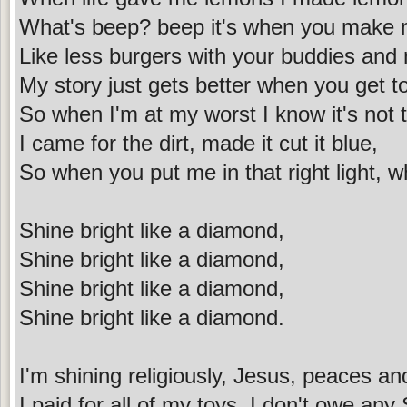
What's beep? beep it's when you make 
Like less burgers with your buddies and
My story just gets better when you get t
So when I'm at my worst I know it's not 
I came for the dirt, made it cut it blue,
So when you put me in that right light, w
Shine bright like a diamond,
Shine bright like a diamond,
Shine bright like a diamond,
Shine bright like a diamond.
I'm shining religiously, Jesus, peaces an
I paid for all of my toys, I don't owe an