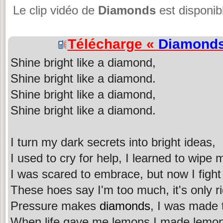
Le clip vidéo de
Diamonds
est disponib
Télécharge «
Diamond
Shine bright like a diamond,
Shine bright like a diamond.
Shine bright like a diamond,
Shine bright like a diamond.
I turn my dark secrets into bright ideas,
I used to cry for help, I learned to wipe 
I was scared to embrace, but now I fight
These hoes say I'm too much, it's only ri
Pressure makes
diamonds
, I was made 
When life gave me lemons I made lemon