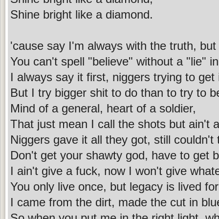
Shine bright like a diamond.
'cause say I'm always with the truth, but t
You can't spell "believe" without a "lie" i
I always say it first, niggers trying to get i
But I try bigger shit to do than to try to be 
Mind of a general, heart of a soldier,
That just mean I call the shots but ain't a
Niggers gave it all they got, still couldn'
Don't get your shawty god, have to get b
I ain't give a fuck, now I won't give what
You only live once, but legacy is lived fo
I came from the dirt, made the cut in blu
So when you put me in the right light, wh