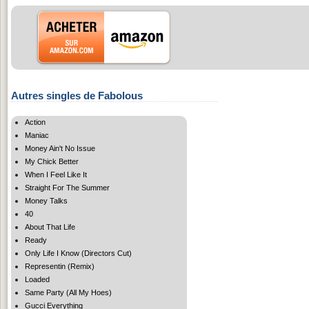
Autres singles de Fabolous
Action
Maniac
Money Ain't No Issue
My Chick Better
When I Feel Like It
Straight For The Summer
Money Talks
40
About That Life
Ready
Only Life I Know (Directors Cut)
Representin (Remix)
Loaded
Same Party (All My Hoes)
Gucci Everything