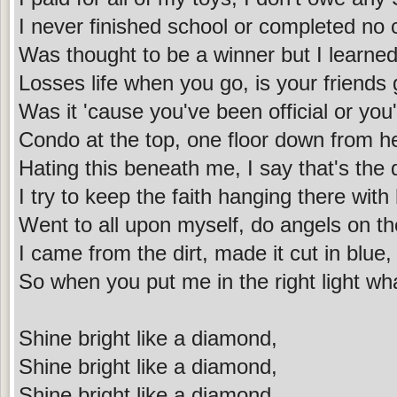
I never finished school or completed no 
Was thought to be a winner but I learned
Losses life when you go, is your friend
Was it 'cause you've been official or you'
Condo at the top, one floor down from h
Hating this beneath me, I say that's the d
I try to keep the faith hanging there with
Went to all upon myself, do angels on th
I came from the dirt, made it cut in blue,
So when you put me in the right light wh
Shine bright like a diamond,
Shine bright like a diamond,
Shine bright like a diamond,