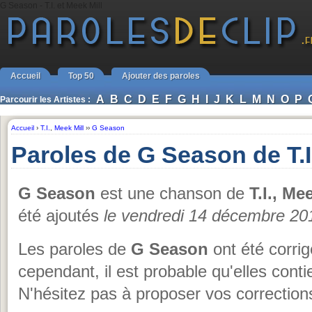
G Season - T.I. et Meek Mill
Accueil
Top 50
Ajouter des paroles
A
B
C
D
E
F
G
H
I
J
K
L
M
N
O
P
Parcourir les Artistes :
Accueil
›
T.I.
,
Meek Mill
››
G Season
Paroles de G Season de T.I.
G Season
est une chanson de
T.I., Me
été ajoutés
le vendredi 14 décembre 20
Les paroles de
G Season
ont été corrig
cependant, il est probable qu'elles cont
N'hésitez pas à proposer vos corrections