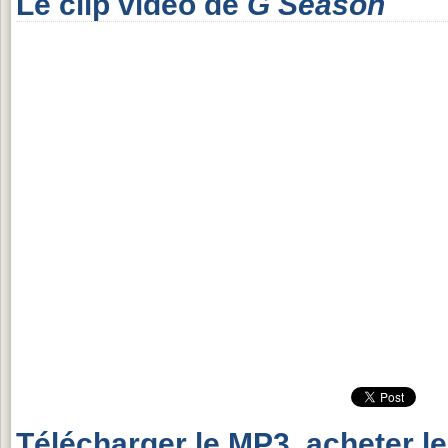
Le clip vidéo de
G Season
Télécharger le MP3, acheter l