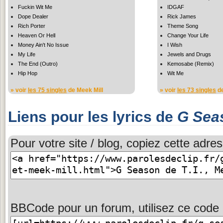
Fuckin Wit Me
IDGAF
Dope Dealer
Rick James
Rich Porter
Theme Song
Heaven Or Hell
Change Your Life
Money Ain't No Issue
I Wish
My Life
Jewels and Drugs
The End (Outro)
Kemosabe (Remix)
Hip Hop
Wit Me
» voir
les 75 singles
de Meek Mill
» voir
les 73 singles
de
Liens pour les lyrics de
G Sea
Pour votre site / blog, copiez cette adres
BBCode pour un forum, utilisez ce code 