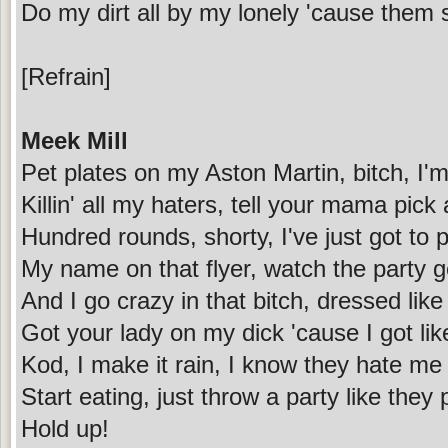
Do my dirt all by my lonely 'cause them s
[Refrain]
Meek Mill
Pet plates on my Aston Martin, bitch, I'm 
Killin' all my haters, tell your mama pick 
Hundred rounds, shorty, I've just got to p
My name on that flyer, watch the party g
And I go crazy in that bitch, dressed like
Got your lady on my dick 'cause I got li
Kod, I make it rain, I know they hate me 
Start eating, just throw a party like they 
Hold up!