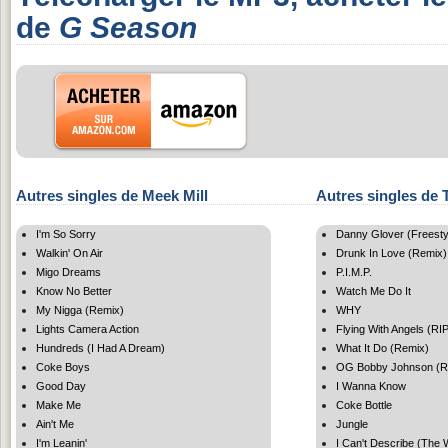
de
G Season
Autres singles de Meek Mill
Autres singles de T
I'm So Sorry
Danny Glover (Freesty
Walkin' On Air
Drunk In Love (Remix)
Migo Dreams
P.I.M.P.
Know No Better
Watch Me Do It
My Nigga (Remix)
WHY
Lights Camera Action
Flying With Angels (RI
Hundreds (I Had A Dream)
What It Do (Remix)
Coke Boys
OG Bobby Johnson (R
Good Day
I Wanna Know
Make Me
Coke Bottle
Ain't Me
Jungle
I'm Leanin'
I Can't Describe (The 