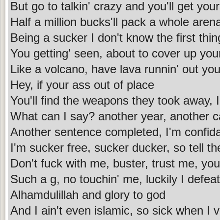
But go to talkin' crazy and you'll get your
Half a million bucks'll pack a whole aren
Being a sucker I don't know the first thi
You getting' seen, about to cover up you
Like a volcano, have lava runnin' out you
Hey, if your ass out of place
You'll find the weapons they took away, 
What can I say? another year, another 
Another sentence completed, I'm confid
I'm sucker free, sucker ducker, so tell t
Don't fuck with me, buster, trust me, your
Such a g, no touchin' me, luckily I defea
Alhamdulillah and glory to god
And I ain't even islamic, so sick when I 