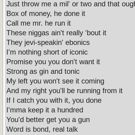
Just throw me a mil' or two and that oug
Box of money, he done it
Call me mr. he run it
These niggas ain't really 'bout it
They jevi-speakin' ebonics
I'm nothing short of iconic
Promise you you don't want it
Strong as gin and tonic
My left you won't see it coming
And my right you'll be running from it
If I catch you with it, you done
I'mma keep it a hundred
You'd better get you a gun
Word is bond, real talk