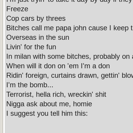
Freeze
Cop cars by threes
Bitches call me papa john cause I keep 
Overseas in the sun
Livin' for the fun
In milan with some bitches, probably on 
When will it don on 'em I'm a don
Ridin' foreign, curtains drawn, gettin' bl
I'm the bomb...
Terrorist, hella rich, wreckin' shit
Nigga ask about me, homie
I suggest you tell him this: