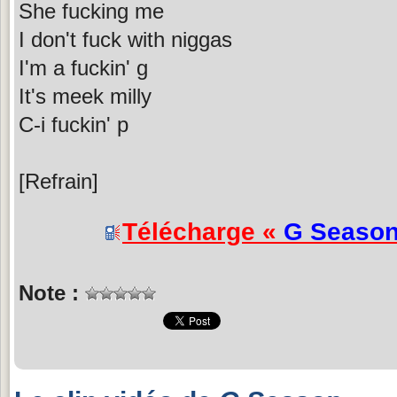
She fucking me
I don't fuck with niggas
I'm a fuckin' g
It's meek milly
C-i fuckin' p
[Refrain]
Télécharge «
G Seaso
Note :