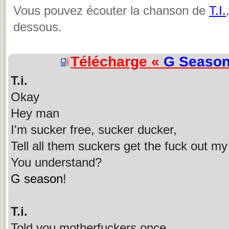
Vous pouvez écouter la chanson de
T.I.
dessous.
Télécharge «
G Seaso
T.i.
Okay
Hey man
I'm sucker free, sucker ducker,
Tell all them suckers get the fuck out m
You understand?
G season
!
T.i.
Told you motherfuckers once