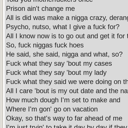
Prison ain't change me
All is did was make a nigga crazy, dera
Psycho, nutso, what I give a fuck for?
All I know now is to go out and get it for
So, fuck niggas fuck hoes
He said, she said, nigga and what, so?
Fuck what they say 'bout my cases
Fuck what they say 'bout my lady
Fuck what they said we were doing on tha
All I care 'bout is my out date and the na
How much dough I'm set to make and
Where I'm gon' go on vacation
Okay, so that's way to far ahead of me
I'm just tryin' to take it day by day if the