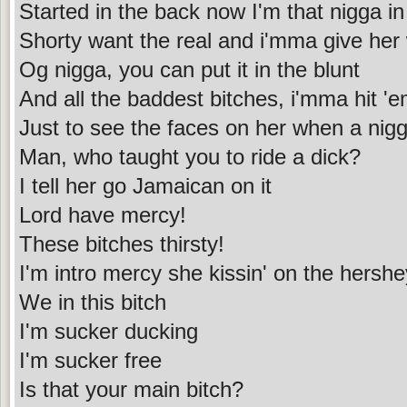
Started in the back now I'm that nigga in
Shorty want the real and i'mma give her
Og nigga, you can put it in the blunt
And all the baddest bitches, i'mma hit 'e
Just to see the faces on her when a nigga
Man, who taught you to ride a dick?
I tell her go Jamaican on it
Lord have mercy!
These bitches thirsty!
I'm intro mercy she kissin' on the hershe
We in this bitch
I'm sucker ducking
I'm sucker free
Is that your main bitch?