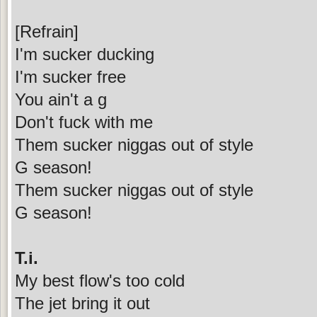
[Refrain]
I'm sucker ducking
I'm sucker free
You ain't a g
Don't fuck with me
Them sucker niggas out of style
G season!
Them sucker niggas out of style
G season!
T.i.
My best flow's too cold
The jet bring it out