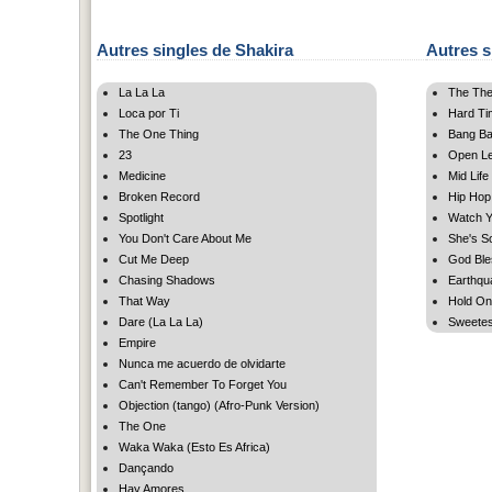
Autres singles de Shakira
Autres s
La La La
The The
Loca por Ti
Hard Ti
The One Thing
Bang B
23
Open Let
Medicine
Mid Life
Broken Record
Hip Hop
Spotlight
Watch Y
You Don't Care About Me
She's S
Cut Me Deep
God Ble
Chasing Shadows
Earthqu
That Way
Hold On
Dare (La La La)
Sweetest 
Empire
Nunca me acuerdo de olvidarte
Can't Remember To Forget You
Objection (tango) (Afro-Punk Version)
The One
Waka Waka (Esto Es Africa)
Dançando
Hay Amores