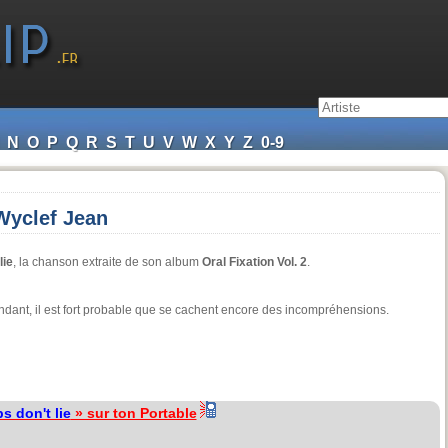
N
O
P
Q
R
S
T
U
V
W
X
Y
Z
0-9
 Wyclef Jean
lie
, la chanson extraite de son album
Oral Fixation Vol. 2
.
pendant, il est fort probable que se cachent encore des incompréhensions.
s don't lie
» sur ton Portable