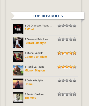
TOP 10 PAROLES
1
DJ Drama et Young ...
4 What
2
Game et Fabolous
Ferrari Lifestyle
3
Michel Vedette
Comme un Aigle
4
René La Taupe
Mignon Mignon
5
Gabrielle Aplin
Home
6
Junior Caldera
The Way