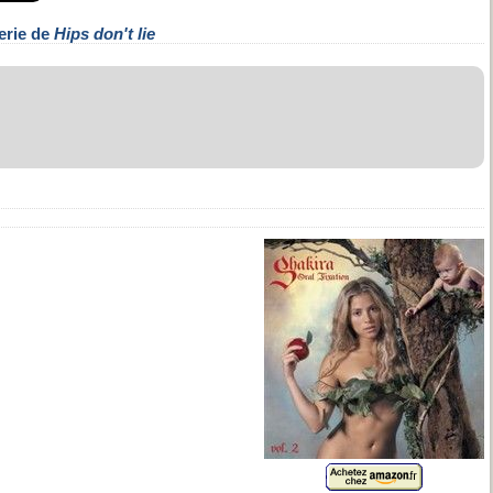
erie de
Hips don't lie