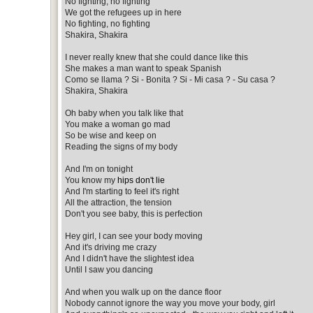
No fighting, no fighting
We got the refugees up in here
No fighting, no fighting
Shakira, Shakira
I never really knew that she could dance like this
She makes a man want to speak Spanish
Como se llama ? Si - Bonita ? Si - Mi casa ? - Su casa ?
Shakira, Shakira
Oh baby when you talk like that
You make a woman go mad
So be wise and keep on
Reading the signs of my body
And I'm on tonight
You know my
hips don't lie
And I'm starting to feel it's right
All the attraction, the tension
Don't you see baby, this is perfection
Hey girl, I can see your body moving
And it's driving me crazy
And I didn't have the slightest idea
Until I saw you dancing
And when you walk up on the dance floor
Nobody cannot ignore the way you move your body, girl