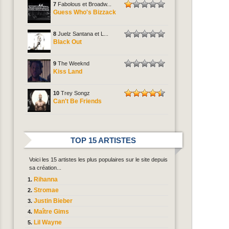
7
Fabolous et Broadw...
Guess Who's Bizzack
8
Juelz Santana et L...
Black Out
9
The Weeknd
Kiss Land
10
Trey Songz
Can't Be Friends
TOP 15 ARTISTES
Voici les 15 artistes les plus populaires sur le site depuis
sa création...
Rihanna
Stromae
Justin Bieber
Maître Gims
Lil Wayne