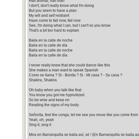
Half animal, half man
I don't, don't really know what I'm doing
But you seem to have a plan
My will and self restraint
Have come to fail now, fail now
See, I'm doing what I can, but I can't so you know
That's a bit too hard to explain
Baila en la calle de noche
Baila en la calle de día
Baila en la calle de noche
Baila en la calle de día
I never really knew that she could dance like this
She makes a man want to speak Spanish
Como se llama ? Si - Bonita ? Si - Mi casa ? - Su casa ?
Shakira, Shakira
Oh baby when you talk like that
You know you got me hypnotized
So be wise and keep on
Reading the signs of my body
Señorita, feel the conga, let me see you move like you come fro
Yeah, oh, yeah
Sing it, sing it
Mira en Barranquilla se baila así, sé ! (En Barranquilla se baila as