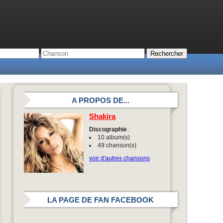
A PROPOS DE...
Shakira
Discographie
:
10 album(s)
49 chanson(s)
voir d'autres chansons
LA PAGE DE FAN FACEBOOK