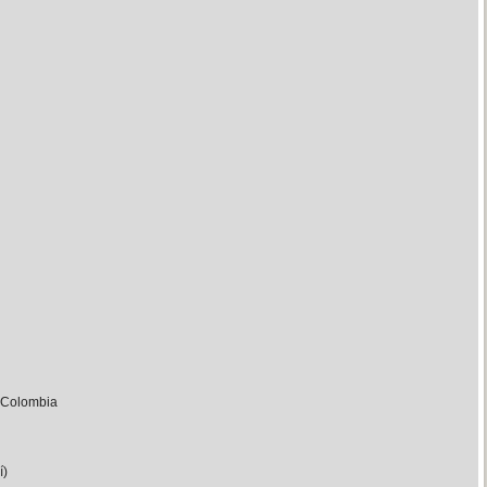
m Colombia
í)