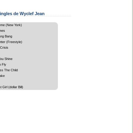
ingles de Wyclef Jean
me (New York)
mes
ang Bang
ter (Freestyle)
 Crisis
ou Shine
o Fly
ss The Child
ake
Girl (dollar Bill)