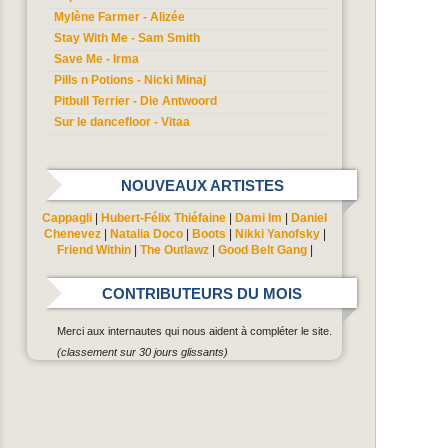
Mylène Farmer - Alizée
Stay With Me - Sam Smith
Save Me - Irma
Pills n Potions - Nicki Minaj
Pitbull Terrier - Die Antwoord
Sur le dancefloor - Vitaa
NOUVEAUX ARTISTES
Cappagli
|
Hubert-Félix Thiéfaine
|
Dami Im
|
Daniel
Chenevez
|
Natalia Doco
|
Boots
|
Nikki Yanofsky
|
Friend Within
|
The Outlawz
|
Good Belt Gang
|
CONTRIBUTEURS DU MOIS
Merci aux internautes qui nous aident à compléter le site.
(classement sur 30 jours glissants)