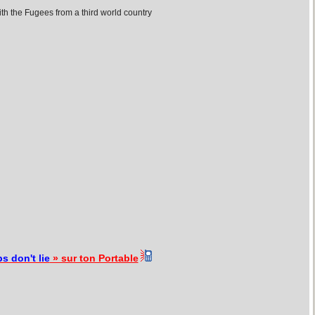
th the Fugees from a third world country
s don't lie
» sur ton Portable