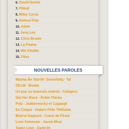
David Guetta
Pitbull
Miley Cyrus
Helmut Fritz
Adele
Jena Lee
Chris Brown
La Fouine
Wiz Khalifa
Vitaa
NOUVELLES PAROLES
Wanna Be Startin' Something - Tal
OKLM - Booba
Un jour au mauvais endroit - Calogero
Get Her Back - Robin Thicke
Pola - Jabberwocky et Cappagli
En Cloque - Hubert-Félix Thiéfaine
Mistral Gagnant - Coeur de Pirate
Love Someone - Jason Mraz
Super Love - Dami Im