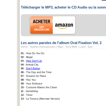
Télécharger le MP3, acheter le CD Audio ou la sonn
Les autres paroles de l'album Oral Fixation Vol. 2
Genre : Variétés internationales | Major : Sony-BMG | Label : Epic
01
- How Do You Do
02
- Illegal
03
-
Hips Don't Lie
04
- Animal City
05
-
Don't Bother
06
- The Day and the Time
07
- Dreams for Plans
08
- Hey You
09
- Your Embrace
10
- Costume Makes the Clown
11
- Something
12
- Timor
13
- La Tortura (Alternate Version)