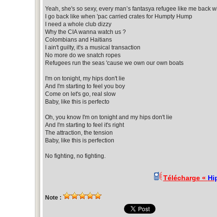
Yeah, she's so sexy, every man’s fantasya refugee like me back wi
I go back like when 'pac carried crates for Humpty Hump
I need a whole club dizzy
Why the CIA wanna watch us ?
Colombians and Haitians
I ain't guilty, it's a musical transaction
No more do we snatch ropes
Refugees run the seas 'cause we own our own boats
I'm on tonight, my hips don't lie
And I'm starting to feel you boy
Come on let's go, real slow
Baby, like this is perfecto
Oh, you know I'm on tonight and my hips don't lie
And I'm starting to feel it's right
The attraction, the tension
Baby, like this is perfection
No fighting, no fighting.
Télécharge «
Hip
Note :