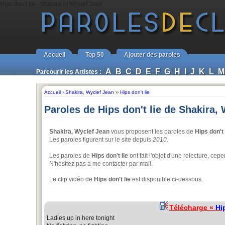
Hips don't lie - Shakira et Wyclef Jean
Accueil
Top 50
Ajouter des paroles
A
B
C
D
E
F
G
H
I
J
K
L
M
Parcourir les Artistes :
Accueil
›
Shakira
,
Wyclef Jean
››
Hips don't lie
Paroles de Hips don't lie de Shakira,
Shakira, Wyclef Jean
vous proposent les paroles de
Hips don't 
Les paroles figurent sur le site depuis
2010
.
Les paroles de
Hips don't lie
ont fait l'objet d'une relecture, ce
N'hésitez pas à me contacter par mail.
Le clip vidéo de
Hips don't lie
est disponible ci-dessous.
Télécharge «
Hip
Ladies up in here tonight