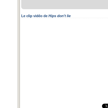
Le clip vidéo de
Hips don't lie