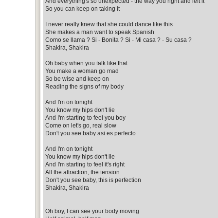
And everything's so unexpected - the way you right and left it
So you can keep on taking it
I never really knew that she could dance like this
She makes a man want to speak Spanish
Como se llama ? Si - Bonita ? Si - Mi casa ? - Su casa ?
Shakira, Shakira
Oh baby when you talk like that
You make a woman go mad
So be wise and keep on
Reading the signs of my body
And I'm on tonight
You know my hips don't lie
And I'm starting to feel you boy
Come on let's go, real slow
Don't you see baby asi es perfecto
And I'm on tonight
You know my hips don't lie
And I'm starting to feel it's right
All the attraction, the tension
Don't you see baby, this is perfection
Shakira, Shakira
Oh boy, I can see your body moving