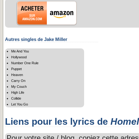
Autres singles de Jake Miller
Me And You
Hollywood
Number One Rule
Puppet
Heaven
Carry On
My Couch
High Life
Collide
Let You Go
Liens pour les lyrics de
Homel
Pour votre site / blog, copiez cette adres