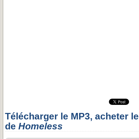
Télécharger le MP3, acheter l
de
Homeless