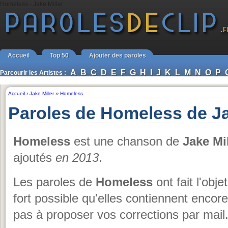
Homeless - Jake Miller
Accueil
Top 50
Ajouter des paroles
A
B
C
D
E
F
G
H
I
J
K
L
M
N
O
P
Parcourir les Artistes :
Accueil
›
Jake Miller
››
Homeless
Paroles de Homeless de Ja
Homeless
est une chanson de
Jake Mil
ajoutés
en 2013
.
Les paroles de
Homeless
ont fait l'obje
fort possible qu'elles contiennent enco
pas à proposer vos corrections par mail