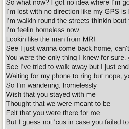
So what now? I got no idea where I'm go
I'm lost with no direction like my GPS is
I'm walkin round the streets thinkin bout
I'm feelin homeless now
Lookin like the man from MRI
See I just wanna come back home, can't
You were the only thing I knew for sure,
See I've tried to walk away but I just en
Waiting for my phone to ring but nope, y
So I'm wandering, homelessly
Wish that you stayed with me
Thought that we were meant to be
Felt that you were there for me
But I guess not 'cus in case you failed to