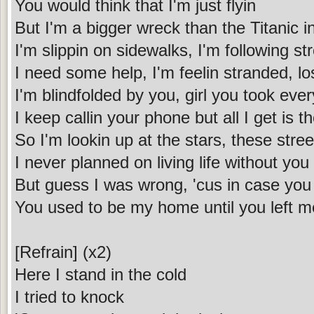
You would think that I'm just flyin
But I'm a bigger wreck than the Titanic i
I'm slippin on sidewalks, I'm following st
I need some help, I'm feelin stranded, 
I'm blindfolded by you, girl you took ever
I keep callin your phone but all I get is t
So I'm lookin up at the stars, these stree
I never planned on living life without yo
But guess I was wrong, 'cus in case you f
You used to be my home until you left 
[Refrain] (x2)
Here I stand in the cold
I tried to knock