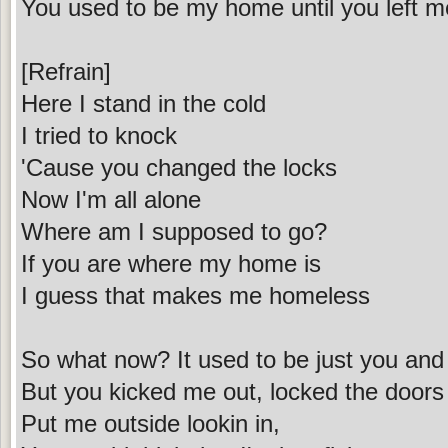
You used to be my home until you left 
[Refrain]
Here I stand in the cold
I tried to knock
'Cause you changed the locks
Now I'm all alone
Where am I supposed to go?
If you are where my home is
I guess that makes me homeless
So what now? It used to be just you an
But you kicked me out, locked the door
Put me outside lookin in,