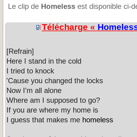
Le clip de
Homeless
est disponible ci-
Télécharge «
Homeles
[Refrain]
Here I stand in the cold
I tried to knock
'Cause you changed the locks
Now I'm all alone
Where am I supposed to go?
If you are where my home is
I guess that makes me
homeless