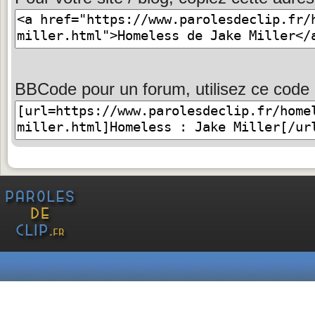
BBCode pour un forum, utilisez ce code 