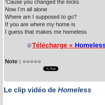
'Cause you changed the locks
Now I'm all alone
Where am I supposed to go?
If you are where my home is
I guess that makes me homeless
Télécharge «
Homeles
Note :
Le clip vidéo de
Homeless