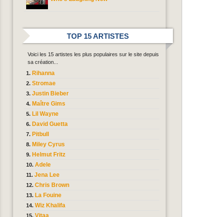
TOP 15 ARTISTES
Voici les 15 artistes les plus populaires sur le site depuis
sa création...
Rihanna
Stromae
Justin Bieber
Maître Gims
Lil Wayne
David Guetta
Pitbull
Miley Cyrus
Helmut Fritz
Adele
Jena Lee
Chris Brown
La Fouine
Wiz Khalifa
Vitaa