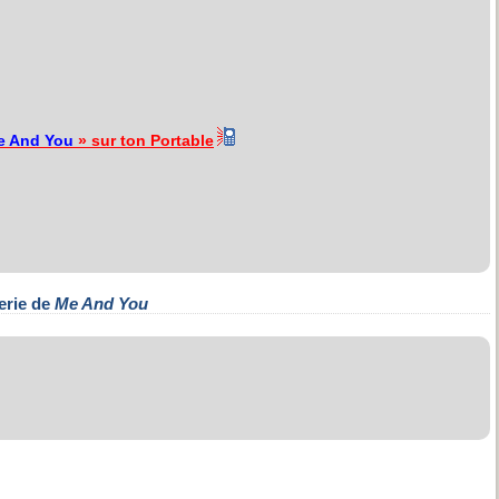
e And You
» sur ton Portable
erie de
Me And You