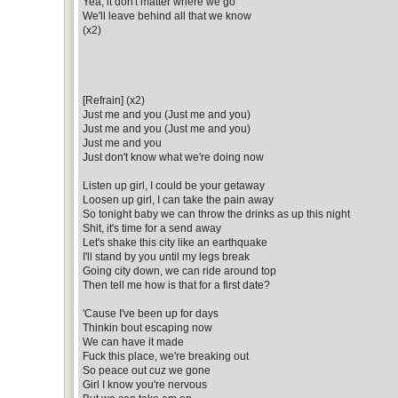
Yea, it don't matter where we go
We'll leave behind all that we know
(x2)
[Refrain] (x2)
Just me and you (Just me and you)
Just me and you (Just me and you)
Just me and you
Just don't know what we're doing now
Listen up girl, I could be your getaway
Loosen up girl, I can take the pain away
So tonight baby we can throw the drinks as up this night
Shit, it's time for a send away
Let's shake this city like an earthquake
I'll stand by you until my legs break
Going city down, we can ride around top
Then tell me how is that for a first date?
'Cause I've been up for days
Thinkin bout escaping now
We can have it made
Fuck this place, we're breaking out
So peace out cuz we gone
Girl I know you're nervous