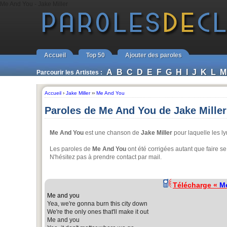
Me And You - Jake Miller
Accueil
Top 50
Ajouter des paroles
A
B
C
D
E
F
G
H
I
J
K
L
M
Parcourir les Artistes :
Accueil
›
Jake Miller
››
Me And You
Paroles de Me And You de Jake Miller
Me And You
est une chanson de
Jake Miller
pour laquelle les ly
Les paroles de
Me And You
ont été corrigées autant que faire se
N'hésitez pas à prendre contact par mail.
Télécharge «
M
Me and you
Yea, we're gonna burn this city down
We're the only ones that'll make it out
Me and you