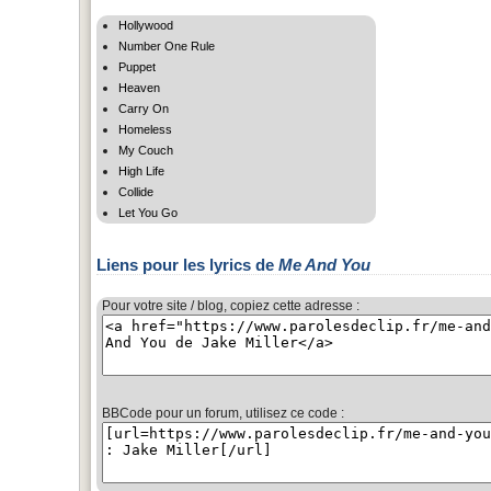
Hollywood
Number One Rule
Puppet
Heaven
Carry On
Homeless
My Couch
High Life
Collide
Let You Go
Liens pour les lyrics de
Me And You
Pour votre site / blog, copiez cette adresse :
BBCode pour un forum, utilisez ce code :