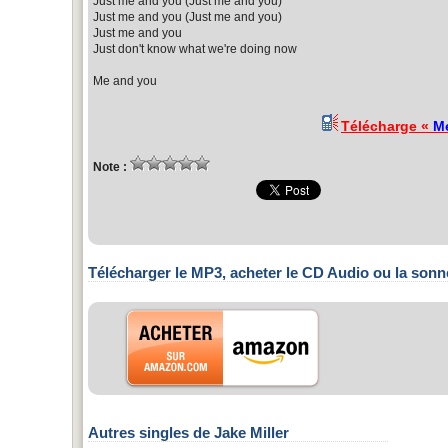
Just me and you (Just me and you)
Just me and you (Just me and you)
Just me and you
Just don't know what we're doing now
Me and you
Télécharge «
M
Note :
Télécharger le MP3, acheter le CD Audio ou la sonn
Autres singles de Jake Miller