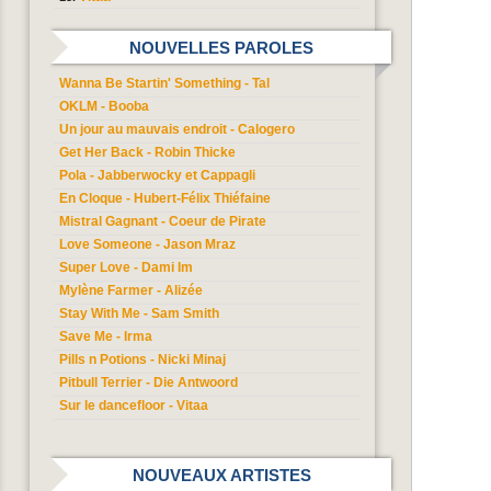
NOUVELLES PAROLES
Wanna Be Startin' Something - Tal
OKLM - Booba
Un jour au mauvais endroit - Calogero
Get Her Back - Robin Thicke
Pola - Jabberwocky et Cappagli
En Cloque - Hubert-Félix Thiéfaine
Mistral Gagnant - Coeur de Pirate
Love Someone - Jason Mraz
Super Love - Dami Im
Mylène Farmer - Alizée
Stay With Me - Sam Smith
Save Me - Irma
Pills n Potions - Nicki Minaj
Pitbull Terrier - Die Antwoord
Sur le dancefloor - Vitaa
NOUVEAUX ARTISTES