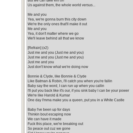
But we can take em on
Us against them, the whole world versus...
Me and you
Yea, we're gonna burn this city down
We're the only ones that'll make it out
Me and you
Yea, it don't matter where we go
We'll leave behind all that we know
[Refrain] (x2)
Just me and you (Just me and you)
Just me and you (Just me and you)
Just me and you
Just don't know what we're doing now
Bonnie & Clyde, like Bonnie & Clyde
Like Batman & Robin, I'll catch you when you're fallin
Baby say the word, I can run up when you callin
I'll put you back like it's our, if you sink baby I can be your power
We're like Harold & Kumar
One day I'mma make you a queen, put you in a White Castle
Baby I've been up for days
Thinkin bout escaping now
We can have it made
Fuck this place, we're breaking out
So peace out cuz we gone