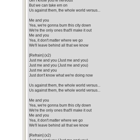
Girl I know you're nervous
But we can take em on
Us against them, the whole world versus...
Me and you
Yea, we're gonna burn this city down
We're the only ones that'll make it out
Me and you
Yea, it don't matter where we go
We'll leave behind all that we know
[Refrain] (x2)
Just me and you (Just me and you)
Just me and you (Just me and you)
Just me and you
Just don't know what we're doing now
Us against them, the whole world versus...
Us against them, the whole world versus...
Me and you
Yea, we're gonna burn this city down
We're the only ones that'll make it out
Me and you
Yea, it don't matter where we go
We'll leave behind all that we know
[Refrain] (x2)