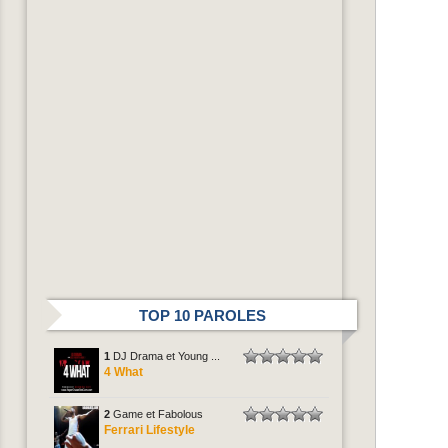
TOP 10 PAROLES
1
DJ Drama et Young ...
4 What
2
Game et Fabolous
Ferrari Lifestyle