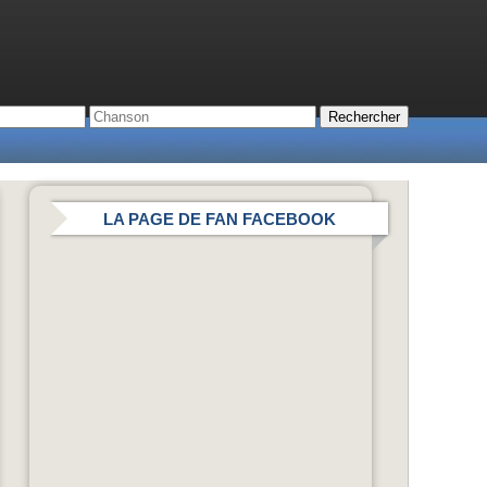
LA PAGE DE FAN FACEBOOK