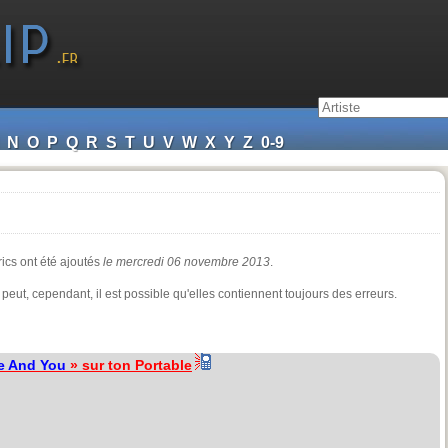
N
O
P
Q
R
S
T
U
V
W
X
Y
Z
0-9
rics ont été ajoutés
le mercredi 06 novembre 2013
.
 peut, cependant, il est possible qu'elles contiennent toujours des erreurs.
e And You
» sur ton Portable