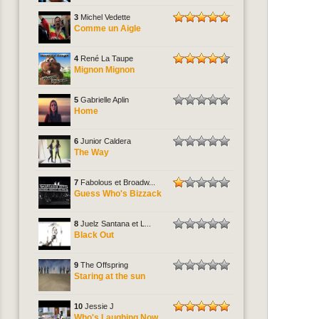
3
Michel Vedette
Comme un Aigle
4
René La Taupe
Mignon Mignon
5
Gabrielle Aplin
Home
6
Junior Caldera
The Way
7
Fabolous et Broadw...
Guess Who's Bizzack
8
Juelz Santana et L...
Black Out
9
The Offspring
Staring at the sun
10
Jessie J
Who's Laughing Now