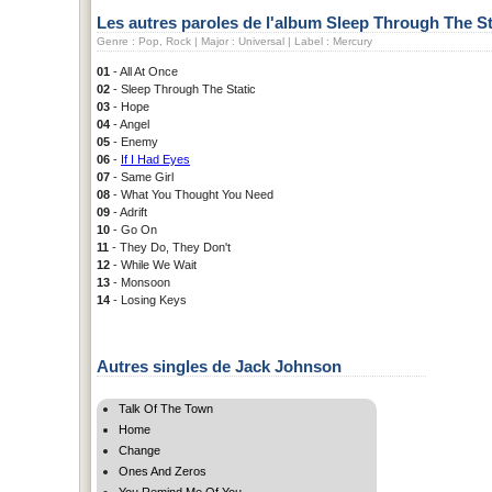
Les autres paroles de l'album Sleep Through The St
Genre : Pop, Rock | Major : Universal | Label : Mercury
01
- All At Once
02
- Sleep Through The Static
03
- Hope
04
- Angel
05
- Enemy
06
-
If I Had Eyes
07
- Same Girl
08
- What You Thought You Need
09
- Adrift
10
- Go On
11
- They Do, They Don't
12
- While We Wait
13
- Monsoon
14
- Losing Keys
Autres singles de Jack Johnson
Talk Of The Town
Home
Change
Ones And Zeros
You Remind Me Of You