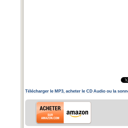
Télécharger le MP3, acheter le CD Audio ou la sonn