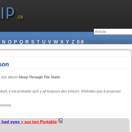
N
O
P
Q
R
S
T
U
V
W
X
Y
Z
0-9
nson
de son album
Sleep Through The Static
.
ndant, il est probable qu'il y ait toujours des erreurs. N'hésitez pas à proposer
dessous.
 I had eyes
» sur ton Portable