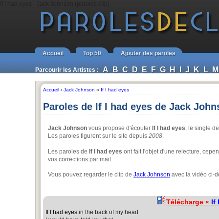
If I had eyes - Jack Johnson (paroles clip)
Accueil
Top 50
Ajouter des paroles
A
B
C
D
E
F
G
H
I
J
K
L
M
Parcourir les Artistes :
Accueil
›
Jack Johnson
››
If I had eyes
Paroles de If I had eyes de Jack Joh
Jack Johnson
vous propose d'écouter
If I had eyes
, le single 
Les paroles figurent sur le site depuis
2008
.
Les paroles de
If I had eyes
ont fait l'objet d'une relecture, cepe
vos corrections par mail.
Vous pouvez regarder le clip de
Jack Johnson
avec la vidéo ci-
Télécharge «
If
If I had eyes
in the back of my head