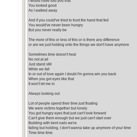
I would have told you that
You looked good
As I walked away
And if you could've tried to trust the hand that fed
You would've never been hungry
But you never really be
The more of this or less of this or is there any difference
or are we just holding onto the things we don't have anymore
Sometimes time doesn't heal
No not at all
Just stand still
While we fall
In or out of love again I doubt I'm gonna win you back
When you got eyes like that
It won't let me in
Always looking out
Lot of people spend their time just floating
We were victims together but lonely
You got hungry eyes that just can't look forward
Can't give them enough but we just can't start over
Building with bent nails we're
falling but holding, I don't wanna take up anymore of your time
Time time time