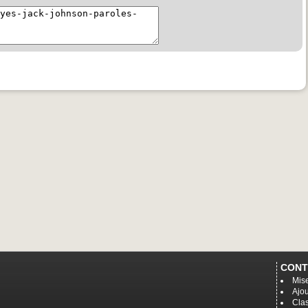
CONT
Mise
Ajou
Cla