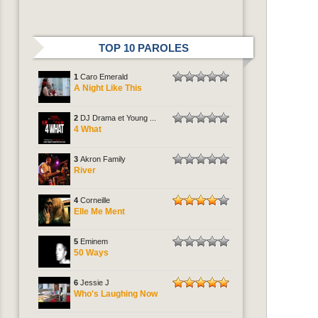
TOP 10 PAROLES
1
Caro Emerald
A Night Like This
2
DJ Drama et Young ...
4 What
3
Akron Family
River
4
Corneille
Elle Me Ment
5
Eminem
50 Ways
6
Jessie J
Who's Laughing Now