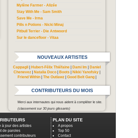
Mylène Farmer - Alizée
Stay With Me - Sam Smith
Save Me - Irma
Pills n Potions - Nicki Minaj
Pitbull Terrier - Die Antwoord
Sur le dancefloor - Vitaa
NOUVEAUX ARTISTES
Cappagli
|
Hubert-Félix Thiéfaine
|
Dami Im
|
Daniel
Chenevez
|
Natalia Doco
|
Boots
|
Nikki Yanofsky
|
Friend Within
|
The Outlawz
|
Good Belt Gang
|
CONTRIBUTEURS DU MOIS
Merci aux internautes qui nous aident à compléter le site.
(classement sur 30 jours glissants)
RIBUTEURS
PLAN DU SITE
 à jour des artistes
A propos
t de paroles
Top 50
ssement contributeurs
Contact