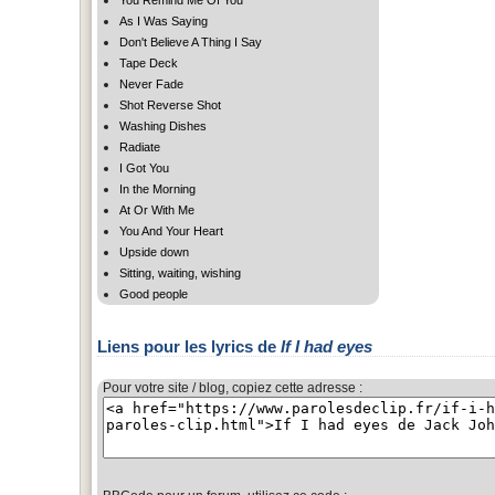
As I Was Saying
Don't Believe A Thing I Say
Tape Deck
Never Fade
Shot Reverse Shot
Washing Dishes
Radiate
I Got You
In the Morning
At Or With Me
You And Your Heart
Upside down
Sitting, waiting, wishing
Good people
Liens pour les lyrics de
If I had eyes
Pour votre site / blog, copiez cette adresse :