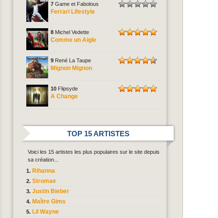
7
Game et Fabolous
Ferrari Lifestyle
8
Michel Vedette
Comme un Aigle
9
René La Taupe
Mignon Mignon
10
Flipsyde
A Change
TOP 15 ARTISTES
Voici les 15 artistes les plus populaires sur le site depuis
sa création...
Rihanna
Stromae
Justin Bieber
Maître Gims
Lil Wayne