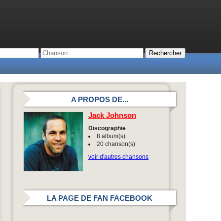
A PROPOS DE...
Jack Johnson
Discographie
:
8 album(s)
20 chanson(s)
voir d'autres chansons
LA PAGE DE FAN FACEBOOK