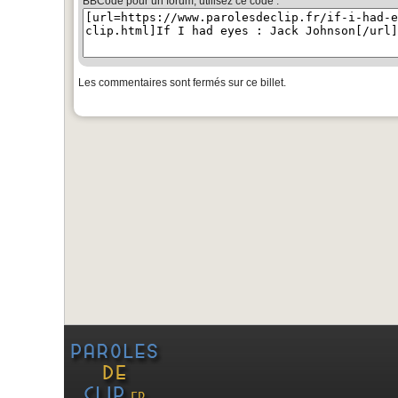
BBCode pour un forum, utilisez ce code :
Les commentaires sont fermés sur ce billet.