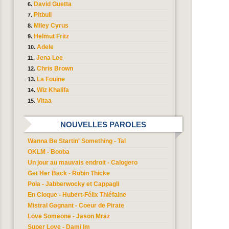
David Guetta
Pitbull
Miley Cyrus
Helmut Fritz
Adele
Jena Lee
Chris Brown
La Fouine
Wiz Khalifa
Vitaa
NOUVELLES PAROLES
Wanna Be Startin' Something - Tal
OKLM - Booba
Un jour au mauvais endroit - Calogero
Get Her Back - Robin Thicke
Pola - Jabberwocky et Cappagli
En Cloque - Hubert-Félix Thiéfaine
Mistral Gagnant - Coeur de Pirate
Love Someone - Jason Mraz
Super Love - Dami Im