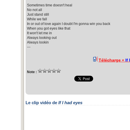
Sometimes time doesn't heal
No not all
Just stand still
While we fall
In or out of love again I doubt I'm gonna win you back
When you got eyes like that
It won't let me in
Always looking out
Always lookin
---
Télécharge «
If
Note :
Le clip vidéo de
If I had eyes