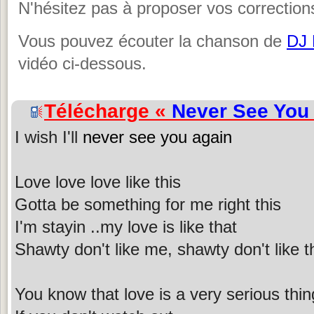
N'hésitez pas à proposer vos corrections
Vous pouvez écouter la chanson de
DJ
vidéo ci-dessous.
Télécharge «
Never See You
I wish I'll
never see you again
Love love love like this
Gotta be something for me right this
I'm stayin ..my love is like that
Shawty don't like me, shawty don't like t
You know that love is a very serious thin