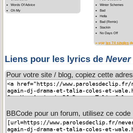
Words Of Advice
Winter Schemes
Oh My
Bad
Hella
Bad (Remix)
Stackin
No Days Off
» voir
les 74 singles
de
Liens pour les lyrics de
Never
Pour votre site / blog, copiez cette adres
BBCode pour un forum, utilisez ce code 