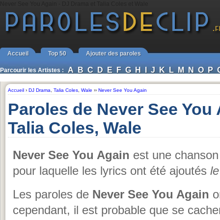
Never See You Again - DJ Drama et Talia Coles et Wale
Accueil
Top 50
Ajouter des paroles
A
B
C
D
E
F
G
H
I
J
K
L
M
N
O
P
Parcourir les Artistes :
Accueil
›
DJ Drama
,
Talia Coles
,
Wale
››
Never See You Again
Paroles de Never See You
Talia Coles, Wale
Never See You Again
est une chanso
pour laquelle les lyrics ont été ajoutés
l
Les paroles de
Never See You Again
on
cependant, il est probable que se cache