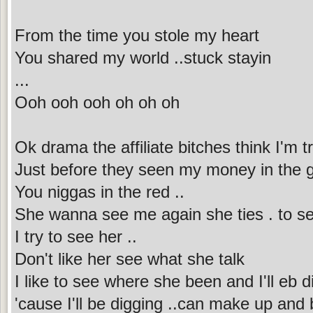
From the time you stole my heart
You shared my world ..stuck stayin
...
Ooh ooh ooh oh oh oh
Ok drama the affiliate bitches think I'm tr
Just before they seen my money in the 
You niggas in the red ..
She wanna see me again she ties . to se
I try to see her ..
Don't like her see what she talk
I like to see where she been and I'll eb 
'cause I'll be digging ..can make up and