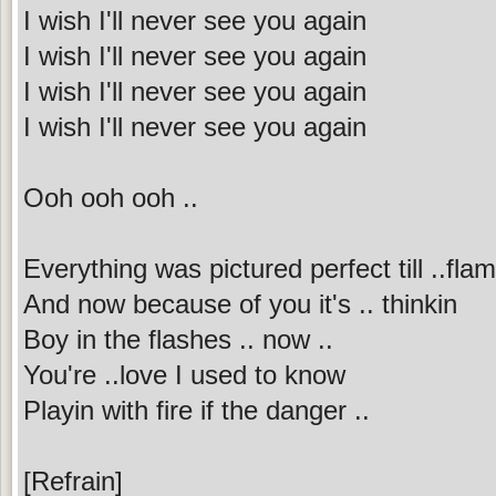
I wish I'll never see you again
I wish I'll never see you again
I wish I'll never see you again
I wish I'll never see you again
Ooh ooh ooh ..
Everything was pictured perfect till ..fla
And now because of you it's .. thinkin
Boy in the flashes .. now ..
You're ..love I used to know
Playin with fire if the danger ..
[Refrain]