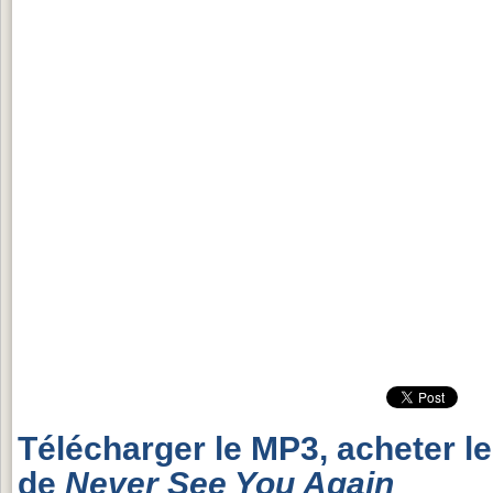
Télécharger le MP3, acheter l
de
Never See You Again