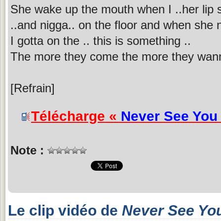
She wake up the mouth when I ..her lip s
..and nigga.. on the floor and when she n
I gotta on the .. this is something ..
The more they come the more they wan
[Refrain]
Télécharge «
Never See You
Note :
Le clip vidéo de
Never See Yo