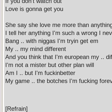
If you don't watch out
Love is gonna get you
She say she love me more than anythin
I tell her anything I'm such a wrong I nev
Bang .. with niggas I'm tryin get em
My .. my mind different
And you think that I'm european my .. dif
I'm not a mister but other plan will
Am I .. but I'm fuckinbetter
My game .. the botches I'm fucking fore
[Refrain]