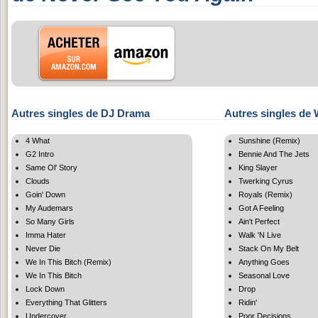
Autres singles de DJ Drama
Autres singles de 
4 What
Sunshine (Remix)
G2 Intro
Bennie And The Jets
Same Ol' Story
King Slayer
Clouds
Twerking Cyrus
Goin' Down
Royals (Remix)
My Audemars
Got A Feeling
So Many Girls
Ain't Perfect
Imma Hater
Walk 'N Live
Never Die
Stack On My Belt
We In This Bitch (Remix)
Anything Goes
We In This Bitch
Seasonal Love
Lock Down
Drop
Everything That Glitters
Ridin'
Undercover
Poor Decisions