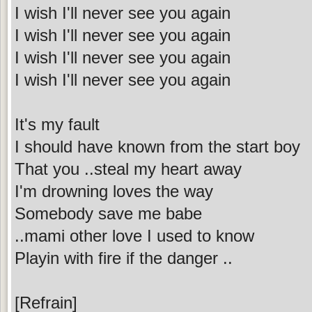
I wish I'll never see you again
I wish I'll never see you again
I wish I'll never see you again
I wish I'll never see you again
It's my fault
I should have known from the start boy
That you ..steal my heart away
I'm drowning loves the way
Somebody save me babe
..mami other love I used to know
Playin with fire if the danger ..
[Refrain]