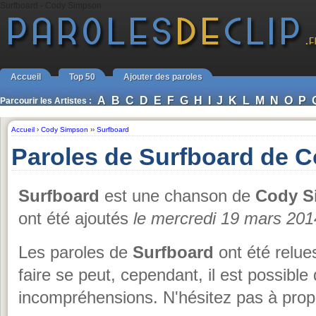
Surfboard - Cody Simpson
Accueil
Top 50
Ajouter des paroles
A
B
C
D
E
F
G
H
I
J
K
L
M
N
O
P
Parcourir les Artistes :
Accueil
›
Cody Simpson
››
Surfboard
Paroles de Surfboard de 
Surfboard
est une chanson de
Cody S
ont été ajoutés
le mercredi 19 mars 201
Les paroles de
Surfboard
ont été relue
faire se peut, cependant, il est possible
incompréhensions. N'hésitez pas à propo