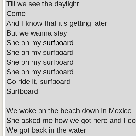
Till we see the daylight
Come
And I know that it's getting later
But we wanna stay
She on my
surfboard
She on my surfboard
She on my surfboard
She on my surfboard
Go ride it, surfboard
Surfboard
We woke on the beach down in Mexico
She asked me how we got here and I do
We got back in the water