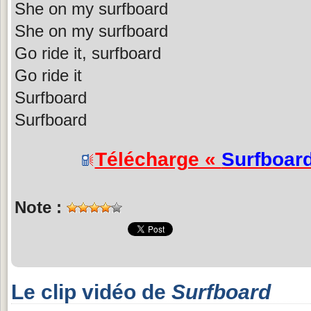
She on my surfboard
She on my surfboard
Go ride it, surfboard
Go ride it
Surfboard
Surfboard
Télécharge «
Surfboar
Note :
Le clip vidéo de
Surfboard