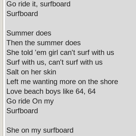
Go ride it, surfboard
Surfboard
Summer does
Then the summer does
She told 'em girl can't surf with us
Surf with us, can't surf with us
Salt on her skin
Left me wanting more on the shore
Love beach boys like 64, 64
Go ride On my
Surfboard
She on my surfboard