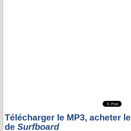
Télécharger le MP3, acheter l
de
Surfboard