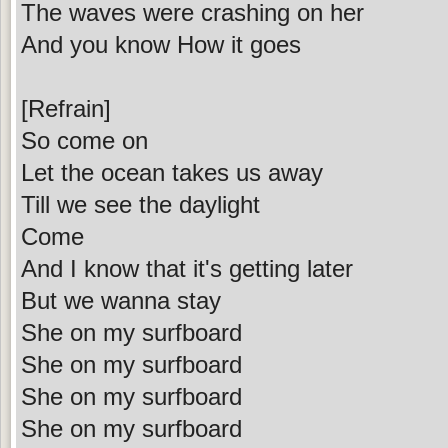
The waves were crashing on her
And you know How it goes
[Refrain]
So come on
Let the ocean takes us away
Till we see the daylight
Come
And I know that it's getting later
But we wanna stay
She on my surfboard
She on my surfboard
She on my surfboard
She on my surfboard