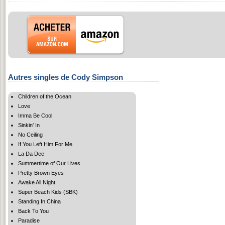
Autres singles de Cody Simpson
Children of the Ocean
Love
Imma Be Cool
Sinkin' In
No Ceiling
If You Left Him For Me
La Da Dee
Summertime of Our Lives
Pretty Brown Eyes
Awake All Night
Super Beach Kids (SBK)
Standing In China
Back To You
Paradise