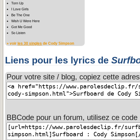
Torn Up
I Love Girls
Be The One
Wish U Were Here
Got Me Good
So Listen
» voir
les 30 singles
de Cody Simpson
Liens pour les lyrics de
Surfb
Pour votre site / blog, copiez cette adres
BBCode pour un forum, utilisez ce code 