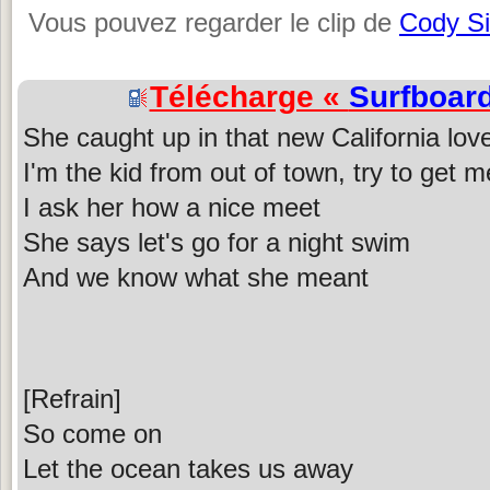
Vous pouvez regarder le clip de
Cody S
Télécharge «
Surfboar
She caught up in that new California lov
I'm the kid from out of town, try to get 
I ask her how a nice meet
She says let's go for a night swim
And we know what she meant
[Refrain]
So come on
Let the ocean takes us away