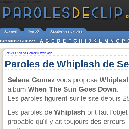
Whiplash - Selena Gomez
Accueil
Top 50
Ajouter des paroles
A
B
C
D
E
F
G
H
I
J
K
L
M
N
O
P
Parcourir les Artistes :
Accueil
›
Selena Gomez
››
Whiplash
Paroles de Whiplash de S
Selena Gomez
vous propose
Whiplas
album
When The Sun Goes Down
.
Les paroles figurent sur le site depuis
2
Les paroles de
Whiplash
ont fait l'obje
probable qu'il y ait toujours des erreurs