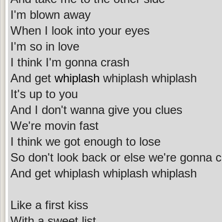
I'm blown away
When I look into your eyes
I'm so in love
I think I'm gonna crash
And get
whiplash
whiplash whiplash
It's up to you
And I don't wanna give you clues
We're movin fast
I think we got enough to lose
So don't look back or else we're gonna 
And get whiplash whiplash whiplash
Like a first kiss
With a sweet list