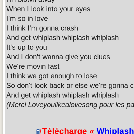
When I look into your eyes
I'm so in love
I think I'm gonna crash
And get whiplash whiplash whiplash
It's up to you
And I don't wanna give you clues
We're movin fast
I think we got enough to lose
So don't look back or else we're gonna 
And get whiplash whiplash whiplash
(Merci Loveyoulikealovesong pour les pa
Télécharge «
Whiplash