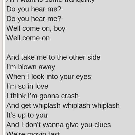
Do you hear me?
Do you hear me?
Well come on, boy
Well come on
And take me to the other side
I'm blown away
When I look into your eyes
I'm so in love
I think I'm gonna crash
And get whiplash whiplash whiplash
It's up to you
And I don't wanna give you clues
We're movin fast