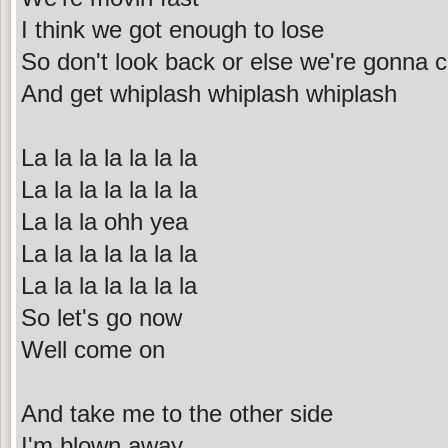
I think we got enough to lose
So don't look back or else we're gonna 
And get whiplash whiplash whiplash
La la la la la la la
La la la la la la la
La la la ohh yea
La la la la la la la
La la la la la la la
So let's go now
Well come on
And take me to the other side
I'm blown away