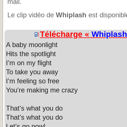
mail.
Le clip vidéo de
Whiplash
est disponibl
Télécharge «
Whiplash
A baby moonlight
Hits the spotlight
I'm on my flight
To take you away
I'm feeling so free
You're making me crazy
That's what you do
That's what you do
Let's go now!