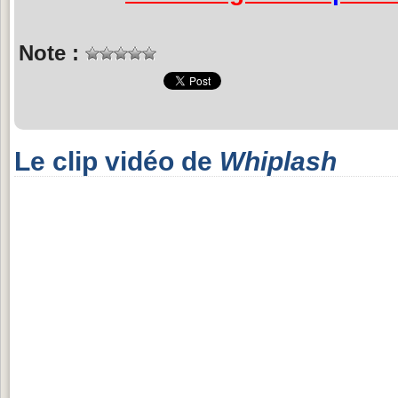
Note :
Le clip vidéo de
Whiplash