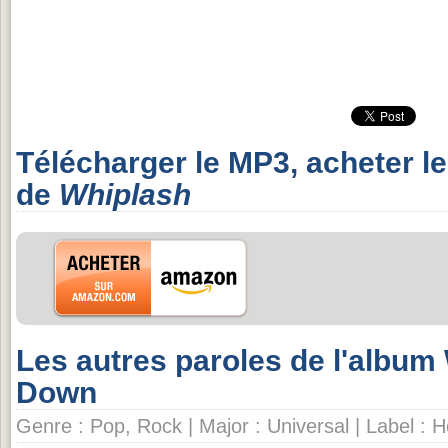
Télécharger le MP3, acheter l
de
Whiplash
Les autres paroles de l'albu
Down
Genre : Pop, Rock | Major : Universal | Label :