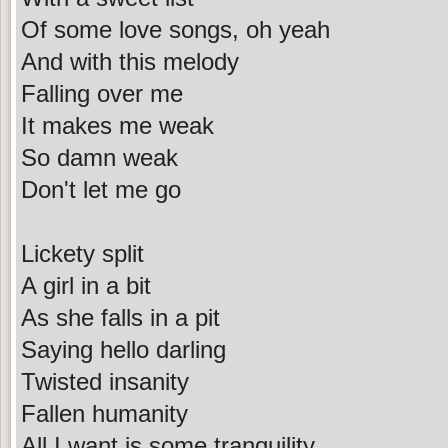
Of some love songs, oh yeah
And with this melody
Falling over me
It makes me weak
So damn weak
Don't let me go
Lickety split
A girl in a bit
As she falls in a pit
Saying hello darling
Twisted insanity
Fallen humanity
All I want is some tranquility