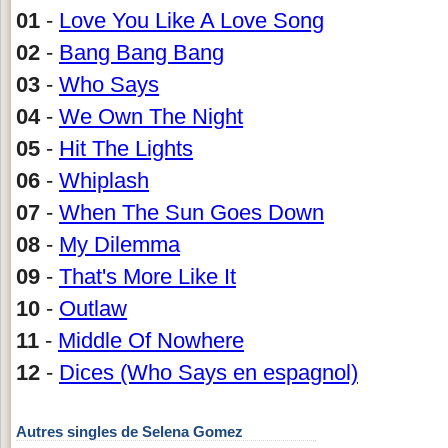
01
-
Love You Like A Love Song
02
-
Bang Bang Bang
03
-
Who Says
04
-
We Own The Night
05
-
Hit The Lights
06
-
Whiplash
07
-
When The Sun Goes Down
08
-
My Dilemma
09
-
That's More Like It
10
-
Outlaw
11
-
Middle Of Nowhere
12
-
Dices (Who Says en espagnol)
Autres singles de Selena Gomez