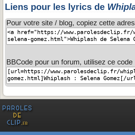
Liens pour les lyrics de
Whipl
Pour votre site / blog, copiez cette adres
BBCode pour un forum, utilisez ce code 