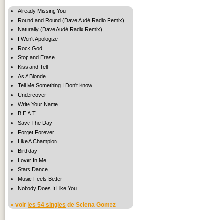
Already Missing You
Round and Round (Dave Audé Radio Remix)
Naturally (Dave Audé Radio Remix)
I Won't Apologize
Rock God
Stop and Erase
Kiss and Tell
As A Blonde
Tell Me Something I Don't Know
Undercover
Write Your Name
B.E.A.T.
Save The Day
Forget Forever
Like A Champion
Birthday
Lover In Me
Stars Dance
Music Feels Better
Nobody Does It Like You
» voir
les 54 singles
de Selena Gomez