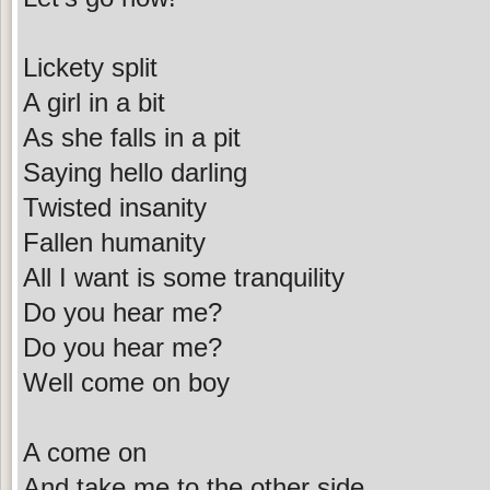
Lickety split
A girl in a bit
As she falls in a pit
Saying hello darling
Twisted insanity
Fallen humanity
All I want is some tranquility
Do you hear me?
Do you hear me?
Well come on boy
A come on
And take me to the other side